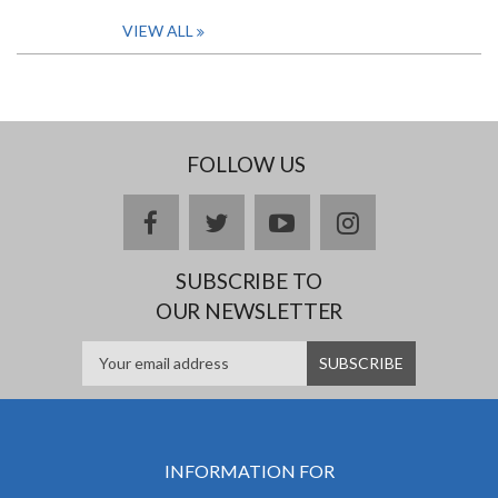
VIEW ALL
FOLLOW US
facebook
twitter
youtube
instagram
SUBSCRIBE TO
OUR NEWSLETTER
INFORMATION FOR