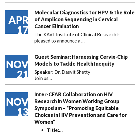
Molecular Diagnostics for HPV & the Role
APR
of Amplicon Sequencing in Cervical
Cancer Elimination
17
The KAVI-Institute of Clinical Research is
pleased to announce
a …
Guest Seminar: Harnessing Cervix-Chip
NOV
Models to Tackle Health Inequity
21
Speaker:
Dr. Dasvit Shetty
Join us…
Inter-CFAR Collaboration on HIV
NOV
Research in Women Working Group
Symposium – “Promoting Equitable
13
Choices in HIV Prevention and Care for
Women”
Title:
…