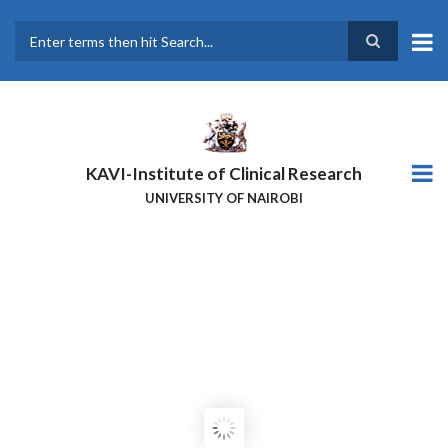
Skip
to
main
Search
content
KAVI-Institute of Clinical Research
UNIVERSITY OF NAIROBI