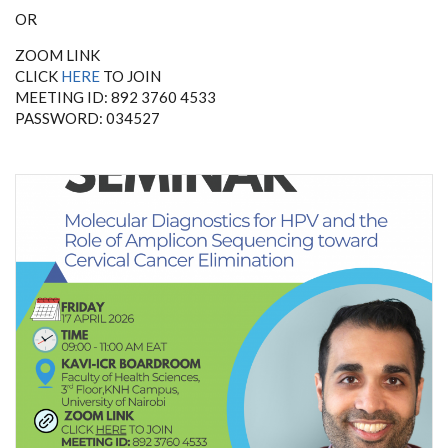
OR
ZOOM LINK
CLICK
HERE
TO JOIN
MEETING ID: 892 3760 4533
PASSWORD: 034527