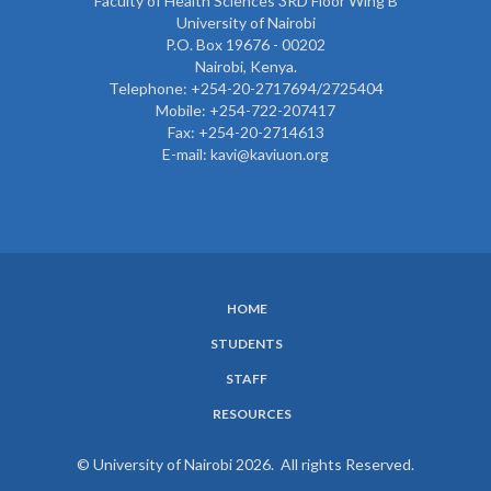
Faculty of Health Sciences 3RD Floor Wing B
University of Nairobi
P.O. Box 19676 - 00202
Nairobi, Kenya.
Telephone: +254-20-2717694/2725404
Mobile: +254-722-207417
Fax: +254-20-2714613
E-mail: kavi@kaviuon.org
HOME
SUBFOOTER
STUDENTS
MENU
STAFF
RESOURCES
© University of Nairobi 2026. All rights Reserved.