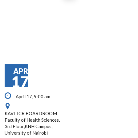
APR
17
April 17, 9:00 am
KAVI-ICR BOARDROOM
Faculty of Health Sciences,
3rd Floor,KNH Campus,
University of Nairobi