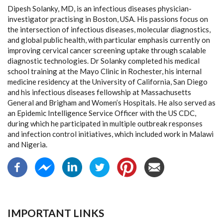
Dipesh Solanky, MD, is an infectious diseases physician-
investigator practising in Boston, USA. His passions focus on
the intersection of infectious diseases, molecular diagnostics,
and global public health, with particular emphasis currently on
improving cervical cancer screening uptake through scalable
diagnostic technologies. Dr Solanky completed his medical
school training at the Mayo Clinic in Rochester, his internal
medicine residency at the University of California, San Diego
and his infectious diseases fellowship at Massachusetts
General and Brigham and Women’s Hospitals. He also served as
an Epidemic Intelligence Service Officer with the US CDC,
during which he participated in multiple outbreak responses
and infection control initiatives, which included work in Malawi
and Nigeria.
IMPORTANT LINKS