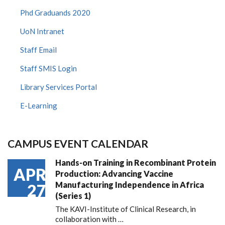
Phd Graduands 2020
UoN Intranet
Staff Email
Staff SMIS Login
Library Services Portal
E-Learning
CAMPUS EVENT CALENDAR
Hands-on Training in Recombinant Protein
APR
Production: Advancing Vaccine
Manufacturing Independence in Africa
27
(Series 1)
The KAVI-Institute of Clinical Research, in
collaboration with
…