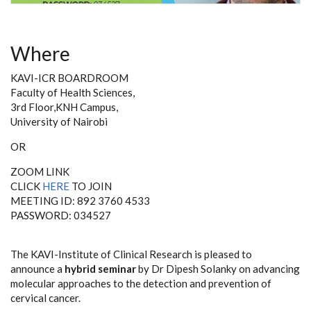
Where
KAVI-ICR BOARDROOM
Faculty of Health Sciences,
3rd Floor,KNH Campus,
University of Nairobi
OR
ZOOM LINK
CLICK
HERE
TO JOIN
MEETING ID: 892 3760 4533
PASSWORD: 034527
The KAVI-Institute of Clinical Research is pleased to
announce
a
hybrid seminar
by Dr Dipesh Solanky on advancing
molecular approaches to the detection and prevention of
cervical cancer
.