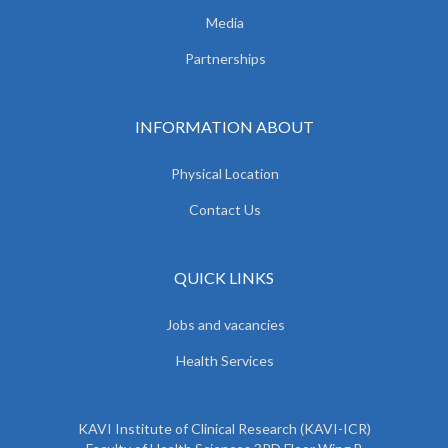
Media
Partnerships
INFORMATION ABOUT
Physical Location
Contact Us
QUICK LINKS
Jobs and vacancies
Health Services
KAVI Institute of Clinical Research (KAVI-ICR)