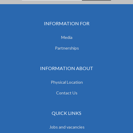
INFORMATION FOR
Media
Partnerships
INFORMATION ABOUT
Physical Location
Contact Us
QUICK LINKS
Jobs and vacancies