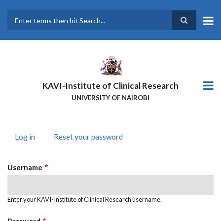
Skip
to
main
Search
content
KAVI-Institute of Clinical Research
UNIVERSITY OF NAIROBI
Log in
(active
Reset your password
PRIMARY
tab)
TABS
Username
Enter your KAVI-Institute of Clinical Research username.
Password