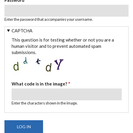
Enter the password that accompanies your username.
CAPTCHA
This question is for testing whether or not you are a
human visitor and to prevent automated spam
submissions.
What code is in the image?
Enter the characters shown in the image.