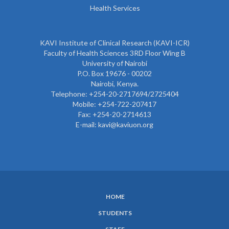
Health Services
KAVI Institute of Clinical Research (KAVI-ICR)
Faculty of Health Sciences 3RD Floor Wing B
University of Nairobi
P.O. Box 19676 - 00202
Nairobi, Kenya.
Telephone: +254-20-2717694/2725404
Mobile: +254-722-207417
Fax: +254-20-2714613
E-mail: kavi@kaviuon.org
HOME
SUBFOOTER
STUDENTS
MENU