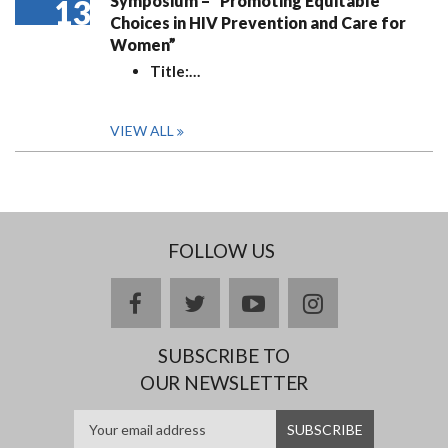
Symposium – “Promoting Equitable
13
Choices in HIV Prevention and Care for
Women”
Title:
…
VIEW ALL
FOLLOW US
facebook
twitter
youtube
instagram
SUBSCRIBE TO
OUR NEWSLETTER