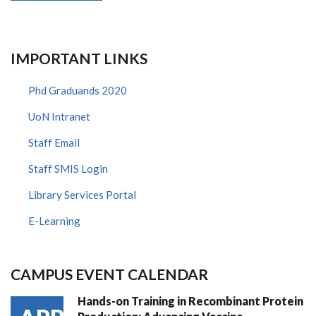
IMPORTANT LINKS
Phd Graduands 2020
UoN Intranet
Staff Email
Staff SMIS Login
Library Services Portal
E-Learning
CAMPUS EVENT CALENDAR
Hands-on Training in Recombinant Protein