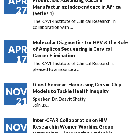
APR
Production: Advancing Vaccine
Manufacturing Independence in Africa
27
(Series 1)
The KAVI-Institute of Clinical Research, in
collaboration with
…
Molecular Diagnostics for HPV & the Role
APR
of Amplicon Sequencing in Cervical
Cancer Elimination
17
The KAVI-Institute of Clinical Research is
pleased to announce
a …
Guest Seminar: Harnessing Cervix-Chip
NOV
Models to Tackle Health Inequity
21
Speaker:
Dr. Dasvit Shetty
Join us…
Inter-CFAR Collaboration on HIV
NOV
Research in Women Working Group