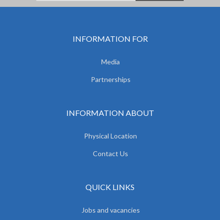
INFORMATION FOR
Media
Partnerships
INFORMATION ABOUT
Physical Location
Contact Us
QUICK LINKS
Jobs and vacancies