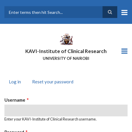
Skip
to
main
Search
content
KAVI-Institute of Clinical Research
UNIVERSITY OF NAIROBI
Log in
(active
Reset your password
PRIMARY
tab)
TABS
Username
Enter your KAVI-Institute of Clinical Research username.
Password