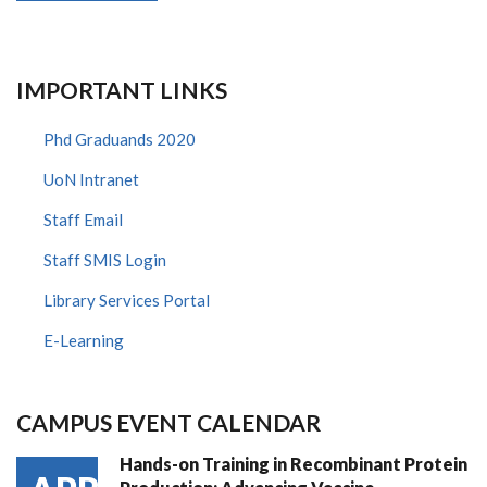
IMPORTANT LINKS
Phd Graduands 2020
UoN Intranet
Staff Email
Staff SMIS Login
Library Services Portal
E-Learning
CAMPUS EVENT CALENDAR
Hands-on Training in Recombinant Protein