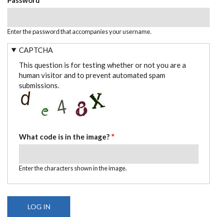
Enter the password that accompanies your username.
CAPTCHA
This question is for testing whether or not you are a
human visitor and to prevent automated spam
submissions.
What code is in the image?
Enter the characters shown in the image.