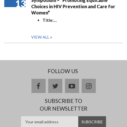
Symposium – “Promoting Equitable
13
Choices in HIV Prevention and Care for
Women”
Title:
…
VIEW ALL
FOLLOW US
facebook
twitter
youtube
instagram
SUBSCRIBE TO
OUR NEWSLETTER