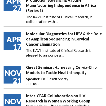
APR
Production: Advancing Vaccine
Manufacturing Independence in Africa
27
(Series 1)
The KAVI-Institute of Clinical Research, in
collaboration with
…
Molecular Diagnostics for HPV & the Role
APR
of Amplicon Sequencing in Cervical
Cancer Elimination
17
The KAVI-Institute of Clinical Research is
pleased to announce
a …
Guest Seminar: Harnessing Cervix-Chip
NOV
Models to Tackle Health Inequity
21
Speaker:
Dr. Dasvit Shetty
Join us…
Inter-CFAR Collaboration on HIV
NOV
Research in Women Working Group