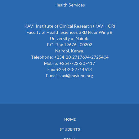
Health Services
KAVI Institute of Clinical Research (KAVI-ICR)
Faculty of Health Sciences 3RD Floor Wing B
University of Nairobi
P.O. Box 19676 - 00202
Nairobi, Kenya.
Telephone: +254-20-2717694/2725404
Mobile: +254-722-207417
Fax: +254-20-2714613
E-mail: kavi@kaviuon.org
HOME
SUBFOOTER
STUDENTS
MENU