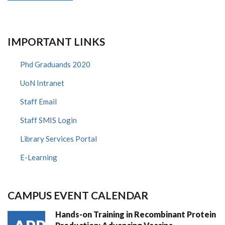
IMPORTANT LINKS
Phd Graduands 2020
UoN Intranet
Staff Email
Staff SMIS Login
Library Services Portal
E-Learning
CAMPUS EVENT CALENDAR
Hands-on Training in Recombinant Protein