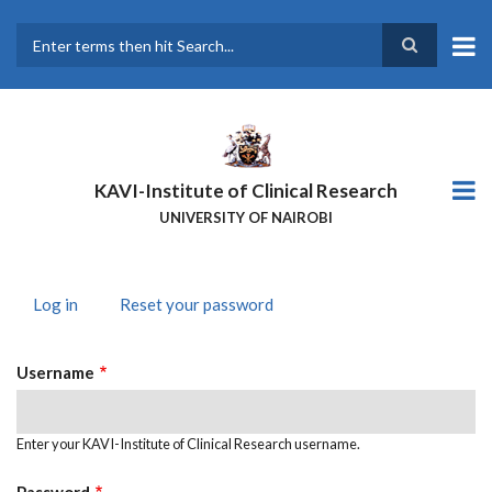
Skip
to
main
Search
content
KAVI-Institute of Clinical Research
UNIVERSITY OF NAIROBI
Log in
(active
Reset your password
PRIMARY
tab)
TABS
Username
Enter your KAVI-Institute of Clinical Research username.
Password