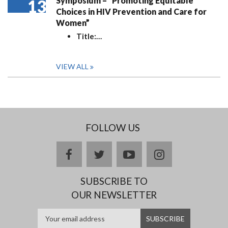
Symposium – “Promoting Equitable
13
Choices in HIV Prevention and Care for
Women”
Title:
…
VIEW ALL
FOLLOW US
facebook
twitter
youtube
instagram
SUBSCRIBE TO
OUR NEWSLETTER