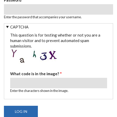
Enter the password that accompanies your username.
CAPTCHA
This question is for testing whether or not you are a
human visitor and to prevent automated spam
submissions.
What code is in the image?
Enter the characters shown in the image.