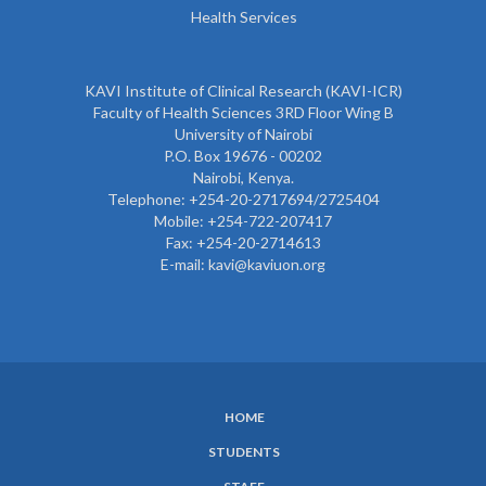
Health Services
KAVI Institute of Clinical Research (KAVI-ICR)
Faculty of Health Sciences 3RD Floor Wing B
University of Nairobi
P.O. Box 19676 - 00202
Nairobi, Kenya.
Telephone: +254-20-2717694/2725404
Mobile: +254-722-207417
Fax: +254-20-2714613
E-mail: kavi@kaviuon.org
HOME
SUBFOOTER
STUDENTS
MENU