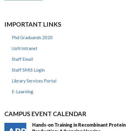
IMPORTANT LINKS
Phd Graduands 2020
UoN Intranet
Staff Email
Staff SMIS Login
Library Services Portal
E-Learning
CAMPUS EVENT CALENDAR
Hands-on Training in Recombinant Protein