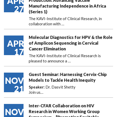
APR
Production: Advancing Vaccine
Manufacturing Independence in Africa
27
(Series 1)
The KAVI-Institute of Clinical Research, in
collaboration with
…
Molecular Diagnostics for HPV & the Role
APR
of Amplicon Sequencing in Cervical
Cancer Elimination
17
The KAVI-Institute of Clinical Research is
pleased to announce
a …
Guest Seminar: Harnessing Cervix-Chip
NOV
Models to Tackle Health Inequity
21
Speaker:
Dr. Dasvit Shetty
Join us…
Inter-CFAR Collaboration on HIV
NOV
Research in Women Working Group