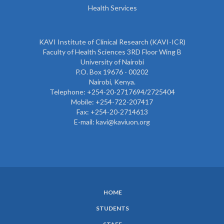
Health Services
KAVI Institute of Clinical Research (KAVI-ICR)
Faculty of Health Sciences 3RD Floor Wing B
University of Nairobi
P.O. Box 19676 - 00202
Nairobi, Kenya.
Telephone: +254-20-2717694/2725404
Mobile: +254-722-207417
Fax: +254-20-2714613
E-mail: kavi@kaviuon.org
HOME
SUBFOOTER
STUDENTS
MENU