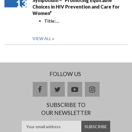
Symposium – “Promoting Equitable
13
Choices in HIV Prevention and Care for
Women”
Title:
…
VIEW ALL
FOLLOW US
facebook
twitter
youtube
instagram
SUBSCRIBE TO
OUR NEWSLETTER