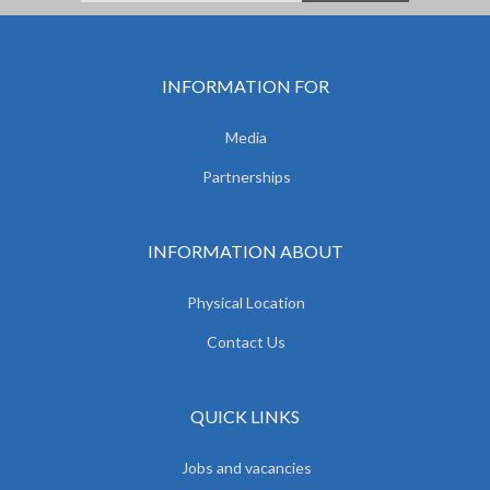
INFORMATION FOR
Media
Partnerships
INFORMATION ABOUT
Physical Location
Contact Us
QUICK LINKS
Jobs and vacancies