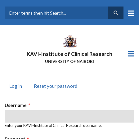
Skip
to
main
Search
content
KAVI-Institute of Clinical Research
UNIVERSITY OF NAIROBI
Log in
(active
Reset your password
PRIMARY
tab)
TABS
Username
Enter your KAVI-Institute of Clinical Research username.
Password