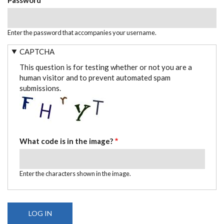
Enter the password that accompanies your username.
CAPTCHA
This question is for testing whether or not you are a
human visitor and to prevent automated spam
submissions.
What code is in the image?
Enter the characters shown in the image.