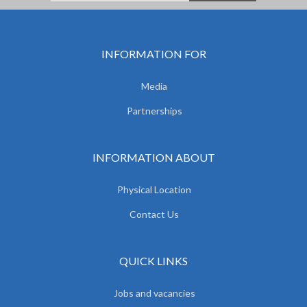
INFORMATION FOR
Media
Partnerships
INFORMATION ABOUT
Physical Location
Contact Us
QUICK LINKS
Jobs and vacancies