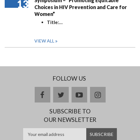
Symposium – “Promoting Equitable
13
Choices in HIV Prevention and Care for
Women”
Title:
…
VIEW ALL
FOLLOW US
facebook
twitter
youtube
instagram
SUBSCRIBE TO
OUR NEWSLETTER