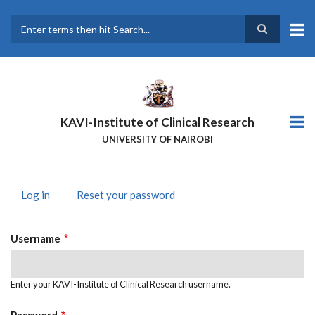
Skip
to
main
Search
content
KAVI-Institute of Clinical Research
UNIVERSITY OF NAIROBI
Log in
(active
Reset your password
PRIMARY
tab)
TABS
Username
Enter your KAVI-Institute of Clinical Research username.
Password