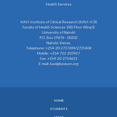
Health Services
KAVI Institute of Clinical Research (KAVI-ICR)
Faculty of Health Sciences 3RD Floor Wing B
University of Nairobi
P.O. Box 19676 - 00202
Nairobi, Kenya.
Telephone: +254-20-2717694/2725404
Mobile: +254-722-207417
Fax: +254-20-2714613
E-mail: kavi@kaviuon.org
HOME
SUBFOOTER
STUDENTS
MENU