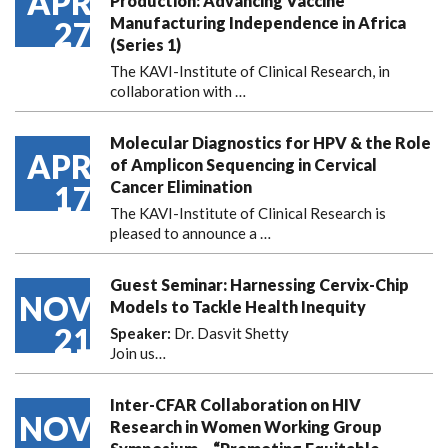
APR
Production: Advancing Vaccine
Manufacturing Independence in Africa
27
(Series 1)
The KAVI-Institute of Clinical Research, in
collaboration with
…
Molecular Diagnostics for HPV & the Role
APR
of Amplicon Sequencing in Cervical
Cancer Elimination
17
The KAVI-Institute of Clinical Research is
pleased to announce
a …
Guest Seminar: Harnessing Cervix-Chip
NOV
Models to Tackle Health Inequity
21
Speaker:
Dr. Dasvit Shetty
Join us…
Inter-CFAR Collaboration on HIV
NOV
Research in Women Working Group