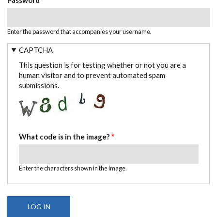
Enter the password that accompanies your username.
CAPTCHA
This question is for testing whether or not you are a
human visitor and to prevent automated spam
submissions.
What code is in the image?
Enter the characters shown in the image.