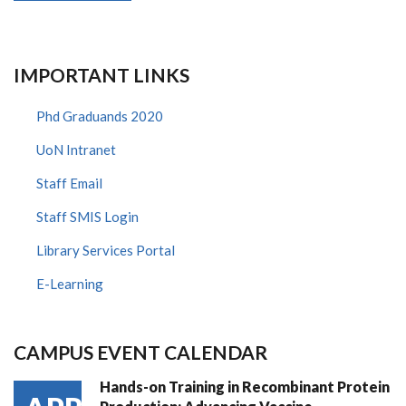
IMPORTANT LINKS
Phd Graduands 2020
UoN Intranet
Staff Email
Staff SMIS Login
Library Services Portal
E-Learning
CAMPUS EVENT CALENDAR
Hands-on Training in Recombinant Protein