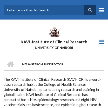
Skip
to
main
Search
content
KAVI-Institute of Clinical Research
UNIVERSITY OF NAIROBI
HOME
MESSAGE FROM THE DIRECTOR
BREADCRUMB
The KAVI Institute of Clinical Research (KAVI-ICR) is a word-
class research hub at the College of Health Sciences,
University of Nairobi, spearheading research and training in
global health. KAVI Institute of Clinical Research has
conducted basic HIV, epidemiology research and eight HIV
vaccine trials, ten basic science, and epidemiological research