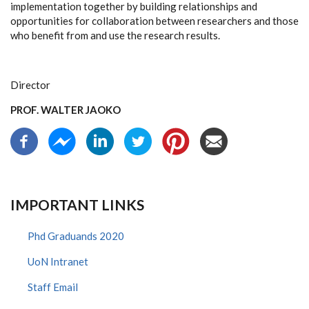
implementation together by building relationships and
opportunities for collaboration between researchers and those
who benefit from and use the research results.
Director
PROF. WALTER JAOKO
IMPORTANT LINKS
Phd Graduands 2020
UoN Intranet
Staff Email