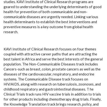
studies. KAVI Institute of Clinical Research programs are
geared to understanding the underlying determinants of good
health for prevention of both communicable and non-
communicable diseases are urgently needed. Linking various
health determinants to establish the best interventions and
preventive measures is a key outcome from global health
research.
KAVI Institute of Clinical Research focuses on four themes
coupled with attractive career paths that are attracting the
best talent in Africa and serve the best interests of the general
population. The Non-Communicable Diseases track includes
Cancers-such as breast, colon, prostate cancers as well as the
diseases of the cardiovascular, respiratory, and endocrine
systems. The Communicable Disease track focuses on
HIV/AIDS, along with research on tuberculosis, zoonoses, and
childhood respiratory and gastrointestinal diseases. T he
Clinical Trials track runs HIV vaccine trials in addition to trials
for other products including chemotherapy drug trials. Finally,
the Knowledge Translation track brings research, policy, and