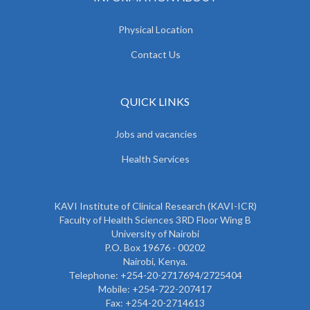
Physical Location
Contact Us
QUICK LINKS
Jobs and vacancies
Health Services
KAVI Institute of Clinical Research (KAVI-ICR)
Faculty of Health Sciences 3RD Floor Wing B
University of Nairobi
P.O. Box 19676 - 00202
Nairobi, Kenya.
Telephone: +254-20-2717694/2725404
Mobile: +254-722-207417
Fax: +254-20-2714613