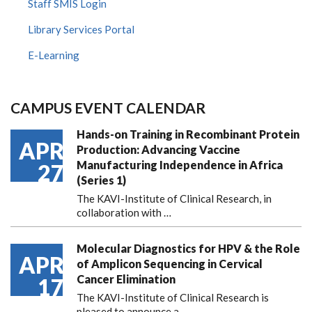
Staff SMIS Login
Library Services Portal
E-Learning
CAMPUS EVENT CALENDAR
Hands-on Training in Recombinant Protein
APR
Production: Advancing Vaccine
Manufacturing Independence in Africa
27
(Series 1)
The KAVI-Institute of Clinical Research, in
collaboration with
…
Molecular Diagnostics for HPV & the Role
APR
of Amplicon Sequencing in Cervical
Cancer Elimination
17
The KAVI-Institute of Clinical Research is
pleased to announce
a …