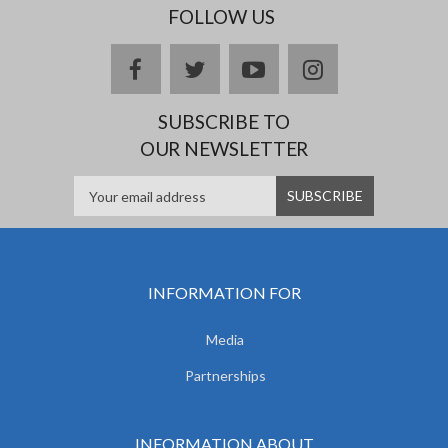
FOLLOW US
facebook
twitter
youtube
instagram
SUBSCRIBE TO
OUR NEWSLETTER
INFORMATION FOR
Media
Partnerships
INFORMATION ABOUT