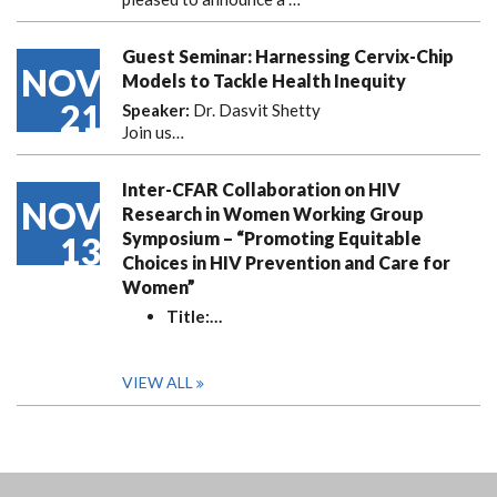
Guest Seminar: Harnessing Cervix-Chip
NOV
Models to Tackle Health Inequity
21
Speaker:
Dr. Dasvit Shetty
Join us…
Inter-CFAR Collaboration on HIV
NOV
Research in Women Working Group
Symposium – “Promoting Equitable
13
Choices in HIV Prevention and Care for
Women”
Title:
…
VIEW ALL