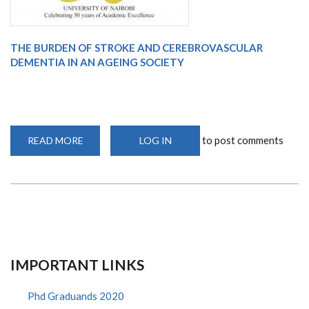
THE BURDEN OF STROKE AND CEREBROVASCULAR
DEMENTIA IN AN AGEING SOCIETY
to post comments
READ MORE
ABOUT
LOG IN
WEBINAR
IMPORTANT LINKS
Phd Graduands 2020