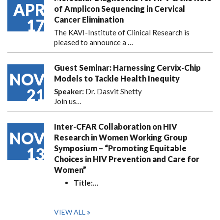
APR
of Amplicon Sequencing in Cervical
Cancer Elimination
17
The KAVI-Institute of Clinical Research is
pleased to announce
a …
Guest Seminar: Harnessing Cervix-Chip
NOV
Models to Tackle Health Inequity
21
Speaker:
Dr. Dasvit Shetty
Join us…
Inter-CFAR Collaboration on HIV
NOV
Research in Women Working Group
Symposium – “Promoting Equitable
13
Choices in HIV Prevention and Care for
Women”
Title:
…
VIEW ALL