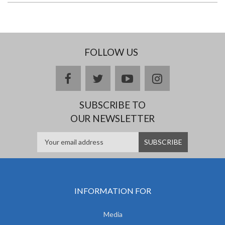
FOLLOW US
facebook
twitter
youtube
instagram
SUBSCRIBE TO
OUR NEWSLETTER
INFORMATION FOR
Media