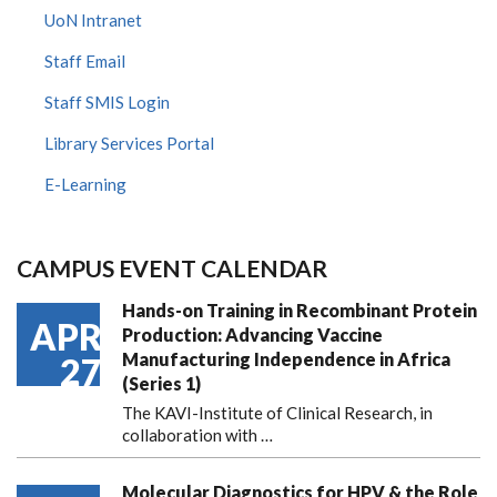
UoN Intranet
Staff Email
Staff SMIS Login
Library Services Portal
E-Learning
CAMPUS EVENT CALENDAR
Hands-on Training in Recombinant Protein
APR
Production: Advancing Vaccine
Manufacturing Independence in Africa
27
(Series 1)
The KAVI-Institute of Clinical Research, in
collaboration with
…
Molecular Diagnostics for HPV & the Role