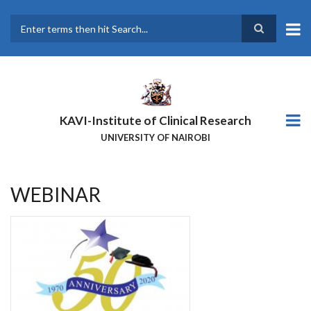
Skip
to
main
Search
content
KAVI-Institute of Clinical Research
UNIVERSITY OF NAIROBI
WEBINAR