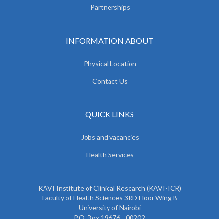
Partnerships
INFORMATION ABOUT
Physical Location
Contact Us
QUICK LINKS
Jobs and vacancies
Health Services
KAVI Institute of Clinical Research (KAVI-ICR)
Faculty of Health Sciences 3RD Floor Wing B
University of Nairobi
P.O. Box 19676 - 00202