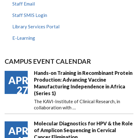
Staff Email
Staff SMIS Login
Library Services Portal
E-Learning
CAMPUS EVENT CALENDAR
Hands-on Training in Recombinant Protein
APR
Production: Advancing Vaccine
Manufacturing Independence in Africa
27
(Series 1)
The KAVI-Institute of Clinical Research, in
collaboration with
…
Molecular Diagnostics for HPV & the Role
APR
of Amplicon Sequencing in Cervical
Cancer Elimination