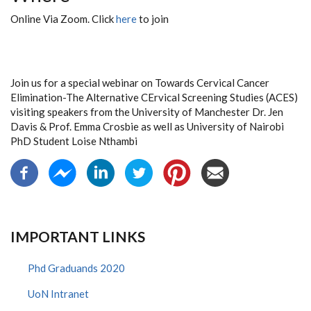
Online Via Zoom. Click
here
to join
Join us for a special webinar on Towards Cervical Cancer
Elimination-The Alternative CErvical Screening Studies (ACES)
visiting speakers from the University of Manchester Dr. Jen
Davis & Prof. Emma Crosbie as well as University of Nairobi
PhD Student Loise Nthambi
IMPORTANT LINKS
Phd Graduands 2020
UoN Intranet