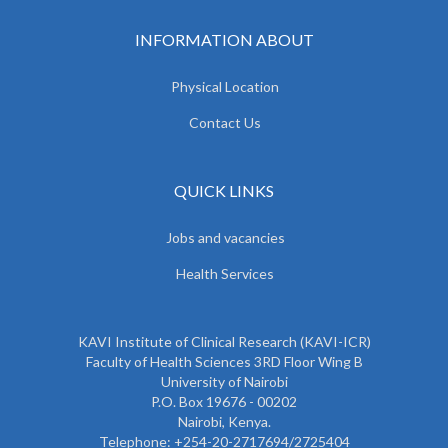
INFORMATION ABOUT
Physical Location
Contact Us
QUICK LINKS
Jobs and vacancies
Health Services
KAVI Institute of Clinical Research (KAVI-ICR)
Faculty of Health Sciences 3RD Floor Wing B
University of Nairobi
P.O. Box 19676 - 00202
Nairobi, Kenya.
Telephone: +254-20-2717694/2725404