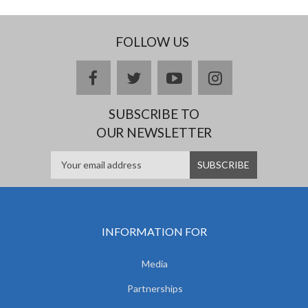
FOLLOW US
facebook
twitter
youtube
instagram
SUBSCRIBE TO
OUR NEWSLETTER
INFORMATION FOR
Media
Partnerships