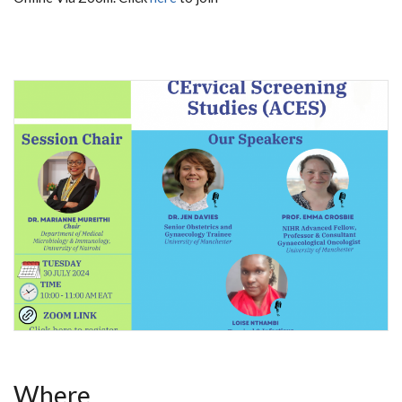
Where