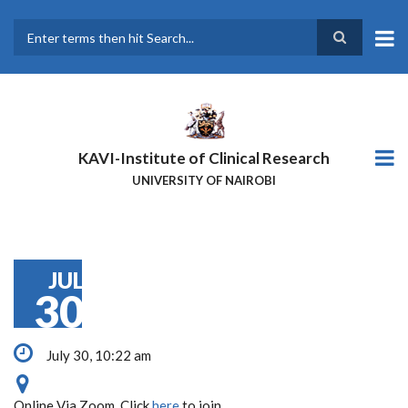
Skip
to
main
Search
content
KAVI-Institute of Clinical Research
UNIVERSITY OF NAIROBI
JUL
30
July 30, 10:22 am
Online Via Zoom. Click
here
to join