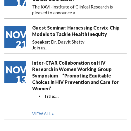
17
The KAVI-Institute of Clinical Research is
pleased to announce
a …
Guest Seminar: Harnessing Cervix-Chip
NOV
Models to Tackle Health Inequity
21
Speaker:
Dr. Dasvit Shetty
Join us…
Inter-CFAR Collaboration on HIV
NOV
Research in Women Working Group
Symposium – “Promoting Equitable
13
Choices in HIV Prevention and Care for
Women”
Title:
…
VIEW ALL