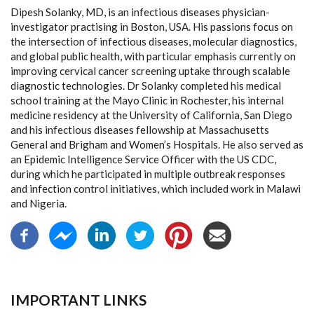
Dipesh Solanky, MD, is an infectious diseases physician-
investigator practising in Boston, USA. His passions focus on
the intersection of infectious diseases, molecular diagnostics,
and global public health, with particular emphasis currently on
improving cervical cancer screening uptake through scalable
diagnostic technologies. Dr Solanky completed his medical
school training at the Mayo Clinic in Rochester, his internal
medicine residency at the University of California, San Diego
and his infectious diseases fellowship at Massachusetts
General and Brigham and Women’s Hospitals. He also served as
an Epidemic Intelligence Service Officer with the US CDC,
during which he participated in multiple outbreak responses
and infection control initiatives, which included work in Malawi
and Nigeria.
IMPORTANT LINKS