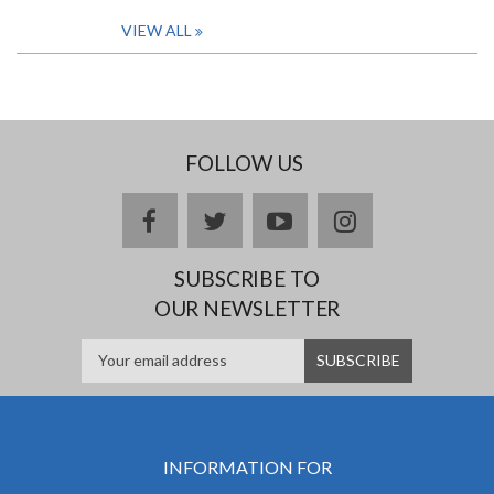
VIEW ALL
FOLLOW US
facebook
twitter
youtube
instagram
SUBSCRIBE TO
OUR NEWSLETTER
INFORMATION FOR