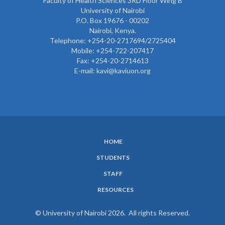
Faculty of Health Sciences 3RD Floor Wing B
University of Nairobi
P.O. Box 19676 - 00202
Nairobi, Kenya.
Telephone: +254-20-2717694/2725404
Mobile: +254-722-207417
Fax: +254-20-2714613
E-mail: kavi@kaviuon.org
HOME
SUBFOOTER
STUDENTS
MENU
STAFF
RESOURCES
© University of Nairobi 2026. All rights Reserved.