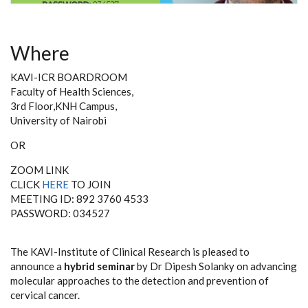
Where
KAVI-ICR BOARDROOM
Faculty of Health Sciences,
3rd Floor,KNH Campus,
University of Nairobi
OR
ZOOM LINK
CLICK
HERE
TO JOIN
MEETING ID: 892 3760 4533
PASSWORD: 034527
The KAVI-Institute of Clinical Research is pleased to
announce
a
hybrid seminar
by Dr Dipesh Solanky on advancing
molecular approaches to the detection and prevention of
cervical cancer
.