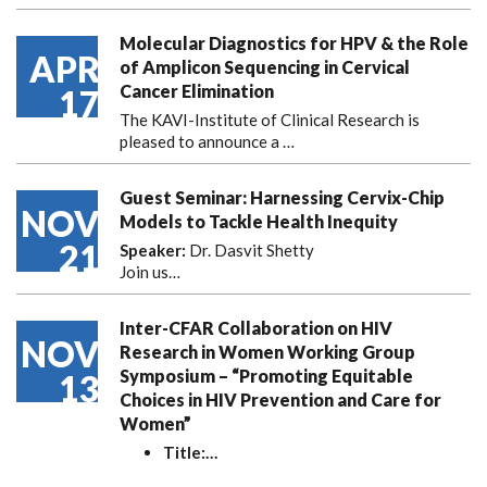
Molecular Diagnostics for HPV & the Role
APR
of Amplicon Sequencing in Cervical
Cancer Elimination
17
The KAVI-Institute of Clinical Research is
pleased to announce
a …
Guest Seminar: Harnessing Cervix-Chip
NOV
Models to Tackle Health Inequity
21
Speaker:
Dr. Dasvit Shetty
Join us…
Inter-CFAR Collaboration on HIV
NOV
Research in Women Working Group
Symposium – “Promoting Equitable
13
Choices in HIV Prevention and Care for
Women”
Title:
…