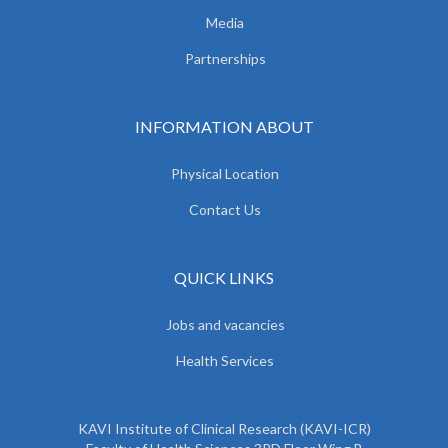
Media
Partnerships
INFORMATION ABOUT
Physical Location
Contact Us
QUICK LINKS
Jobs and vacancies
Health Services
KAVI Institute of Clinical Research (KAVI-ICR)