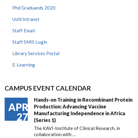
Phd Graduands 2020
UoN Intranet
Staff Email
Staff SMIS Login
Library Services Portal
E-Learning
CAMPUS EVENT CALENDAR
Hands-on Training in Recombinant Protein
APR
Production: Advancing Vaccine
Manufacturing Independence in Africa
27
(Series 1)
The KAVI-Institute of Clinical Research, in
collaboration with
…