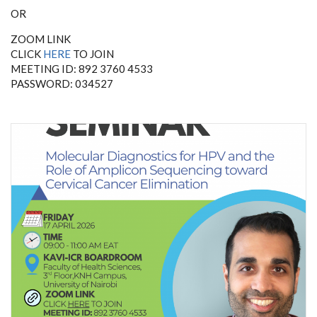
OR
ZOOM LINK
CLICK
HERE
TO JOIN
MEETING ID: 892 3760 4533
PASSWORD: 034527