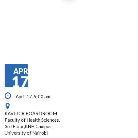
APR
17
April 17, 9:00 am
KAVI-ICR BOARDROOM
Faculty of Health Sciences,
3rd Floor,KNH Campus,
University of Nairobi