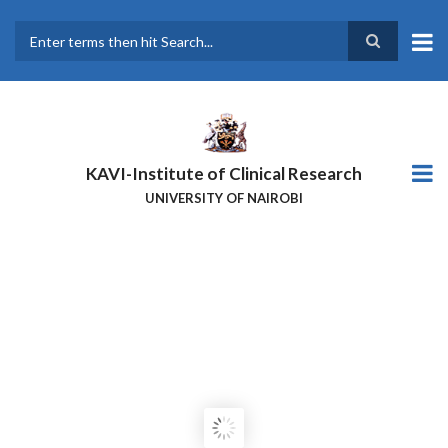
Skip
to
main
Search
content
KAVI-Institute of Clinical Research
UNIVERSITY OF NAIROBI