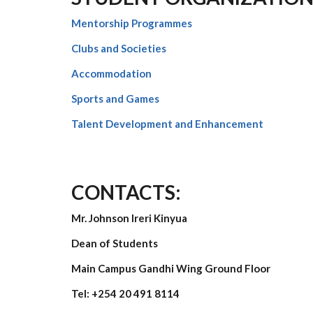
Mentorship Programmes
Clubs and Societies
Accommodation
Sports and Games
Talent Development and Enhancement
CONTACTS:
Mr. Johnson Ireri Kinyua
Dean of Students
Main Campus Gandhi Wing Ground Floor
Tel:
+254 20 491 8114