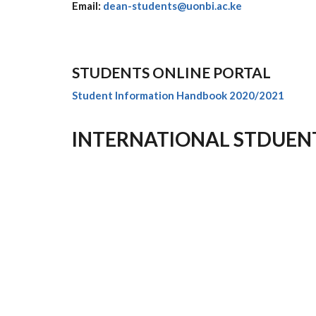
Email:
dean-students@uonbi.ac.ke
STUDENTS ONLINE PORTAL
Student Information Handbook 2020/2021
INTERNATIONAL STDUEN