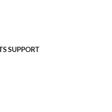
TS SUPPORT