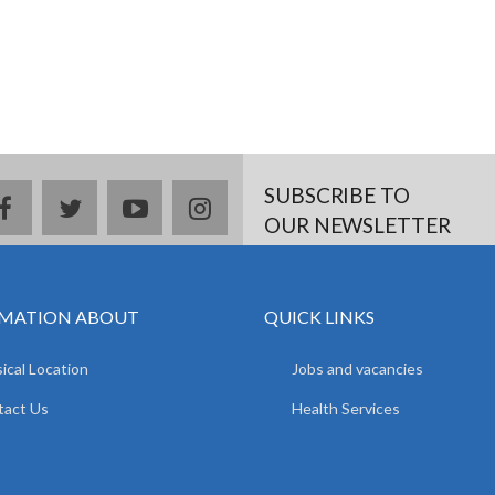
SUBSCRIBE TO
facebook
twitter
youtube
instagram
OUR NEWSLETTER
MATION ABOUT
QUICK LINKS
ical Location
Jobs and vacancies
tact Us
Health Services