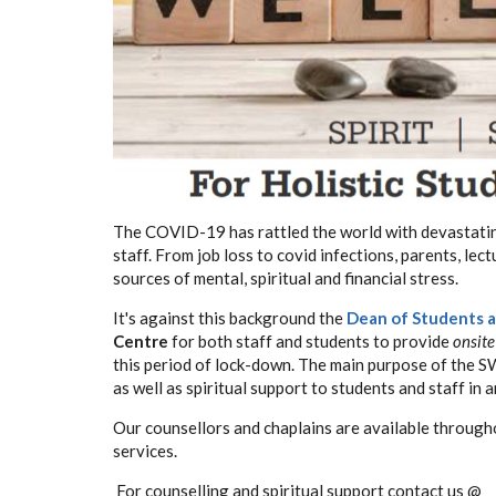
The COVID-19 has rattled the world with devastating
staff. From job loss to covid infections, parents, l
sources of mental, spiritual and financial stress.
It's against this background the
Dean of Students a
Centre
for both staff and students to provide
onsite
this period of lock-down.
The main purpose of the SWC
as well as spiritual support to students and staff in 
Our counsellors and chaplains are available througho
services.
For counselling and spiritual support contact us @