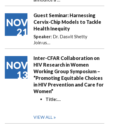
Guest Seminar: Harnessing
NOV
Cervix-Chip Models to Tackle
Health Inequity
21
Speaker:
Dr. Dasvit Shetty
Join us…
Inter-CFAR Collaboration on
NOV
HIV Research in Women
Working Group Symposium –
13
“Promoting Equitable Choices
in HIV Prevention and Care for
Women”
Title:
…
VIEW ALL