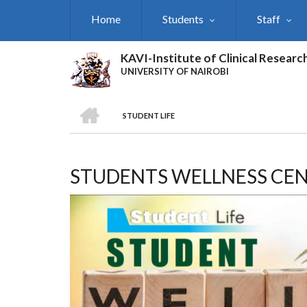
Skip
Home
Students
Staff
to
main
content
KAVI-Institute of Clinical Researc
UNIVERSITY OF NAIROBI
HOME
STUDENT LIFE
BREADCRUMB
STUDENTS WELLNESS CE