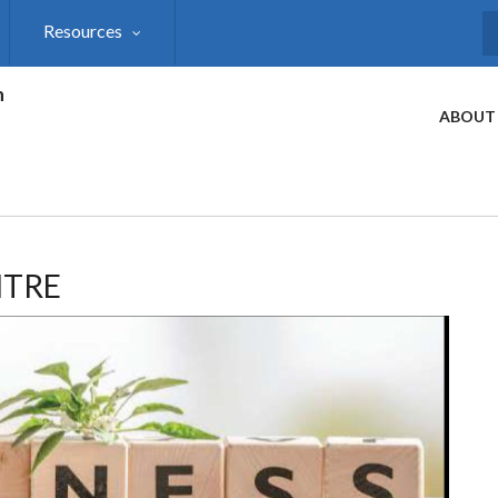
Resources
S
h
ABOUT
NTRE