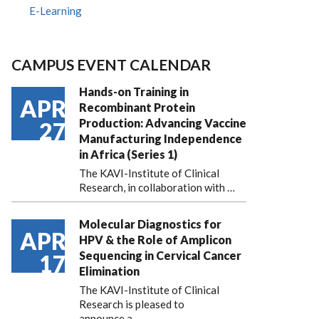
E-Learning
CAMPUS EVENT CALENDAR
Hands-on Training in
APR
Recombinant Protein
Production: Advancing Vaccine
27
Manufacturing Independence
in Africa (Series 1)
The KAVI-Institute of Clinical
Research, in collaboration with
…
Molecular Diagnostics for
APR
HPV & the Role of Amplicon
Sequencing in Cervical Cancer
17
Elimination
The KAVI-Institute of Clinical
Research is pleased to
announce
a …