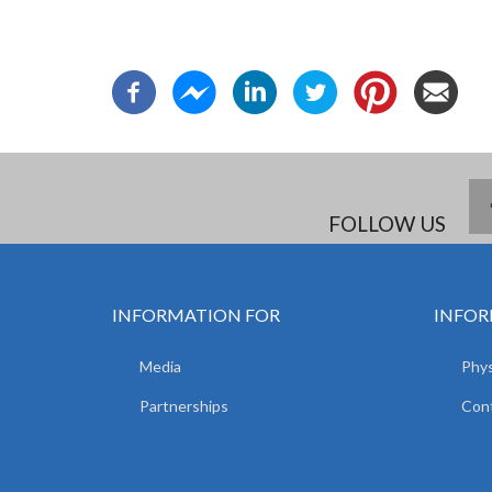
FOLLOW US
INFORMATION FOR
INFOR
Media
Phys
Partnerships
Con