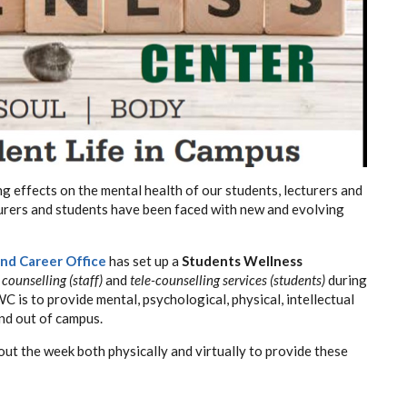
 effects on the mental health of our students, lecturers and
ecturers and students have been faced with new and evolving
nd Career Office
has set up a
Students Wellness
 counselling (staff)
and
tele-counselling services (students)
during
 is to provide mental, psychological, physical, intellectual
and out of campus.
ut the week both physically and virtually to provide these