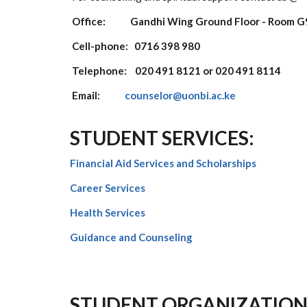
Office: Gandhi Wing Ground Floor - Room G
Cell-phone: 0716 398 980
Telephone: 020 491 8121 or 020 491 8114
Email:
counselor@uonbi.ac.ke
STUDENT SERVICES:
Financial Aid Services and Scholarships
Career Services
Health Services
Guidance and
Counseling
STUDENT ORGANIZATION