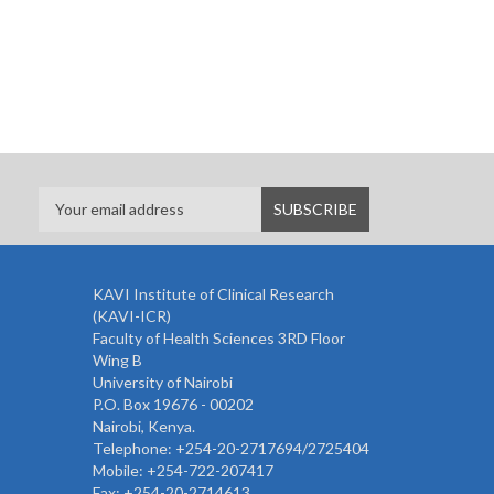
KAVI Institute of Clinical Research
(KAVI-ICR)
Faculty of Health Sciences 3RD Floor
Wing B
University of Nairobi
P.O. Box 19676 - 00202
Nairobi, Kenya.
Telephone: +254-20-2717694/2725404
Mobile: +254-722-207417
Fax: +254-20-2714613