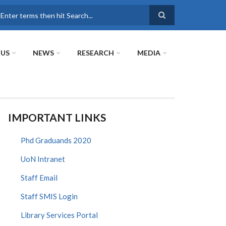
earch
 US
NEWS
RESEARCH
MEDIA
IMPORTANT LINKS
Phd Graduands 2020
UoN Intranet
Staff Email
Staff SMIS Login
Library Services Portal