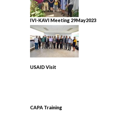
IVI-KAVI Meeting 29May2023
USAID Visit
CAPA Training
PAGINATION