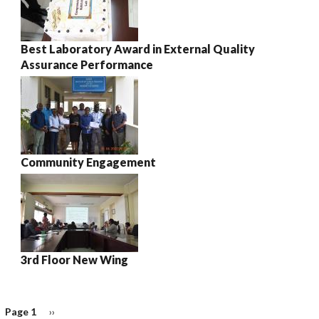
Best Laboratory Award in External Quality
Assurance Performance
Community Engagement
3rd Floor New Wing
Page 1
Next
››