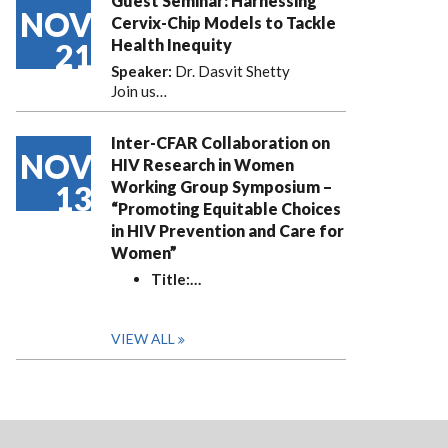
Guest Seminar: Harnessing
NOV
Cervix-Chip Models to Tackle
Health Inequity
21
Speaker:
Dr. Dasvit Shetty
Join us…
Inter-CFAR Collaboration on
NOV
HIV Research in Women
Working Group Symposium –
13
“Promoting Equitable Choices
in HIV Prevention and Care for
Women”
Title:
…
VIEW ALL