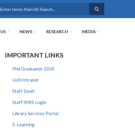
earch
 US
NEWS
RESEARCH
MEDIA
IMPORTANT LINKS
Phd Graduands 2020
UoN Intranet
Staff Email
Staff SMIS Login
Library Services Portal
E-Learning