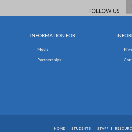
FOLLOW US
INFORMATION FOR
INFOR
Media
Phys
Partnerships
Con
HOME
STUDENTS
STAFF
RESOURC