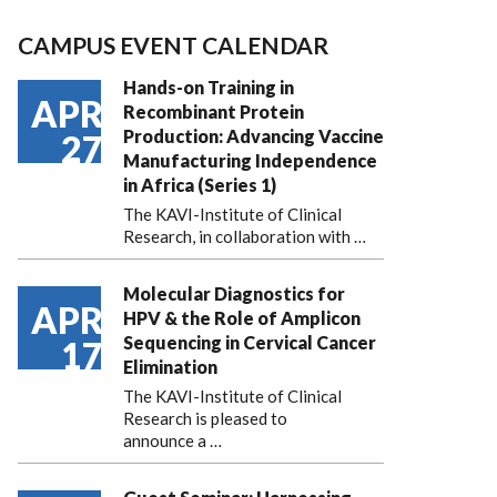
CAMPUS EVENT CALENDAR
Hands-on Training in
APR
Recombinant Protein
Production: Advancing Vaccine
27
Manufacturing Independence
in Africa (Series 1)
The KAVI-Institute of Clinical
Research, in collaboration with
…
Molecular Diagnostics for
APR
HPV & the Role of Amplicon
Sequencing in Cervical Cancer
17
Elimination
The KAVI-Institute of Clinical
Research is pleased to
announce
a …