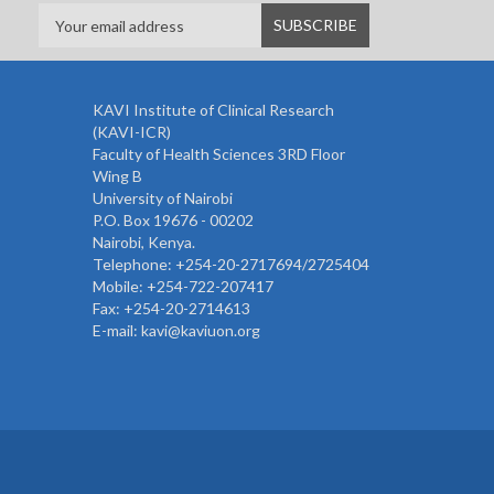
KAVI Institute of Clinical Research
(KAVI-ICR)
Faculty of Health Sciences 3RD Floor
Wing B
University of Nairobi
P.O. Box 19676 - 00202
Nairobi, Kenya.
Telephone: +254-20-2717694/2725404
Mobile: +254-722-207417
Fax: +254-20-2714613
E-mail: kavi@kaviuon.org