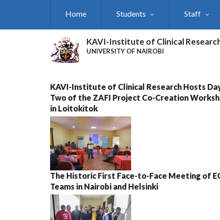
Skip
Home
Students
Staff
to
main
content
KAVI-Institute of Clinical Researc
UNIVERSITY OF NAIROBI
KAVI-Institute of Clinical Research Hosts Da
Two of the ZAFI Project Co-Creation Works
in Loitokitok
The Historic First Face-to-Face Meeting of 
Teams in Nairobi and Helsinki