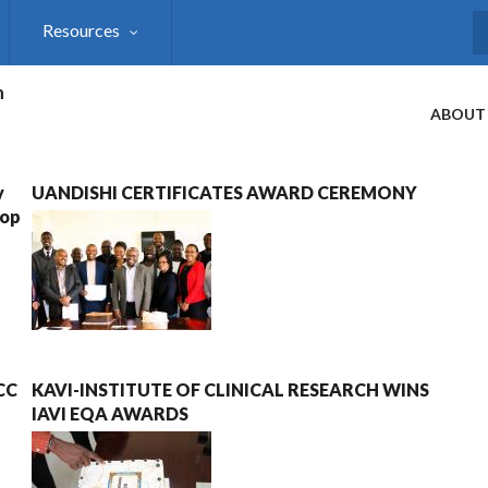
Resources
S
h
ABOUT
y
UANDISHI CERTIFICATES AWARD CEREMONY
hop
ECC
KAVI-INSTITUTE OF CLINICAL RESEARCH WINS
IAVI EQA AWARDS