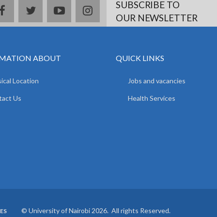
SUBSCRIBE TO
facebook
twitter
youtube
instagram
OUR NEWSLETTER
MATION ABOUT
QUICK LINKS
ical Location
Jobs and vacancies
tact Us
Health Services
© University of Nairobi 2026. All rights Reserved.
ES