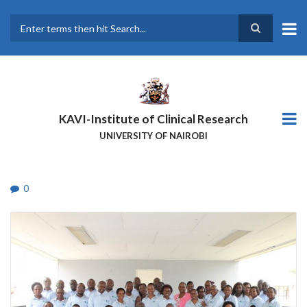
Skip
to
main
Search
content
KAVI-Institute of Clinical Research
UNIVERSITY OF NAIROBI
0