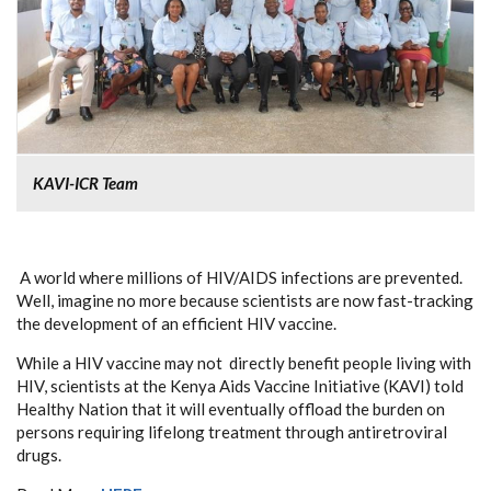
KAVI-ICR Team
A world where millions of HIV/AIDS infections are prevented.
Well, imagine no more because scientists are now fast-tracking
the development of an efficient HIV vaccine.
While a HIV vaccine may not directly benefit people living with
HIV, scientists at the Kenya Aids Vaccine Initiative (KAVI) told
Healthy Nation that it will eventually offload the burden on
persons requiring lifelong treatment through antiretroviral
drugs.