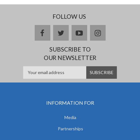
FOLLOW US
facebook
twitter
youtube
instagram
SUBSCRIBE TO
OUR NEWSLETTER
INFORMATION FOR
Media
Partnerships