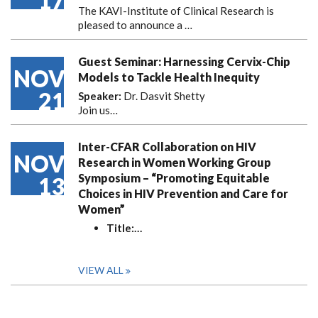
17
The KAVI-Institute of Clinical Research is
pleased to announce
a …
Guest Seminar: Harnessing Cervix-Chip
NOV
Models to Tackle Health Inequity
21
Speaker:
Dr. Dasvit Shetty
Join us…
Inter-CFAR Collaboration on HIV
NOV
Research in Women Working Group
Symposium – “Promoting Equitable
13
Choices in HIV Prevention and Care for
Women”
Title:
…
VIEW ALL