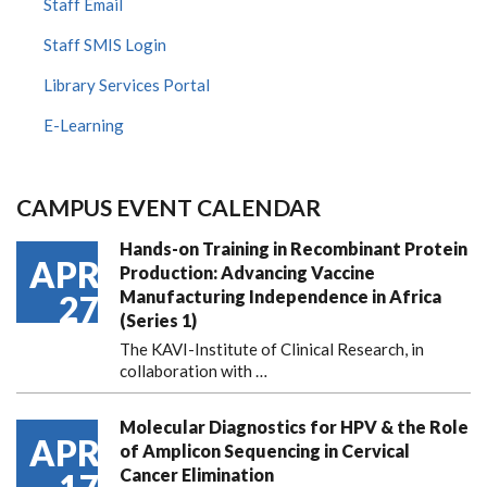
Staff Email
Staff SMIS Login
Library Services Portal
E-Learning
CAMPUS EVENT CALENDAR
Hands-on Training in Recombinant Protein
APR
Production: Advancing Vaccine
Manufacturing Independence in Africa
27
(Series 1)
The KAVI-Institute of Clinical Research, in
collaboration with
…
Molecular Diagnostics for HPV & the Role
APR
of Amplicon Sequencing in Cervical
Cancer Elimination