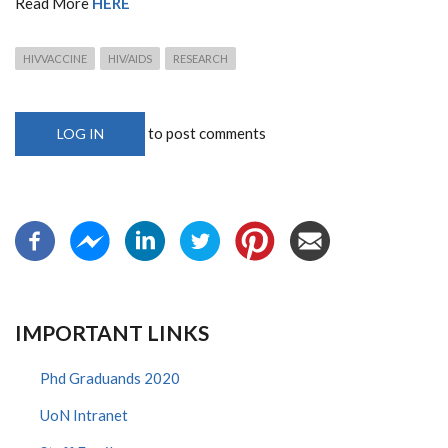
Read More
HERE
HIVVACCINE
HIV/AIDS
RESEARCH
to post comments
LOG IN
IMPORTANT LINKS
Phd Graduands 2020
UoN Intranet