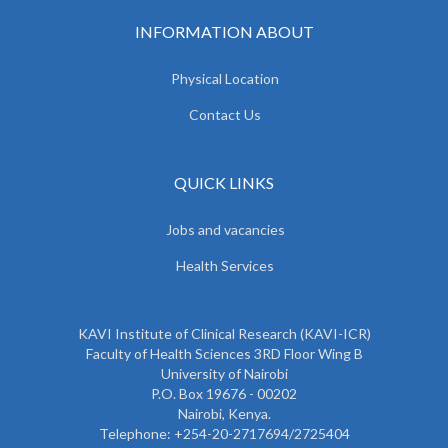
INFORMATION ABOUT
Physical Location
Contact Us
QUICK LINKS
Jobs and vacancies
Health Services
KAVI Institute of Clinical Research (KAVI-ICR)
Faculty of Health Sciences 3RD Floor Wing B
University of Nairobi
P.O. Box 19676 - 00202
Nairobi, Kenya.
Telephone: +254-20-2717694/2725404