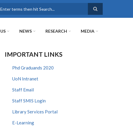
earch
 US
NEWS
RESEARCH
MEDIA
IMPORTANT LINKS
Phd Graduands 2020
UoN Intranet
Staff Email
Staff SMIS Login
Library Services Portal
E-Learning