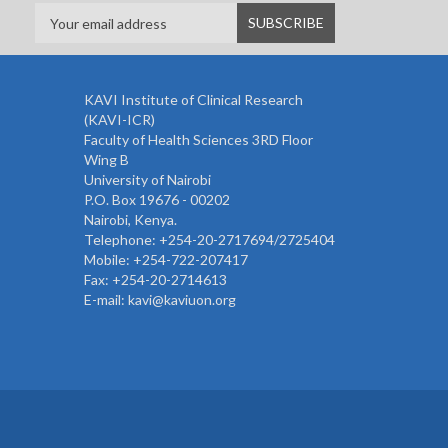
KAVI Institute of Clinical Research
(KAVI-ICR)
Faculty of Health Sciences 3RD Floor
Wing B
University of Nairobi
P.O. Box 19676 - 00202
Nairobi, Kenya.
Telephone: +254-20-2717694/2725404
Mobile: +254-722-207417
Fax: +254-20-2714613
E-mail: kavi@kaviuon.org