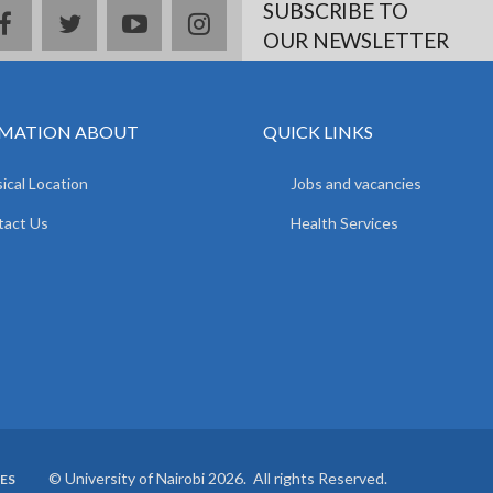
SUBSCRIBE TO
facebook
twitter
youtube
instagram
OUR NEWSLETTER
MATION ABOUT
QUICK LINKS
ical Location
Jobs and vacancies
tact Us
Health Services
© University of Nairobi 2026. All rights Reserved.
ES