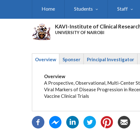
Skip
Home
Students
Staff
to
main
content
KAVI-Institute of Clinical Researc
UNIVERSITY OF NAIROBI
Overview
Sponser
Principal Investigator
(active
tab)
Overview
A Prospective, Observational, Multi-Center St
Viral Markers of Disease Progression in Rece
Vaccine Clinical Trials