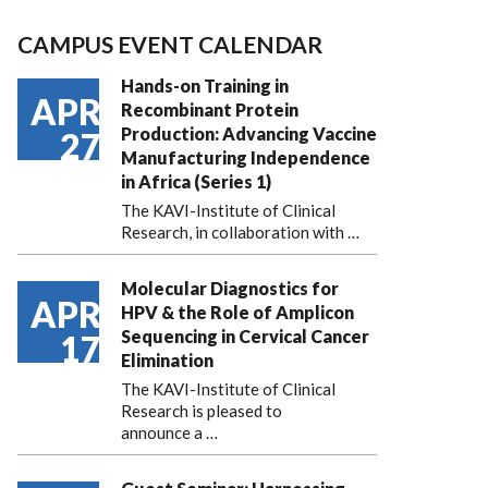
CAMPUS EVENT CALENDAR
Hands-on Training in
APR
Recombinant Protein
Production: Advancing Vaccine
27
Manufacturing Independence
in Africa (Series 1)
The KAVI-Institute of Clinical
Research, in collaboration with
…
Molecular Diagnostics for
APR
HPV & the Role of Amplicon
Sequencing in Cervical Cancer
17
Elimination
The KAVI-Institute of Clinical
Research is pleased to
announce
a …