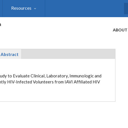
Resources
S
h
ABOUT
Abstract
udy to Evaluate Clinical, Laboratory, Immunologic and
ntly HIV-Infected Volunteers from
IAVI Affiliated HIV