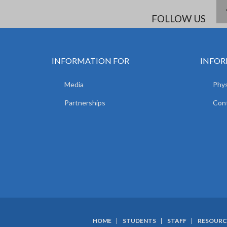
FOLLOW US
INFORMATION FOR
INFOR
Media
Phys
Partnerships
Con
HOME
STUDENTS
STAFF
RESOURC