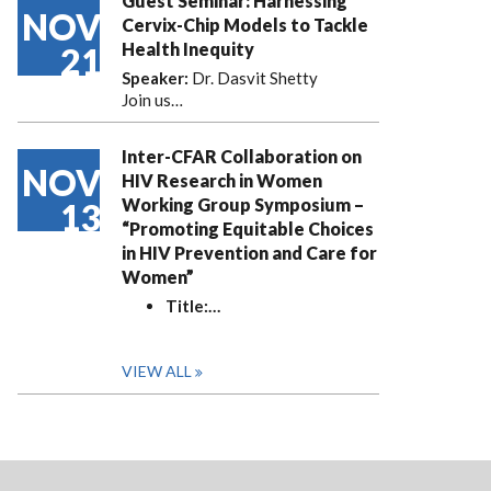
Guest Seminar: Harnessing
NOV
Cervix-Chip Models to Tackle
Health Inequity
21
Speaker:
Dr. Dasvit Shetty
Join us…
Inter-CFAR Collaboration on
NOV
HIV Research in Women
Working Group Symposium –
13
“Promoting Equitable Choices
in HIV Prevention and Care for
Women”
Title:
…
VIEW ALL