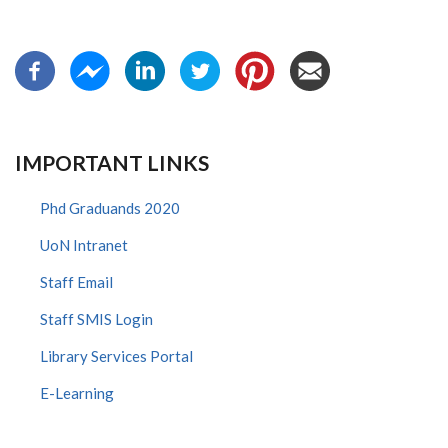
IMPORTANT LINKS
Phd Graduands 2020
UoN Intranet
Staff Email
Staff SMIS Login
Library Services Portal
E-Learning