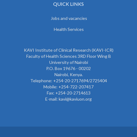
QUICK LINKS
Jobs and vacancies
Health Services
KAVI Institute of Clinical Research (KAVI-ICR)
Faculty of Health Sciences 3RD Floor Wing B
University of Nairobi
P.O. Box 19676 - 00202
Nairobi, Kenya.
Telephone: +254-20-2717694/2725404
Mobile: +254-722-207417
Fax: +254-20-2714613
E-mail: kavi@kaviuon.org