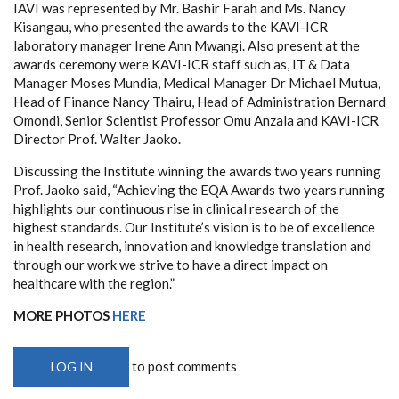
IAVI was represented by Mr. Bashir Farah and Ms. Nancy
Kisangau, who presented the awards to the KAVI-ICR
laboratory manager Irene Ann Mwangi. Also present at the
awards ceremony were KAVI-ICR staff such as, IT & Data
Manager Moses Mundia, Medical Manager Dr Michael Mutua,
Head of Finance Nancy Thairu, Head of Administration Bernard
Omondi, Senior Scientist Professor Omu Anzala and KAVI-ICR
Director Prof. Walter Jaoko.
Discussing the Institute winning the awards two years running
Prof. Jaoko said, “Achieving the EQA Awards two years running
highlights our continuous rise in clinical research of the
highest standards. Our Institute’s vision is to be of excellence
in health research, innovation and knowledge translation and
through our work we strive to have a direct impact on
healthcare with the region.”
MORE PHOTOS
HERE
to post comments
LOG IN