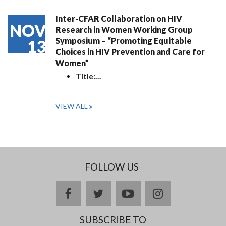
Inter-CFAR Collaboration on HIV
NOV
Research in Women Working Group
Symposium – “Promoting Equitable
13
Choices in HIV Prevention and Care for
Women”
Title:
…
VIEW ALL
FOLLOW US
facebook
twitter
youtube
instagram
SUBSCRIBE TO