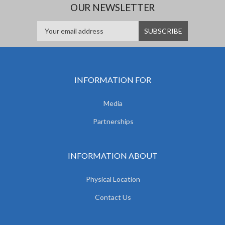
OUR NEWSLETTER
INFORMATION FOR
Media
Partnerships
INFORMATION ABOUT
Physical Location
Contact Us