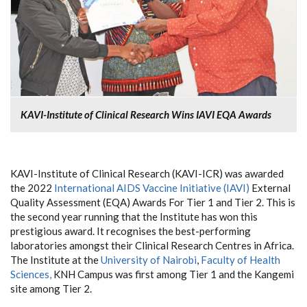
KAVI-Institute of Clinical Research Wins IAVI EQA Awards
KAVI-Institute of Clinical Research (KAVI-ICR) was awarded
the 2022
International AIDS Vaccine Initiative (IAVI)
External
Quality Assessment (EQA) Awards For Tier 1 and Tier 2. This is
the second year running that the Institute has won this
prestigious award. It recognises the best-performing
laboratories amongst their Clinical Research Centres in Africa.
The Institute at the
University of Nairobi
,
Faculty of Health
Sciences,
KNH Campus was first among Tier 1 and the Kangemi
site among Tier 2.