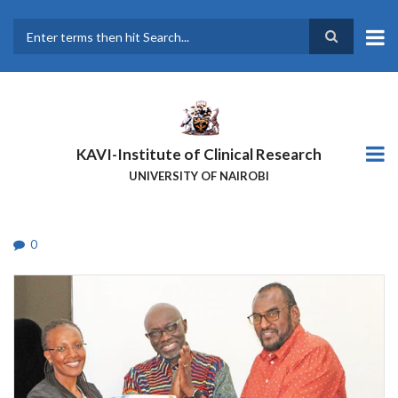
Skip
to
main
Search
content
KAVI-Institute of Clinical Research
UNIVERSITY OF NAIROBI
0