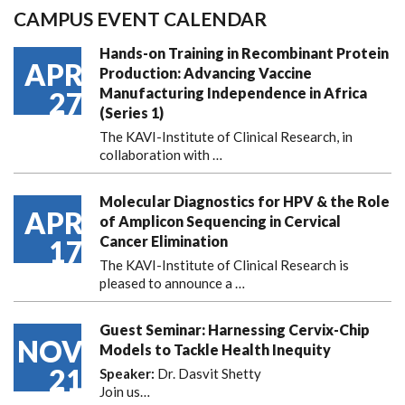
CAMPUS EVENT CALENDAR
Hands-on Training in Recombinant Protein
APR
Production: Advancing Vaccine
Manufacturing Independence in Africa
27
(Series 1)
The KAVI-Institute of Clinical Research, in
collaboration with
…
Molecular Diagnostics for HPV & the Role
APR
of Amplicon Sequencing in Cervical
Cancer Elimination
17
The KAVI-Institute of Clinical Research is
pleased to announce
a …
Guest Seminar: Harnessing Cervix-Chip
NOV
Models to Tackle Health Inequity
21
Speaker:
Dr. Dasvit Shetty
Join us…