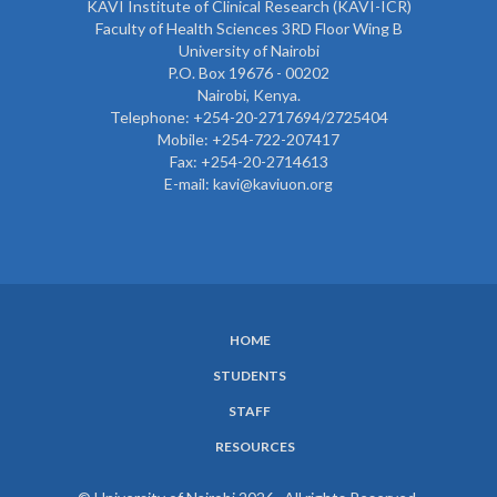
KAVI Institute of Clinical Research (KAVI-ICR)
Faculty of Health Sciences 3RD Floor Wing B
University of Nairobi
P.O. Box 19676 - 00202
Nairobi, Kenya.
Telephone: +254-20-2717694/2725404
Mobile: +254-722-207417
Fax: +254-20-2714613
E-mail: kavi@kaviuon.org
HOME
SUBFOOTER
STUDENTS
MENU
STAFF
RESOURCES