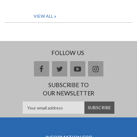
VIEW ALL
FOLLOW US
facebook
twitter
youtube
instagram
SUBSCRIBE TO
OUR NEWSLETTER