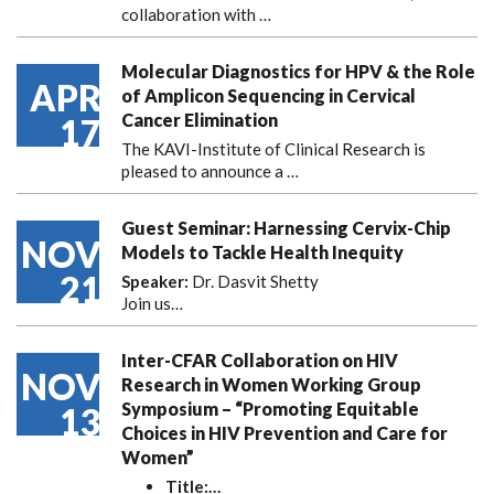
collaboration with
…
Molecular Diagnostics for HPV & the Role
APR
of Amplicon Sequencing in Cervical
Cancer Elimination
17
The KAVI-Institute of Clinical Research is
pleased to announce
a …
Guest Seminar: Harnessing Cervix-Chip
NOV
Models to Tackle Health Inequity
21
Speaker:
Dr. Dasvit Shetty
Join us…
Inter-CFAR Collaboration on HIV
NOV
Research in Women Working Group
Symposium – “Promoting Equitable
13
Choices in HIV Prevention and Care for
Women”
Title:
…