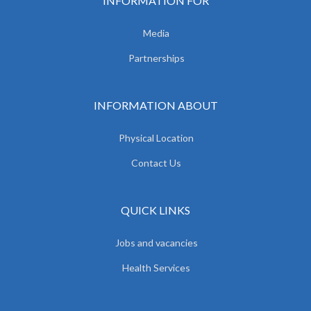
INFORMATION FOR
Media
Partnerships
INFORMATION ABOUT
Physical Location
Contact Us
QUICK LINKS
Jobs and vacancies
Health Services