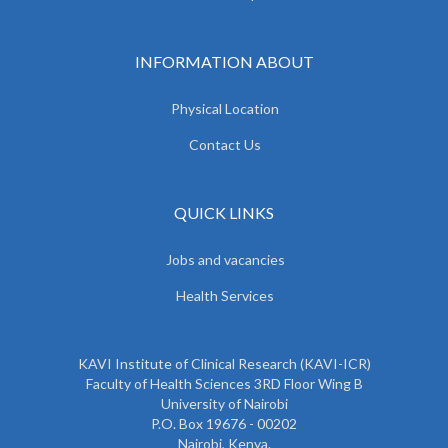
INFORMATION ABOUT
Physical Location
Contact Us
QUICK LINKS
Jobs and vacancies
Health Services
KAVI Institute of Clinical Research (KAVI-ICR)
Faculty of Health Sciences 3RD Floor Wing B
University of Nairobi
P.O. Box 19676 - 00202
Nairobi, Kenya.