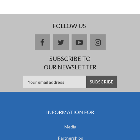
FOLLOW US
facebook
twitter
youtube
instagram
SUBSCRIBE TO
OUR NEWSLETTER
INFORMATION FOR
Media
Partnerships