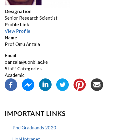
Designation
Senior Research Scientist
Profile Link
View Profile
Name
Prof Omu Anzala
Email
oanzala@uonbi.ac.ke
Staff Categories
Academic
IMPORTANT LINKS
Phd Graduands 2020
UoN Intranet