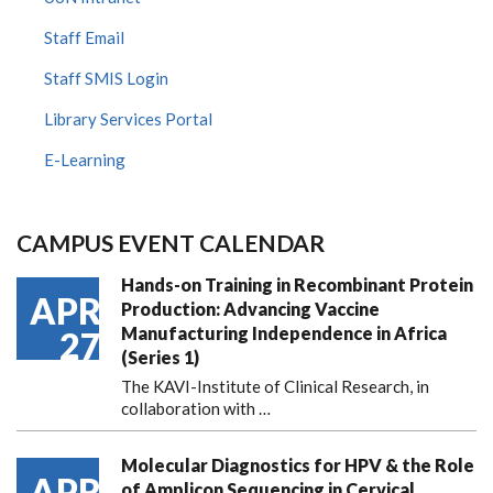
Staff Email
Staff SMIS Login
Library Services Portal
E-Learning
CAMPUS EVENT CALENDAR
Hands-on Training in Recombinant Protein
APR
Production: Advancing Vaccine
Manufacturing Independence in Africa
27
(Series 1)
The KAVI-Institute of Clinical Research, in
collaboration with
…
Molecular Diagnostics for HPV & the Role
APR
of Amplicon Sequencing in Cervical