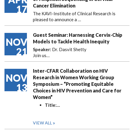
Cancer Elimination
17
The KAVI-Institute of Clinical Research is
pleased to announce
a …
Guest Seminar: Harnessing Cervix-Chip
NOV
Models to Tackle Health Inequity
21
Speaker:
Dr. Dasvit Shetty
Join us…
Inter-CFAR Collaboration on HIV
NOV
Research in Women Working Group
Symposium – “Promoting Equitable
13
Choices in HIV Prevention and Care for
Women”
Title:
…
VIEW ALL