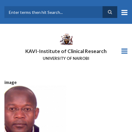
Skip
to
main
Search
content
KAVI-Institute of Clinical Research
UNIVERSITY OF NAIROBI
image