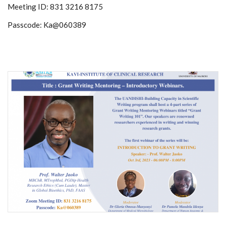
Meeting ID: 831 3216 8175
Passcode: Ka@060389