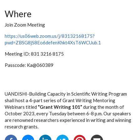
Where
Join Zoom Meeting
https://us06web.zoom.us/j/83132168175?
pwd=ZBSG8jS8Eo6defenKhkt4XsT6WCUub.1
Meeting ID: 831 3216 8175
Passcode: Ka@060389
UANDISHI-Building Capacity in Scientific Writing Program
shall host a 4-part series of Grant Writing Mentoring
Webinars titled
“Grant Writing 101”
during the month of
October 2023, every Tuesday between 6-8 p.m. Our speakers
are renowned researchers experienced in writing and winning
research grants.