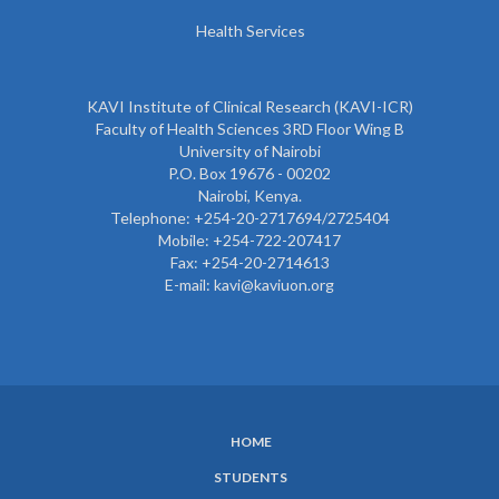
Health Services
KAVI Institute of Clinical Research (KAVI-ICR)
Faculty of Health Sciences 3RD Floor Wing B
University of Nairobi
P.O. Box 19676 - 00202
Nairobi, Kenya.
Telephone: +254-20-2717694/2725404
Mobile: +254-722-207417
Fax: +254-20-2714613
E-mail: kavi@kaviuon.org
HOME
SUBFOOTER
STUDENTS