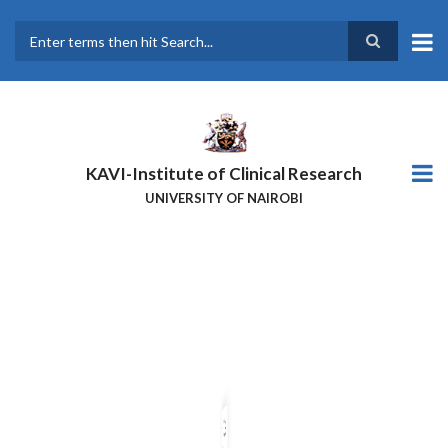
Skip
to
main
Search
content
KAVI-Institute of Clinical Research
UNIVERSITY OF NAIROBI