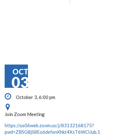
OCT
03
October 3, 6:00 pm
Join Zoom Meeting
https://us06web.zoom.us/j/83132168175?
pwd=ZBSG8jS8Eo6defenKhkt4XsT6WCUub.1