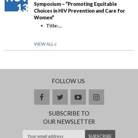
Symposium – “Promoting Equitable
13
Choices in HIV Prevention and Care for
Women”
Title:
…
VIEW ALL
FOLLOW US
facebook
twitter
youtube
instagram
SUBSCRIBE TO
OUR NEWSLETTER