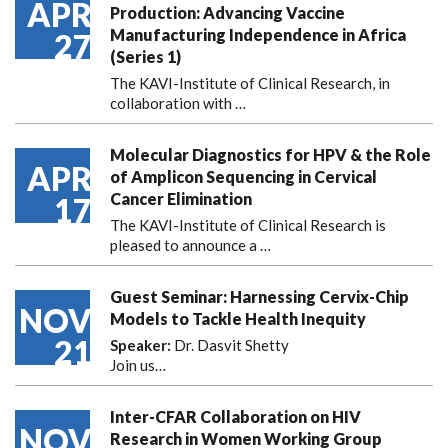
APR
Production: Advancing Vaccine
Manufacturing Independence in Africa
27
(Series 1)
The KAVI-Institute of Clinical Research, in
collaboration with
…
Molecular Diagnostics for HPV & the Role
APR
of Amplicon Sequencing in Cervical
Cancer Elimination
17
The KAVI-Institute of Clinical Research is
pleased to announce
a …
Guest Seminar: Harnessing Cervix-Chip
NOV
Models to Tackle Health Inequity
21
Speaker:
Dr. Dasvit Shetty
Join us…
Inter-CFAR Collaboration on HIV
NOV
Research in Women Working Group