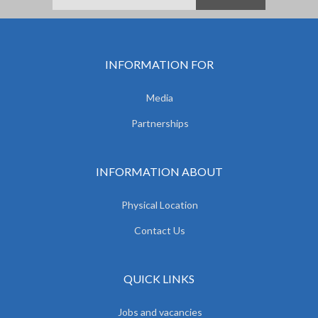
INFORMATION FOR
Media
Partnerships
INFORMATION ABOUT
Physical Location
Contact Us
QUICK LINKS
Jobs and vacancies