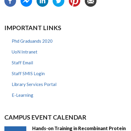
IMPORTANT LINKS
Phd Graduands 2020
UoN Intranet
Staff Email
Staff SMIS Login
Library Services Portal
E-Learning
CAMPUS EVENT CALENDAR
Hands-on Training in Recombinant Protein