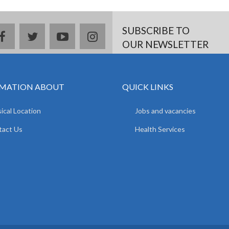
SUBSCRIBE TO
facebook
twitter
youtube
instagram
OUR NEWSLETTER
MATION ABOUT
QUICK LINKS
ical Location
Jobs and vacancies
tact Us
Health Services