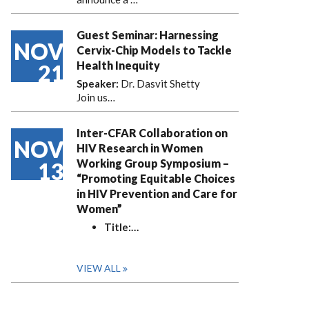
Guest Seminar: Harnessing
NOV
Cervix-Chip Models to Tackle
Health Inequity
21
Speaker:
Dr. Dasvit Shetty
Join us…
Inter-CFAR Collaboration on
NOV
HIV Research in Women
Working Group Symposium –
13
“Promoting Equitable Choices
in HIV Prevention and Care for
Women”
Title:
…
VIEW ALL