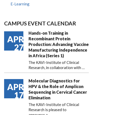
E-Learning
CAMPUS EVENT CALENDAR
Hands-on Training in
APR
Recombinant Protein
Production: Advancing Vaccine
27
Manufacturing Independence
in Africa (Series 1)
The KAVI-Institute of Clinical
Research, in collaboration with
…
Molecular Diagnostics for
APR
HPV & the Role of Amplicon
Sequencing in Cervical Cancer
17
Elimination
The KAVI-Institute of Clinical
Research is pleased to
announce
a …