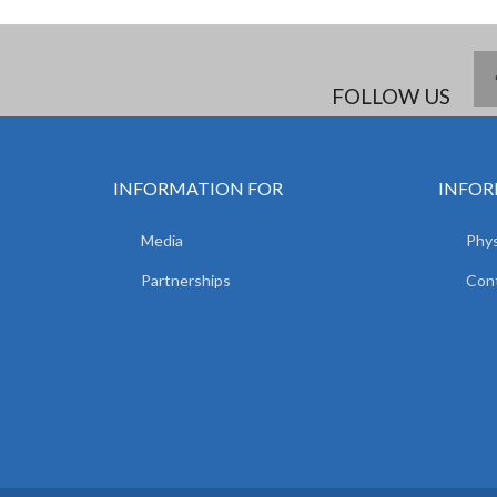
FOLLOW US
INFORMATION FOR
INFOR
Media
Phys
Partnerships
Con