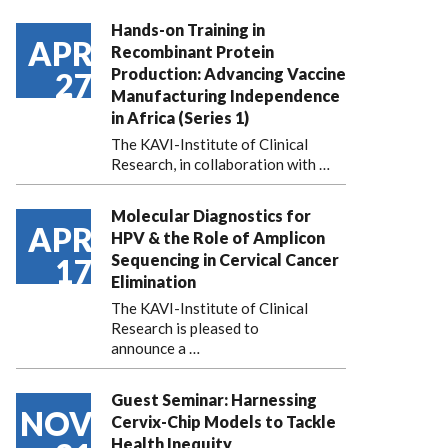
Hands-on Training in
APR
Recombinant Protein
Production: Advancing Vaccine
27
Manufacturing Independence
in Africa (Series 1)
The KAVI-Institute of Clinical
Research, in collaboration with
…
Molecular Diagnostics for
APR
HPV & the Role of Amplicon
Sequencing in Cervical Cancer
17
Elimination
The KAVI-Institute of Clinical
Research is pleased to
announce
a …
Guest Seminar: Harnessing
NOV
Cervix-Chip Models to Tackle
Health Inequity