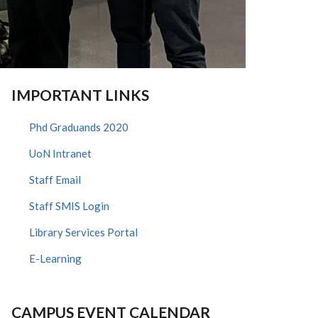
IMPORTANT LINKS
Phd Graduands 2020
UoN Intranet
Staff Email
Staff SMIS Login
Library Services Portal
E-Learning
CAMPUS EVENT CALENDAR