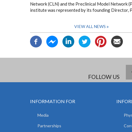
Network (CLN) and the Preclinical Model Network (P
institute was represented by its founding Director, 
VIEW ALL NEWS
FOLLOW US
INFORMATION FOR
INFOR
Media
Phys
Partnerships
Con