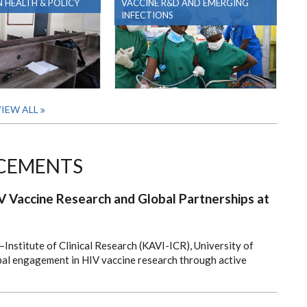
 HEALTH & POLICY
VACCINE R&D AND EMERGING
INFECTIONS
IEW ALL
CEMENTS
 Vaccine Research and Global Partnerships at
Institute of Clinical Research (KAVI-ICR), University of
obal engagement in HIV vaccine research through active