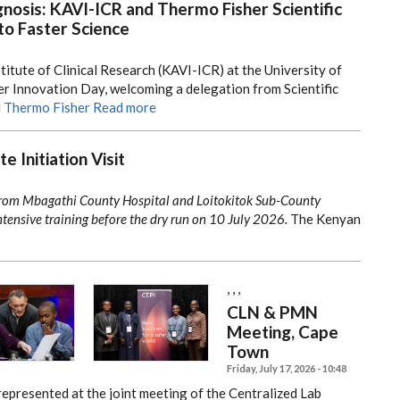
nosis: KAVI-ICR and Thermo Fisher Scientific
to Faster Science
titute of Clinical Research (KAVI-ICR) at the University of
r Innovation Day, welcoming a delegation from Scientific
d
Thermo Fisher
Read more
e Initiation Visit
from Mbagathi County Hospital and Loitokitok Sub-County
tensive training before the dry run on 10 July 2026.
The Kenyan
,
,
,
CLN & PMN
Meeting, Cape
Town
Friday, July 17, 2026 - 10:48
represented at the joint meeting of the Centralized Lab