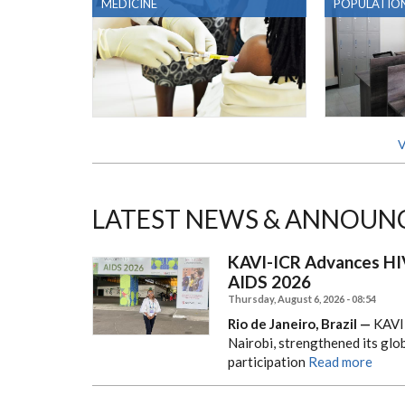
MEDICINE
POPULATION
V
LATEST NEWS & ANNOUN
KAVI-ICR Advances HIV
AIDS 2026
Thursday, August 6, 2026 - 08:54
Rio de Janeiro, Brazil —
KAVI–
Nairobi, strengthened its gl
participation
Read more