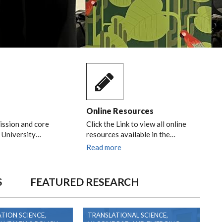
Online Resources
ission and core
Click the Link to view all online
e University…
resources available in the…
Read more
S
FEATURED RESEARCH
TION SCIENCE,
TRANSLATIONAL SCIENCE,