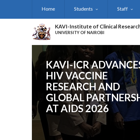
Skip
Home
Students
Staff
to
main
content
KAVI-Institute of Clinical Researc
UNIVERSITY OF NAIROBI
KAVI-ICR ADVANCE
HIV VACCINE
RESEARCH AND
GLOBAL PARTNERS
AT AIDS 2026