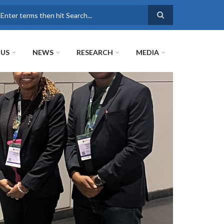
earch
 US
NEWS
RESEARCH
MEDIA