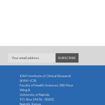
KAVI Institute of Clinical Research
(KAVI-ICR)
Faculty of Health Sciences 3RD Floor
Wing B
University of Nairobi
P.O. Box 19676 - 00202
Nairobi, Kenya.