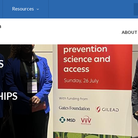
Resources
S
h
ABOUT
S
HIPS