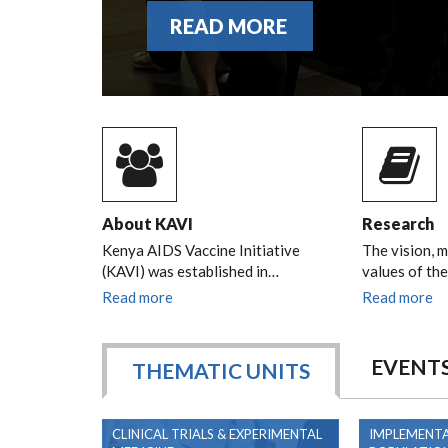
READ MORE
About KAVI
Research
Kenya AIDS Vaccine Initiative
The vision, m
(KAVI) was established in…
values of th
Read more
Read more
EVENT
THEMATIC UNITS
CLINICAL TRIALS & EXPERIMENTAL
IMPLEMENTA