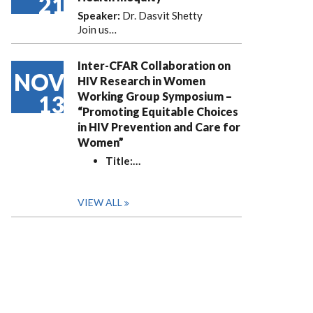
21
Speaker:
Dr. Dasvit Shetty
Join us…
Inter-CFAR Collaboration on
NOV
HIV Research in Women
Working Group Symposium –
13
“Promoting Equitable Choices
in HIV Prevention and Care for
Women”
Title:
…
VIEW ALL