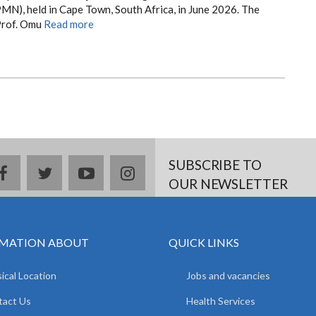
MN), held in Cape Town, South Africa, in June 2026. The
Prof. Omu
Read more
SUBSCRIBE TO
facebook
twitter
youtube
instagram
OUR NEWSLETTER
MATION ABOUT
QUICK LINKS
ical Location
Jobs and vacancies
tact Us
Health Services