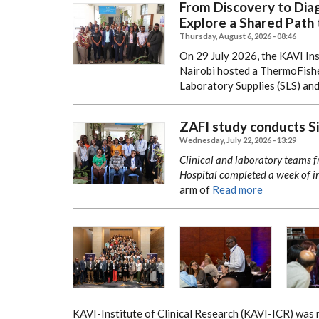
From Discovery to Diag
Explore a Shared Path 
Thursday, August 6, 2026 - 08:46
On 29 July 2026, the KAVI Ins
Nairobi hosted a ThermoFishe
Laboratory Supplies (SLS) an
ZAFI study conducts Sit
Wednesday, July 22, 2026 - 13:29
Clinical and laboratory teams 
Hospital completed a week of in
arm of
Read more
KAVI-Institute of Clinical Research (KAVI-ICR) was 