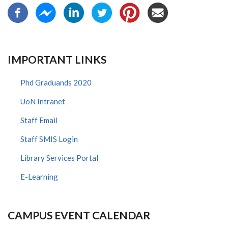
IMPORTANT LINKS
Phd Graduands 2020
UoN Intranet
Staff Email
Staff SMIS Login
Library Services Portal
E-Learning
CAMPUS EVENT CALENDAR