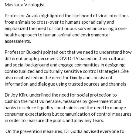
Masika, a Virologist.
Professor Anzala highlighted the likelihood of viral infections
from animals to cross-over to humans sporadically and
emphasized the need for continuous surveillance using a one-
health approach to human, animal and environmental
assessments.
Professor Bukachi pointed out that we need to understand how
different people perceive COVID-19 based on their cultural
and social background and engage communities in designing
contextualized and culturally sensitive control strategies. She
also emphasized on the need for timely and consistent
information and dialogue using trusted sources and channels
Dr Joy Kiiru underlined the need for social protection to
cushion the most vulnerable, measures by government and
banks to reduce liquidity constraints and the need to manage
consumer expectations but communication of control measures
in order to reassure the public and allay any fears.
On the prevention measures, Dr Godia advised everyone to