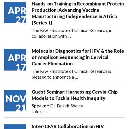
Hands-on Training in Recombinant Protein
APR
Production: Advancing Vaccine
Manufacturing Independence in Africa
27
(Series 1)
The KAVI-Institute of Clinical Research, in
collaboration with
…
Molecular Diagnostics for HPV & the Role
APR
of Amplicon Sequencing in Cervical
Cancer Elimination
17
The KAVI-Institute of Clinical Research is
pleased to announce
a …
Guest Seminar: Harnessing Cervix-Chip
NOV
Models to Tackle Health Inequity
21
Speaker:
Dr. Dasvit Shetty
Join us…
Inter-CFAR Collaboration on HIV