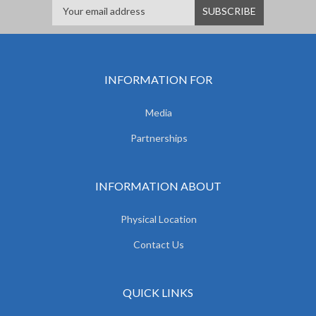
INFORMATION FOR
Media
Partnerships
INFORMATION ABOUT
Physical Location
Contact Us
QUICK LINKS