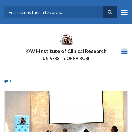
Skip
to
main
Search
content
KAVI-Institute of Clinical Research
UNIVERSITY OF NAIROBI
0