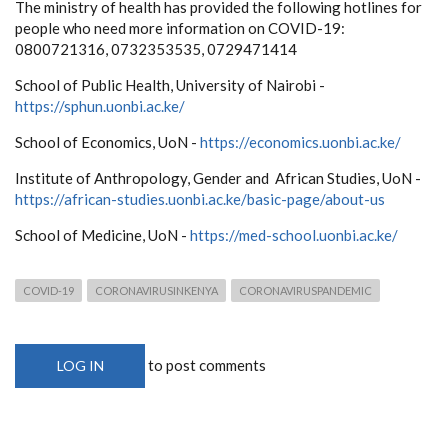
The ministry of health has provided the following hotlines for
people who need more information on COVID-19:
0800721316, 0732353535, 0729471414
School of Public Health, University of Nairobi -
https://sphun.uonbi.ac.ke/
School of Economics, UoN -
https://economics.uonbi.ac.ke/
Institute of Anthropology, Gender and African Studies, UoN -
https://african-studies.uonbi.ac.ke/basic-page/about-us
School of Medicine, UoN -
https://med-school.uonbi.ac.ke/
COVID-19
CORONAVIRUSINKENYA
CORONAVIRUSPANDEMIC
to post comments
LOG IN