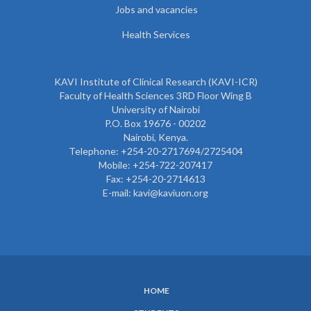
Jobs and vacancies
Health Services
KAVI Institute of Clinical Research (KAVI-ICR)
Faculty of Health Sciences 3RD Floor Wing B
University of Nairobi
P.O. Box 19676 - 00202
Nairobi, Kenya.
Telephone: +254-20-2717694/2725404
Mobile: +254-722-207417
Fax: +254-20-2714613
E-mail: kavi@kaviuon.org
HOME
SUBFOOTER