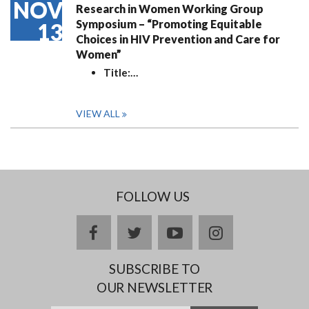
NOV
Research in Women Working Group
Symposium – “Promoting Equitable
13
Choices in HIV Prevention and Care for
Women”
Title:
…
VIEW ALL
FOLLOW US
facebook
twitter
youtube
instagram
SUBSCRIBE TO
OUR NEWSLETTER