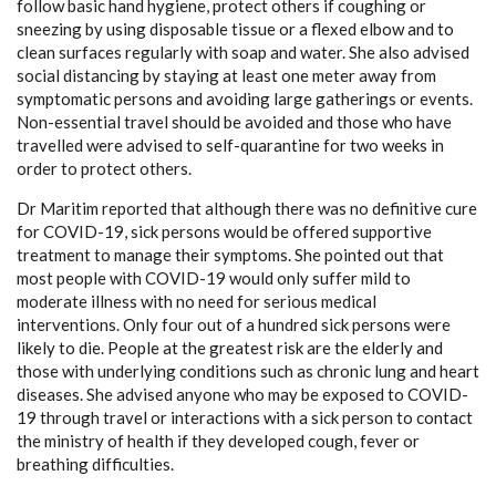
follow basic hand hygiene, protect others if coughing or
sneezing by using disposable tissue or a flexed elbow and to
clean surfaces regularly with soap and water. She also advised
social distancing by staying at least one meter away from
symptomatic persons and avoiding large gatherings or events.
Non-essential travel should be avoided and those who have
travelled were advised to self-quarantine for two weeks in
order to protect others.
Dr Maritim reported that although there was no definitive cure
for COVID-19, sick persons would be offered supportive
treatment to manage their symptoms. She pointed out that
most people with COVID-19 would only suffer mild to
moderate illness with no need for serious medical
interventions. Only four out of a hundred sick persons were
likely to die. People at the greatest risk are the elderly and
those with underlying conditions such as chronic lung and heart
diseases. She advised anyone who may be exposed to COVID-
19 through travel or interactions with a sick person to contact
the ministry of health if they developed cough, fever or
breathing difficulties.