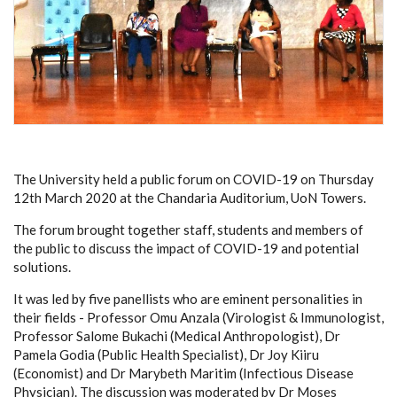
The University held a public forum on COVID-19 on Thursday
12th March 2020 at the Chandaria Auditorium, UoN Towers.
The forum brought together staff, students and members of
the public to discuss the impact of COVID-19 and potential
solutions.
It was led by five panellists who are eminent personalities in
their fields - Professor Omu Anzala (Virologist & Immunologist,
Professor Salome Bukachi (Medical Anthropologist), Dr
Pamela Godia (Public Health Specialist), Dr Joy Kiiru
(Economist) and Dr Marybeth Maritim (Infectious Disease
Physician). The discussion was moderated by Dr Moses