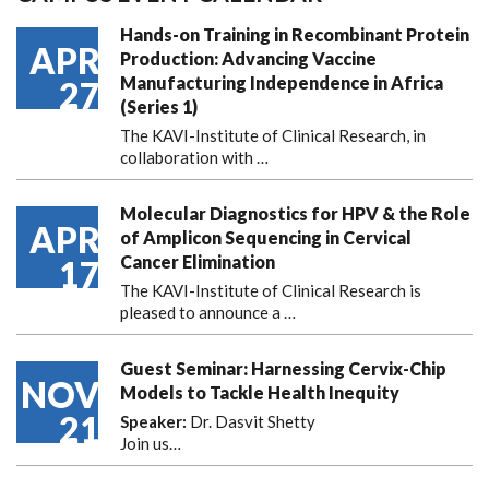
Hands-on Training in Recombinant Protein
APR
Production: Advancing Vaccine
Manufacturing Independence in Africa
27
(Series 1)
The KAVI-Institute of Clinical Research, in
collaboration with
…
Molecular Diagnostics for HPV & the Role
APR
of Amplicon Sequencing in Cervical
Cancer Elimination
17
The KAVI-Institute of Clinical Research is
pleased to announce
a …
Guest Seminar: Harnessing Cervix-Chip
NOV
Models to Tackle Health Inequity
21
Speaker:
Dr. Dasvit Shetty
Join us…