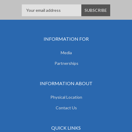
INFORMATION FOR
Media
Partnerships
INFORMATION ABOUT
Physical Location
Contact Us
QUICK LINKS