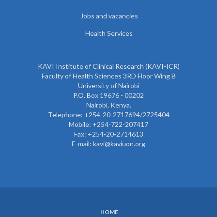
Jobs and vacancies
Health Services
KAVI Institute of Clinical Research (KAVI-ICR)
Faculty of Health Sciences 3RD Floor Wing B
University of Nairobi
P.O. Box 19676 - 00202
Nairobi, Kenya.
Telephone: +254-20-2717694/2725404
Mobile: +254-722-207417
Fax: +254-20-2714613
E-mail: kavi@kaviuon.org
HOME