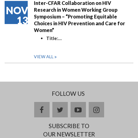
Inter-CFAR Collaboration on HIV
NOV
Research in Women Working Group
Symposium – “Promoting Equitable
13
Choices in HIV Prevention and Care for
Women”
Title:
…
VIEW ALL
FOLLOW US
facebook
twitter
youtube
instagram
SUBSCRIBE TO
OUR NEWSLETTER