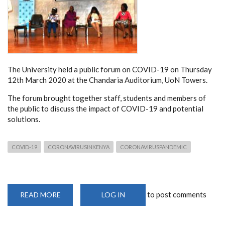
The University held a public forum on COVID-19 on Thursday
12th March 2020 at the Chandaria Auditorium, UoN Towers.
The forum brought together staff, students and members of
the public to discuss the impact of COVID-19 and potential
solutions.
COVID-19
CORONAVIRUSINKENYA
CORONAVIRUSPANDEMIC
to post comments
READ MORE
ABOUT
LOG IN
UNIVERSITY
OF
NAIROBI
COVID-