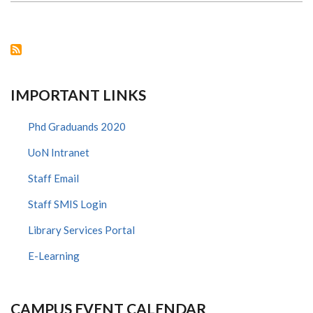
19
PUBLIC
FORUM
IMPORTANT LINKS
Phd Graduands 2020
UoN Intranet
Staff Email
Staff SMIS Login
Library Services Portal
E-Learning
CAMPUS EVENT CALENDAR