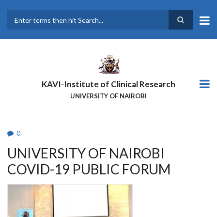
Skip
to
main
Search
content
KAVI-Institute of Clinical Research
UNIVERSITY OF NAIROBI
0
UNIVERSITY OF NAIROBI
COVID-19 PUBLIC FORUM