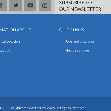
SUBSCRIBE TO
facebook
twitter
youtube
instagram
OUR NEWSLETTER
MATION ABOUT
QUICK LINKS
ical Location
Jobs and vacancies
tact Us
Health Services
© University of Nairobi 2026. All rights Reserved.
ES