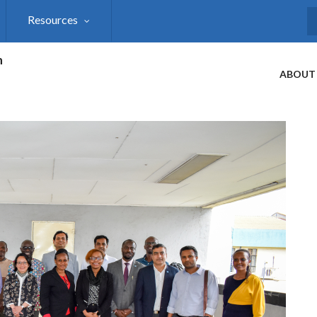
Resources
S
h
ABOUT