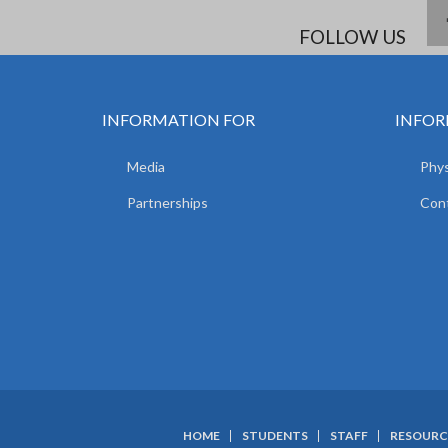
FOLLOW US
INFORMATION FOR
INFOR
Media
Phys
Partnerships
Con
HOME
STUDENTS
STAFF
RESOURC