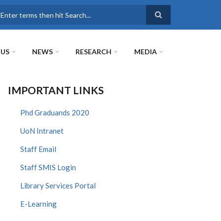
earch
 US
NEWS
RESEARCH
MEDIA
IMPORTANT LINKS
Phd Graduands 2020
UoN Intranet
Staff Email
Staff SMIS Login
Library Services Portal
E-Learning