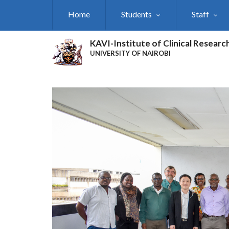
Skip
Home
Students
Staff
to
main
content
KAVI-Institute of Clinical Researc
UNIVERSITY OF NAIROBI