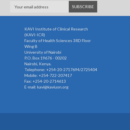
KAVI Institute of Clinical Research
(KAVI-ICR)
Faculty of Health Sciences 3RD Floor
Wing B
University of Nairobi
P.O. Box 19676 - 00202
Nairobi, Kenya.
Telephone: +254-20-2717694/2725404
Mobile: +254-722-207417
Fax: +254-20-2714613
E-mail: kavi@kaviuon.org