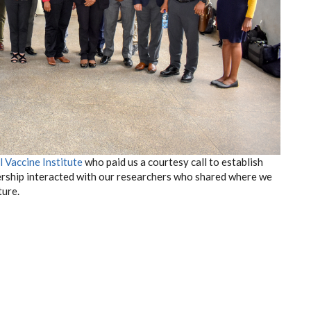
l Vaccine Institute
who paid us a courtesy call to establish
ership interacted with our researchers who shared where we
ture.