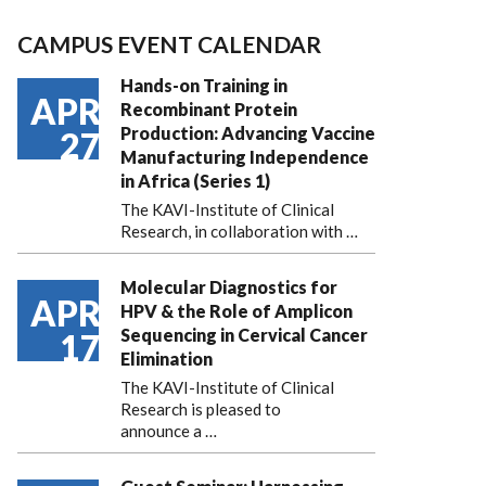
CAMPUS EVENT CALENDAR
Hands-on Training in
APR
Recombinant Protein
Production: Advancing Vaccine
27
Manufacturing Independence
in Africa (Series 1)
The KAVI-Institute of Clinical
Research, in collaboration with
…
Molecular Diagnostics for
APR
HPV & the Role of Amplicon
Sequencing in Cervical Cancer
17
Elimination
The KAVI-Institute of Clinical
Research is pleased to
announce
a …