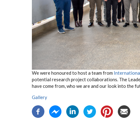
We were honoured to host a team from
Internationa
potential research project collaborations. The Lead
have come from, who we are and our look into the fu
Gallery