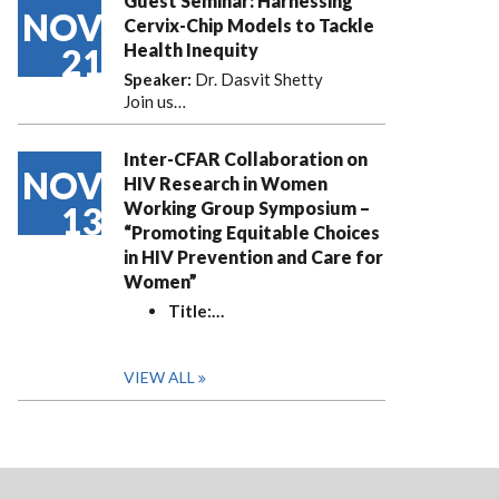
Guest Seminar: Harnessing
NOV
Cervix-Chip Models to Tackle
Health Inequity
21
Speaker:
Dr. Dasvit Shetty
Join us…
Inter-CFAR Collaboration on
NOV
HIV Research in Women
Working Group Symposium –
13
“Promoting Equitable Choices
in HIV Prevention and Care for
Women”
Title:
…
VIEW ALL