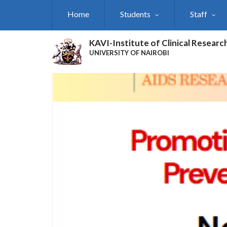
Skip
Home
Students
Staff
to
main
content
KAVI-Institute of Clinical Researc
UNIVERSITY OF NAIROBI