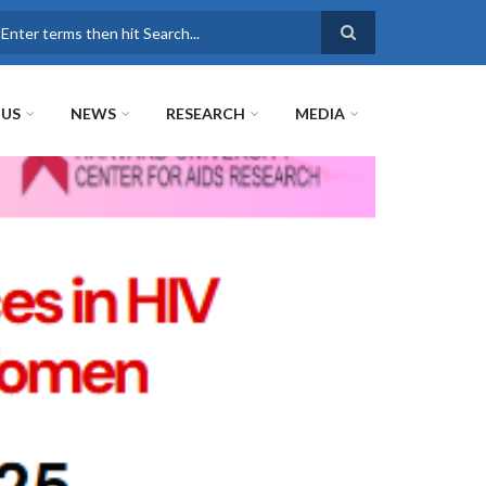
earch
 US
NEWS
RESEARCH
MEDIA