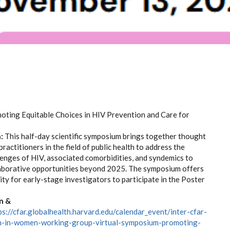
ting Equitable Choices in HIV Prevention and Care for
:
This half-day scientific symposium brings together thought
practitioners in the field of public health to address the
llenges of HIV, associated comorbidities, and syndemics to
laborative opportunities beyond 2025. The symposium offers
ty for early-stage investigators to participate in the Poster
n &
ps://cfar.globalhealth.harvard.edu/calendar_event/inter-cfar-
ch-in-women-working-group-virtual-symposium-promoting-