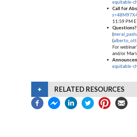
equitable-c
Call for Ab
s=48M97X
11:59 P
Questions?
(
meral_pash
(
alberto_ot
For webinar’
and/or Maria
Announcem
equitable-c
RELATED RESOURCES