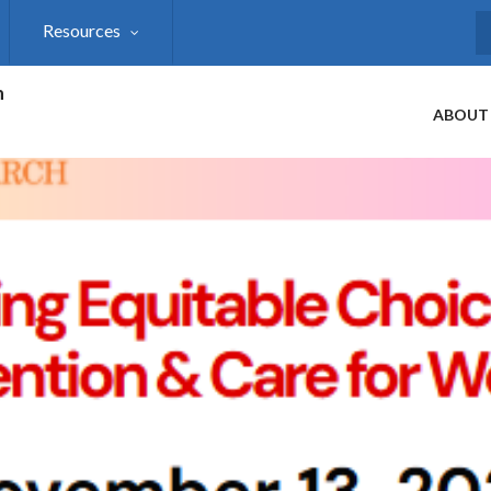
Resources
S
h
ABOUT