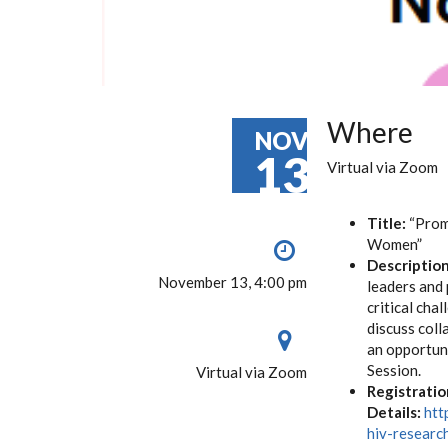
Where
NOV
13
Virtual via Zoom
Title:
“Promo
Women”
Description
November 13, 4:00 pm
leaders and 
critical cha
discuss col
an opportuni
Session.
Virtual via Zoom
Registratio
Details:
htt
hiv-resear