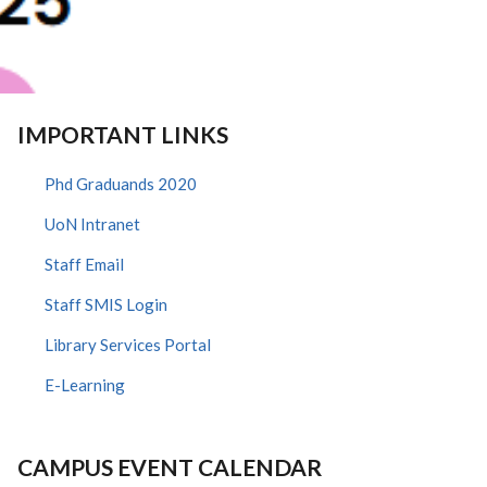
IMPORTANT LINKS
Phd Graduands 2020
UoN Intranet
Staff Email
Staff SMIS Login
Library Services Portal
E-Learning
CAMPUS EVENT CALENDAR