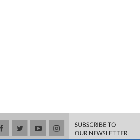
SUBSCRIBE TO
facebook
twitter
youtube
instagram
OUR NEWSLETTER