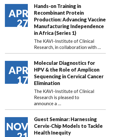
Hands-on Training in
APR
Recombinant Protein
Production: Advancing Vaccine
27
Manufacturing Independence
in Africa (Series 1)
The KAVI-Institute of Clinical
Research, in collaboration with
…
Molecular Diagnostics for
APR
HPV & the Role of Amplicon
Sequencing in Cervical Cancer
17
Elimination
The KAVI-Institute of Clinical
Research is pleased to
announce
a …
Guest Seminar: Harnessing
NOV
Cervix-Chip Models to Tackle
Health Inequity
21