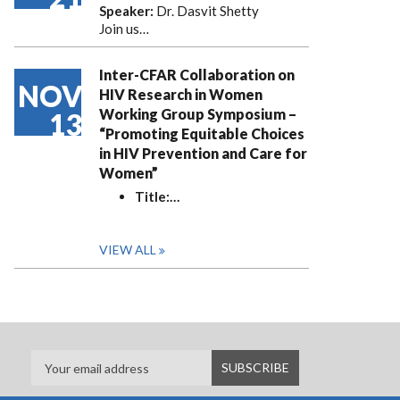
Speaker:
Dr. Dasvit Shetty
Join us…
Inter-CFAR Collaboration on
NOV
HIV Research in Women
Working Group Symposium –
13
“Promoting Equitable Choices
in HIV Prevention and Care for
Women”
Title:
…
VIEW ALL