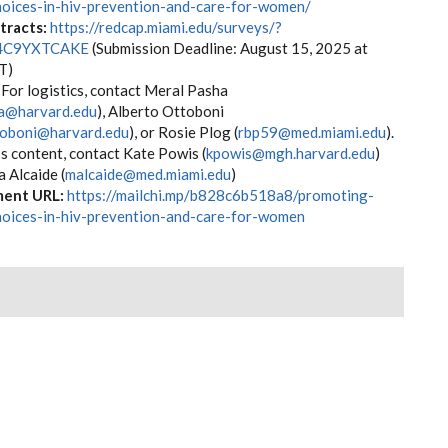
hoices-in-hiv-prevention-and-care-for-women/
stracts:
https://redcap.miami.edu/surveys/?
4C9YXTCAKE
(Submission Deadline: August 15, 2025 at
M ET)
For logistics, contact Meral Pasha
a@harvard.edu
), Alberto Ottoboni
toboni@harvard.edu
), or Rosie Plog (
rbp59@med.miami.edu
).
s content, contact Kate Powis (
kpowis@mgh.harvard.edu
)
 Alcaide (
malcaide@med.miami.edu
)
ent URL:
https://mailchi.mp/b828c6b518a8/promoting-
hoices-in-hiv-prevention-and-care-for-women