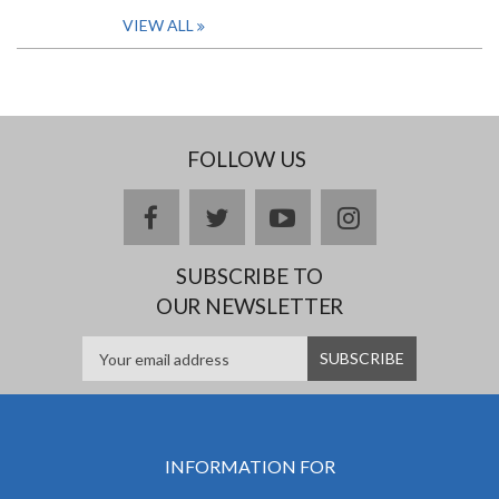
VIEW ALL
FOLLOW US
facebook
twitter
youtube
instagram
SUBSCRIBE TO
OUR NEWSLETTER
INFORMATION FOR