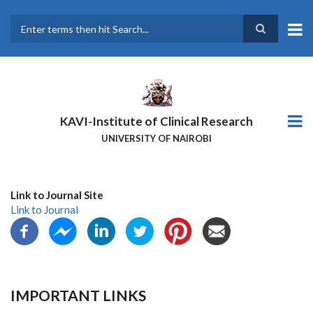
Skip
to
main
Search
content
KAVI-Institute of Clinical Research
UNIVERSITY OF NAIROBI
Link to Journal Site
Link to Journal
IMPORTANT LINKS