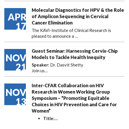
Molecular Diagnostics for HPV & the Role
APR
of Amplicon Sequencing in Cervical
Cancer Elimination
17
The KAVI-Institute of Clinical Research is
pleased to announce
a …
Guest Seminar: Harnessing Cervix-Chip
NOV
Models to Tackle Health Inequity
21
Speaker:
Dr. Dasvit Shetty
Join us…
Inter-CFAR Collaboration on HIV
NOV
Research in Women Working Group
Symposium – “Promoting Equitable
13
Choices in HIV Prevention and Care for
Women”
Title:
…