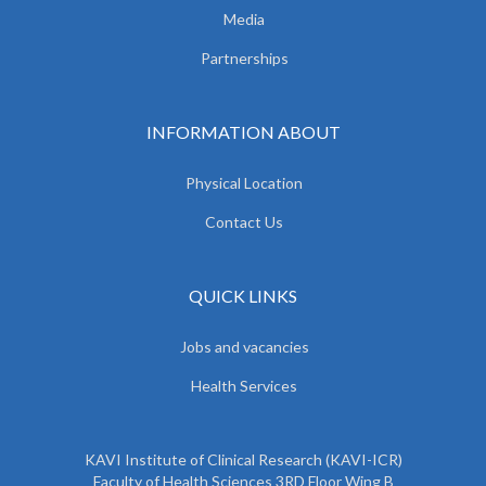
Media
Partnerships
INFORMATION ABOUT
Physical Location
Contact Us
QUICK LINKS
Jobs and vacancies
Health Services
KAVI Institute of Clinical Research (KAVI-ICR)
Faculty of Health Sciences 3RD Floor Wing B