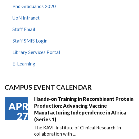
Phd Graduands 2020
UoN Intranet
Staff Email
Staff SMIS Login
Library Services Portal
E-Learning
CAMPUS EVENT CALENDAR
Hands-on Training in Recombinant Protein
APR
Production: Advancing Vaccine
Manufacturing Independence in Africa
27
(Series 1)
The KAVI-Institute of Clinical Research, in
collaboration with
…