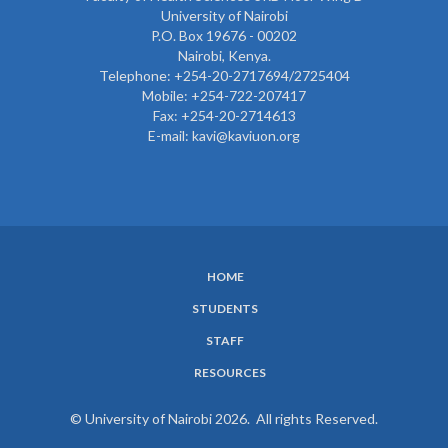
University of Nairobi
P.O. Box 19676 - 00202
Nairobi, Kenya.
Telephone: +254-20-2717694/2725404
Mobile: +254-722-207417
Fax: +254-20-2714613
E-mail: kavi@kaviuon.org
HOME
SUBFOOTER
STUDENTS
MENU
STAFF
RESOURCES
© University of Nairobi 2026. All rights Reserved.