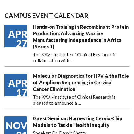
CAMPUS EVENT CALENDAR
Hands-on Training in Recombinant Protein
APR
Production: Advancing Vaccine
Manufacturing Independence in Africa
27
(Series 1)
The KAVI-Institute of Clinical Research, in
collaboration with
…
Molecular Diagnostics for HPV & the Role
APR
of Amplicon Sequencing in Cervical
Cancer Elimination
17
The KAVI-Institute of Clinical Research is
pleased to announce
a …
Guest Seminar: Harnessing Cervix-Chip
NOV
Models to Tackle Health Inequity
Speaker:
Dr. Dasvit Shetty