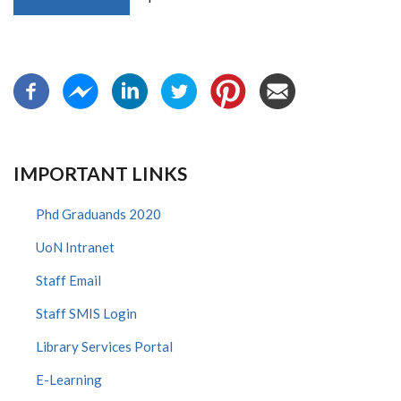
IMPORTANT LINKS
Phd Graduands 2020
UoN Intranet
Staff Email
Staff SMIS Login
Library Services Portal
E-Learning