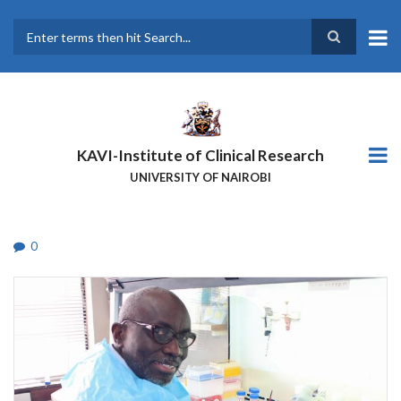
Skip
to
main
Search
content
KAVI-Institute of Clinical Research
UNIVERSITY OF NAIROBI
0