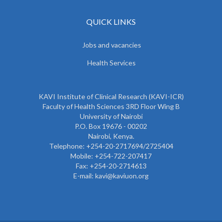
QUICK LINKS
Jobs and vacancies
Health Services
KAVI Institute of Clinical Research (KAVI-ICR)
Faculty of Health Sciences 3RD Floor Wing B
University of Nairobi
P.O. Box 19676 - 00202
Nairobi, Kenya.
Telephone: +254-20-2717694/2725404
Mobile: +254-722-207417
Fax: +254-20-2714613
E-mail: kavi@kaviuon.org