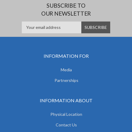
SUBSCRIBE TO
OUR NEWSLETTER
INFORMATION FOR
Media
Partnerships
INFORMATION ABOUT
Physical Location
Contact Us