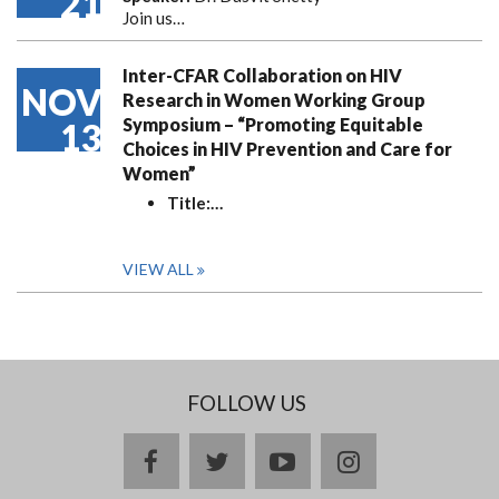
21
Join us…
Inter-CFAR Collaboration on HIV
NOV
Research in Women Working Group
Symposium – “Promoting Equitable
13
Choices in HIV Prevention and Care for
Women”
Title:
…
VIEW ALL
FOLLOW US
facebook
twitter
youtube
instagram