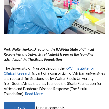
Prof. Walter Jaoko, Director of the KAVI-Institute of Clinical
Research at the University of Nairobi is part of the founding
scientists of the The Sisulu Foundation
The University of Nairobi through the
KAVI Institute for
Clinical Research
is part of a consortium of African universities
and research institutions led by Walter Sisulu University
from South Africa that has founded the Sisulu Foundation for
African and Pandemic Disease Response (The Sisulu
Foundation).
Read More...
to post comments
LOG IN