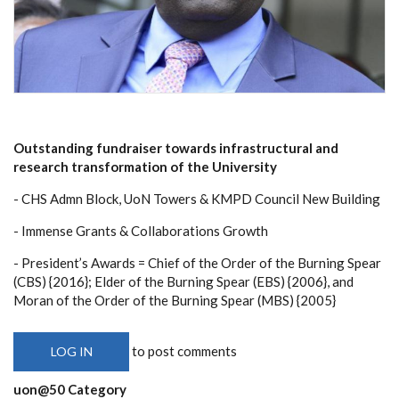
Outstanding fundraiser towards infrastructural and
research transformation of the University
- CHS Admn Block, UoN Towers & KMPD Council New Building
- Immense Grants & Collaborations Growth
- President’s Awards = Chief of the Order of the Burning Spear
(CBS) {2016}; Elder of the Burning Spear (EBS) {2006}, and
Moran of the Order of the Burning Spear (MBS) {2005}
to post comments
LOG IN
uon@50 Category