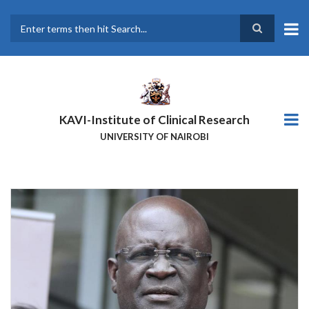
Skip
to
main
Search
content
KAVI-Institute of Clinical Research
UNIVERSITY OF NAIROBI