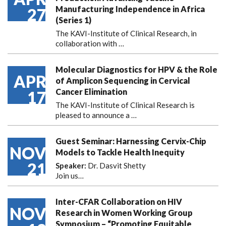
Manufacturing Independence in Africa
27
(Series 1)
The KAVI-Institute of Clinical Research, in
collaboration with
…
Molecular Diagnostics for HPV & the Role
APR
of Amplicon Sequencing in Cervical
Cancer Elimination
17
The KAVI-Institute of Clinical Research is
pleased to announce
a …
Guest Seminar: Harnessing Cervix-Chip
NOV
Models to Tackle Health Inequity
21
Speaker:
Dr. Dasvit Shetty
Join us…
Inter-CFAR Collaboration on HIV
NOV
Research in Women Working Group
Symposium – “Promoting Equitable