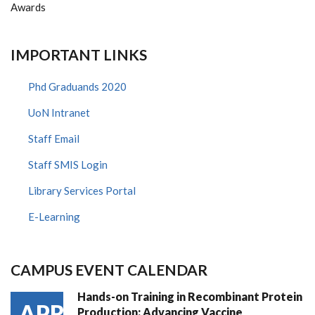
Awards
IMPORTANT LINKS
Phd Graduands 2020
UoN Intranet
Staff Email
Staff SMIS Login
Library Services Portal
E-Learning
CAMPUS EVENT CALENDAR
Hands-on Training in Recombinant Protein
APR
Production: Advancing Vaccine