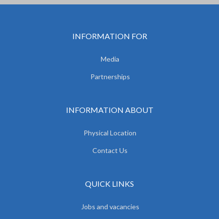
INFORMATION FOR
Media
Partnerships
INFORMATION ABOUT
Physical Location
Contact Us
QUICK LINKS
Jobs and vacancies