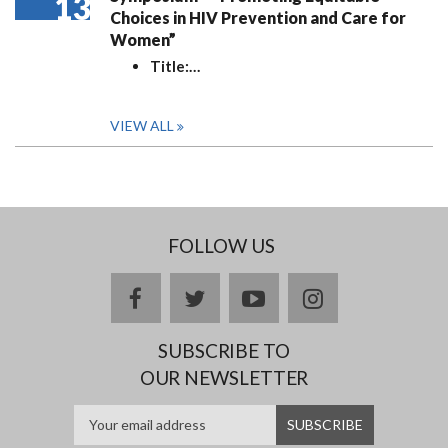
13
Choices in HIV Prevention and Care for
Women”
Title:
…
VIEW ALL
FOLLOW US
facebook
twitter
youtube
instagram
SUBSCRIBE TO
OUR NEWSLETTER