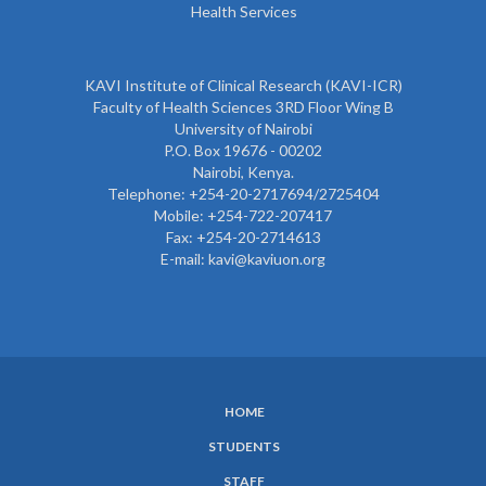
Health Services
KAVI Institute of Clinical Research (KAVI-ICR)
Faculty of Health Sciences 3RD Floor Wing B
University of Nairobi
P.O. Box 19676 - 00202
Nairobi, Kenya.
Telephone: +254-20-2717694/2725404
Mobile: +254-722-207417
Fax: +254-20-2714613
E-mail: kavi@kaviuon.org
HOME
SUBFOOTER
STUDENTS
MENU
STAFF