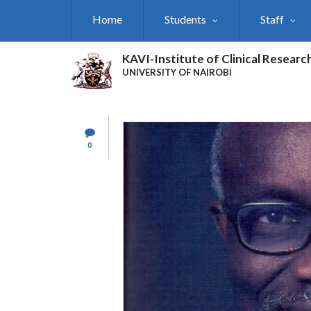
Skip
Home
Students
Staff
to
main
content
KAVI-Institute of Clinical Researc
UNIVERSITY OF NAIROBI
0