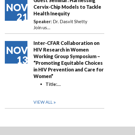
Guest Seminar: Harnessing
NOV
Cervix-Chip Models to Tackle
Health Inequity
21
Speaker:
Dr. Dasvit Shetty
Join us…
Inter-CFAR Collaboration on
NOV
HIV Research in Women
Working Group Symposium –
13
“Promoting Equitable Choices
in HIV Prevention and Care for
Women”
Title:
…
VIEW ALL