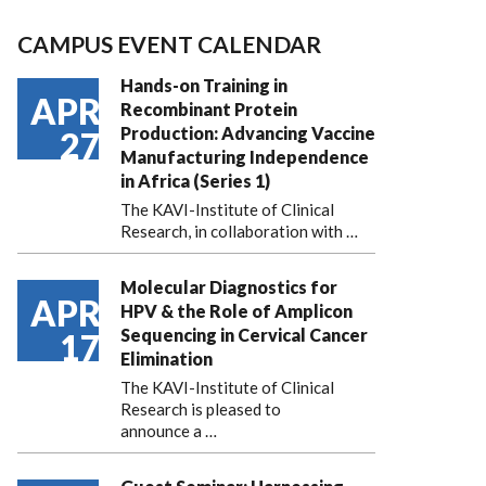
CAMPUS EVENT CALENDAR
Hands-on Training in
APR
Recombinant Protein
Production: Advancing Vaccine
27
Manufacturing Independence
in Africa (Series 1)
The KAVI-Institute of Clinical
Research, in collaboration with
…
Molecular Diagnostics for
APR
HPV & the Role of Amplicon
Sequencing in Cervical Cancer
17
Elimination
The KAVI-Institute of Clinical
Research is pleased to
announce
a …