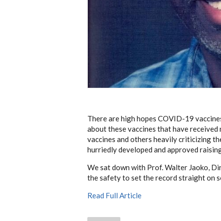
There are high hopes COVID-19 vaccines 
about these vaccines that have received 
vaccines and others heavily criticizing t
hurriedly developed and approved raising
We sat down with Prof. Walter Jaoko, Dir
the safety to set the record straight on
Read Full Article