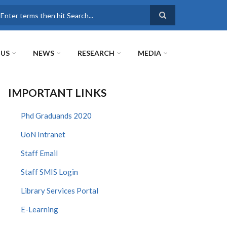
earch
 US
NEWS
RESEARCH
MEDIA
IMPORTANT LINKS
Phd Graduands 2020
UoN Intranet
Staff Email
Staff SMIS Login
Library Services Portal
E-Learning