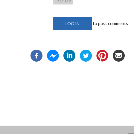
COVID-19
to post comments
LOG IN