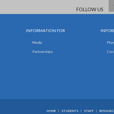
FOLLOW US
INFORMATION FOR
INFOR
Media
Phys
Partnerships
Con
HOME
STUDENTS
STAFF
RESOURC