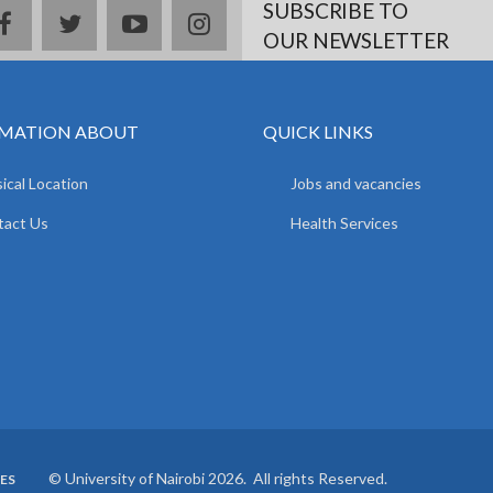
SUBSCRIBE TO
facebook
twitter
youtube
instagram
OUR NEWSLETTER
MATION ABOUT
QUICK LINKS
ical Location
Jobs and vacancies
tact Us
Health Services
© University of Nairobi 2026. All rights Reserved.
ES