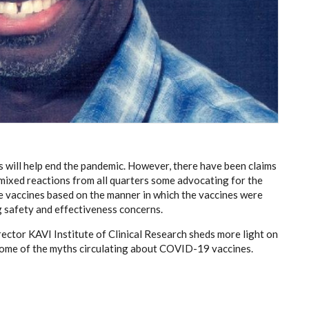
will help end the pandemic. However, there have been claims
mixed reactions from all quarters some advocating for the
he vaccines based on the manner in which the vaccines were
 safety and effectiveness concerns.
ector KAVI Institute of Clinical Research sheds more light on
 some of the myths circulating about COVID-19 vaccines.