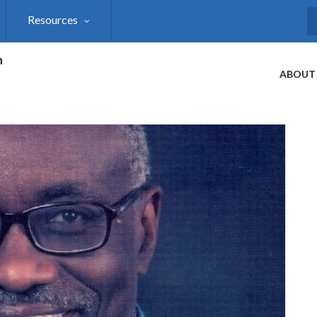
Resources
S
h
ABOUT