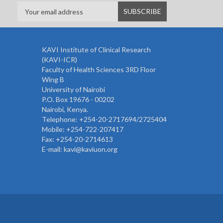
KAVI Institute of Clinical Research
(KAVI-ICR)
Faculty of Health Sciences 3RD Floor
Wing B
University of Nairobi
P.O. Box 19676 - 00202
Nairobi, Kenya.
Telephone: +254-20-2717694/2725404
Mobile: +254-722-207417
Fax: +254-20-2714613
E-mail: kavi@kaviuon.org