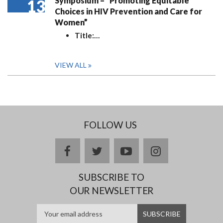
Symposium – “Promoting Equitable
13
Choices in HIV Prevention and Care for
Women”
Title:
…
VIEW ALL
FOLLOW US
facebook
twitter
youtube
instagram
SUBSCRIBE TO
OUR NEWSLETTER