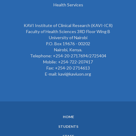
Health Services
KAVI Institute of Clinical Research (KAVI-ICR)
Faculty of Health Sciences 3RD Floor Wing B
University of Nairobi
P.O. Box 19676 - 00202
Nairobi, Kenya.
Telephone: +254-20-2717694/2725404
Mobile: +254-722-207417
Fax: +254-20-2714613
E-mail: kavi@kaviuon.org
HOME
SUBFOOTER
STUDENTS
MENU