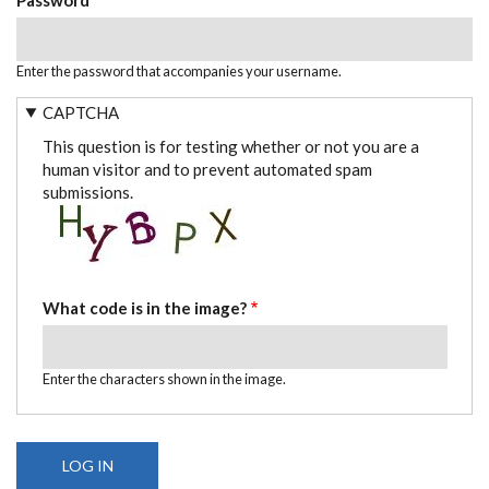
Enter the password that accompanies your username.
CAPTCHA
This question is for testing whether or not you are a
human visitor and to prevent automated spam
submissions.
What code is in the image?
Enter the characters shown in the image.