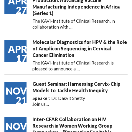
APR
Production: Advancing Vaccine
Manufacturing Independence in Africa
27
(Series 1)
The KAVI-Institute of Clinical Research, in
collaboration with
…
Molecular Diagnostics for HPV & the Role
APR
of Amplicon Sequencing in Cervical
Cancer Elimination
17
The KAVI-Institute of Clinical Research is
pleased to announce
a …
Guest Seminar: Harnessing Cervix-Chip
NOV
Models to Tackle Health Inequity
21
Speaker:
Dr. Dasvit Shetty
Join us…
Inter-CFAR Collaboration on HIV
NOV
Research in Women Working Group