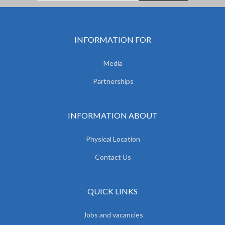
INFORMATION FOR
Media
Partnerships
INFORMATION ABOUT
Physical Location
Contact Us
QUICK LINKS
Jobs and vacancies