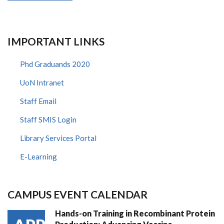
IMPORTANT LINKS
Phd Graduands 2020
UoN Intranet
Staff Email
Staff SMIS Login
Library Services Portal
E-Learning
CAMPUS EVENT CALENDAR
Hands-on Training in Recombinant Protein