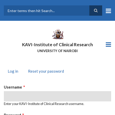
Skip
to
main
Search
content
KAVI-Institute of Clinical Research
UNIVERSITY OF NAIROBI
Log in
(active
Reset your password
PRIMARY
tab)
TABS
Username
Enter your KAVI-Institute of Clinical Research username.
Password