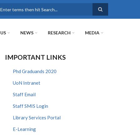
earch
 US
NEWS
RESEARCH
MEDIA
IMPORTANT LINKS
Phd Graduands 2020
UoN Intranet
Staff Email
Staff SMIS Login
Library Services Portal
E-Learning