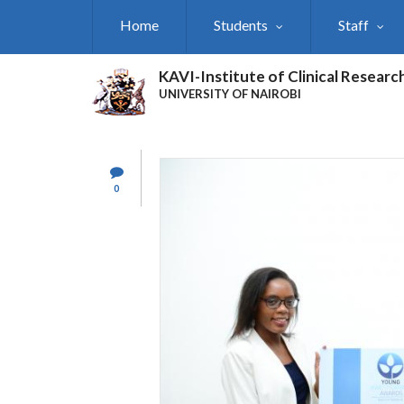
Skip
Home
Students
Staff
to
main
content
KAVI-Institute of Clinical Researc
UNIVERSITY OF NAIROBI
0