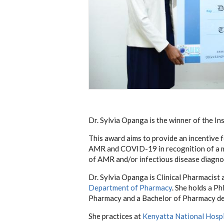
Dr. Sylvia Opanga is the winner of the 
This award aims to provide an incentive f
AMR and COVID-19 in recognition of a ma
of AMR and/or infectious disease diagn
Dr. Sylvia Opanga is Clinical Pharmacist 
Department of Pharmacy
. She holds a P
Pharmacy and a Bachelor of Pharmacy de
She practices at
Kenyatta National Hospi