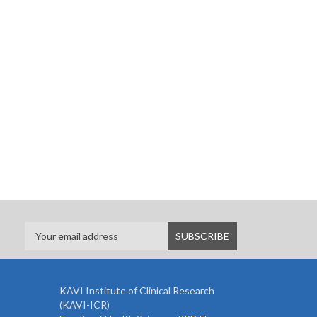
KAVI Institute of Clinical Research
(KAVI-ICR)