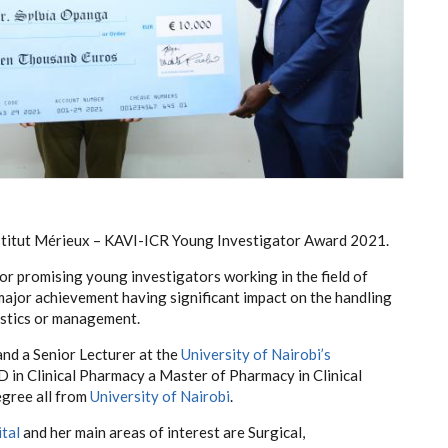
Institut Mérieux – KAVI-ICR Young Investigator Award 2021.
or promising young investigators working in the field of
jor achievement having significant impact on the handling
ostics or management.
and a Senior Lecturer at the
University of Nairobi’s
hD in Clinical Pharmacy a Master of Pharmacy in Clinical
gree all from
University of Nairobi
.
tal
and her main areas of interest are Surgical,