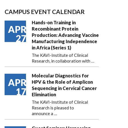
CAMPUS EVENT CALENDAR
Hands-on Training in
APR
Recombinant Protein
Production: Advancing Vaccine
27
Manufacturing Independence
in Africa (Series 1)
The KAVI-Institute of Clinical
Research, in collaboration with
…
Molecular Diagnostics for
APR
HPV & the Role of Amplicon
Sequencing in Cervical Cancer
17
Elimination
The KAVI-Institute of Clinical
Research is pleased to
announce
a …