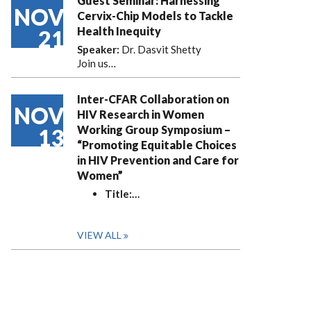
Guest Seminar: Harnessing
NOV
Cervix-Chip Models to Tackle
Health Inequity
21
Speaker:
Dr. Dasvit Shetty
Join us…
Inter-CFAR Collaboration on
NOV
HIV Research in Women
Working Group Symposium –
13
“Promoting Equitable Choices
in HIV Prevention and Care for
Women”
Title:
…
VIEW ALL