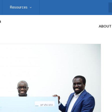
Resources
S
h
ABOUT