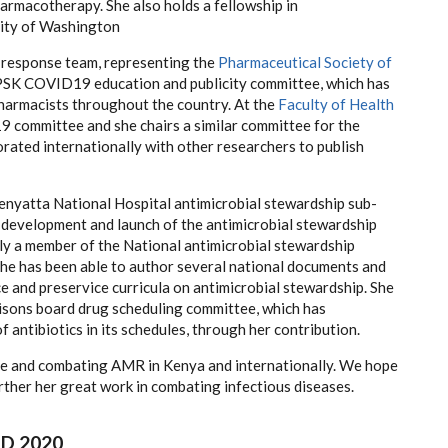
armacotherapy. She also holds a fellowship in
sity of Washington
 response team, representing the
Pharmaceutical Society of
he PSK COVID19 education and publicity committee, which has
pharmacists throughout the country. At the
Faculty of Health
9 committee and she chairs a similar committee for the
ated internationally with other researchers to publish
enyatta National Hospital antimicrobial stewardship sub-
 development and launch of the antimicrobial stewardship
ntly a member of the National antimicrobial stewardship
he has been able to author several national documents and
e and preservice curricula on antimicrobial stewardship. She
isons board drug scheduling committee, which has
 antibiotics in its schedules, through her contribution.
ice and combating AMR in Kenya and internationally. We hope
rther her great work in combating infectious diseases.
D 2020