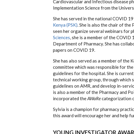
Cardiovascular and Infectious disease ph
Implementation Science from the Univer
She has served in the national COVID 19
Kenya (PSK)
. She is also the chair of t
seen her organize several webinars for 
Sciences
, she is a member of the COVID 1
Department of Pharmacy. She has collabor
papers on COVID 19.
She has also served as a member of the K
committee which was responsible for the
guidelines for the hospital. She is curre
technical working group, through which s
guidelines on AMR, and develop in-servic
is also a member of the Pharmacy and Po
incorporated the
AWaRe
categorization of
Sylvia is a champion for pharmacy pract
this award will encourage her and help fu
YOUNG INVESTIGATOR AWAR