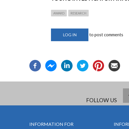
AWARD
RESEARCH
to post comments
LOG IN
FOLLOW US
INFORMATION FOR
INFOR