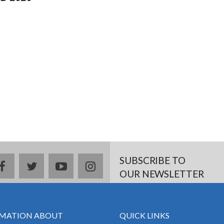
SUBSCRIBE TO
facebook
twitter
youtube
instagram
OUR NEWSLETTER
MATION ABOUT
QUICK LINKS