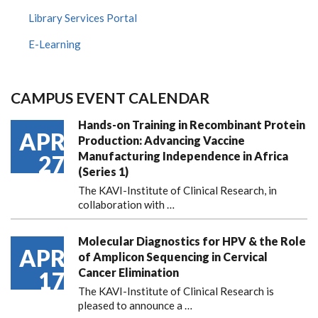
Library Services Portal
E-Learning
CAMPUS EVENT CALENDAR
Hands-on Training in Recombinant Protein
APR
Production: Advancing Vaccine
Manufacturing Independence in Africa
27
(Series 1)
The KAVI-Institute of Clinical Research, in
collaboration with
…
Molecular Diagnostics for HPV & the Role
APR
of Amplicon Sequencing in Cervical
Cancer Elimination
17
The KAVI-Institute of Clinical Research is
pleased to announce
a …