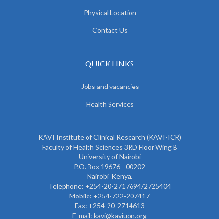
Physical Location
Contact Us
QUICK LINKS
Jobs and vacancies
Health Services
KAVI Institute of Clinical Research (KAVI-ICR)
Faculty of Health Sciences 3RD Floor Wing B
University of Nairobi
P.O. Box 19676 - 00202
Nairobi, Kenya.
Telephone: +254-20-2717694/2725404
Mobile: +254-722-207417
Fax: +254-20-2714613
E-mail: kavi@kaviuon.org