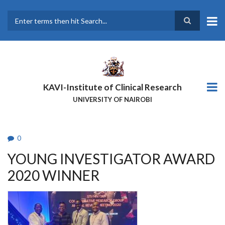
Skip
to
main
Search
content
KAVI-Institute of Clinical Research
UNIVERSITY OF NAIROBI
0
YOUNG INVESTIGATOR AWARD
2020 WINNER