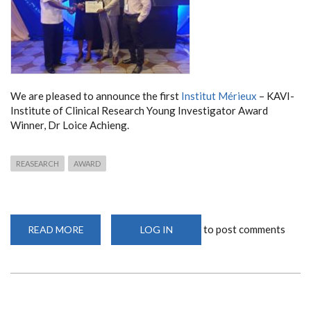
We are pleased to announce the first
Institut Mérieux
– KAVI-
Institute of Clinical Research Young Investigator Award
Winner, Dr Loice Achieng.
REASEARCH
AWARD
to post comments
READ MORE
ABOUT
LOG IN
YOUNG
INVESTIGATOR
AWARD
2020
WINNER