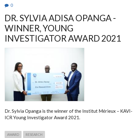
0
DR. SYLVIA ADISA OPANGA -
WINNER, YOUNG
INVESTIGATOR AWARD 2021
Dr. Sylvia Opanga is the winner of the Institut Mérieux – KAVI-
ICR Young Investigator Award 2021.
AWARD
RESEARCH