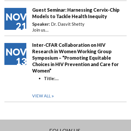
Guest Seminar: Harnessing Cervix-Chip
NOV
Models to Tackle Health Inequity
21
Speaker:
Dr. Dasvit Shetty
Join us…
Inter-CFAR Collaboration on HIV
NOV
Research in Women Working Group
Symposium – “Promoting Equitable
13
Choices in HIV Prevention and Care for
Women”
Title:
…
VIEW ALL
FOLLOW US