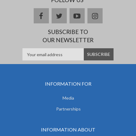
facebook
twitter
youtube
instagram
SUBSCRIBE TO
OUR NEWSLETTER
INFORMATION FOR
Media
Partnerships
INFORMATION ABOUT