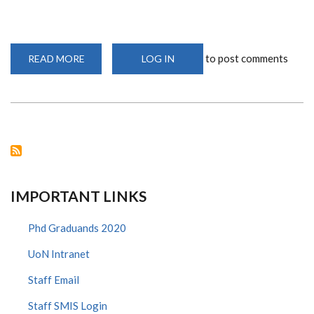
to post comments
READ MORE
ABOUT
LOG IN
DR.
SYLVIA
ADISA
OPANGA
-
WINNER,
YOUNG
INVESTIGATOR
AWARD
2021
IMPORTANT LINKS
Phd Graduands 2020
UoN Intranet
Staff Email
Staff SMIS Login