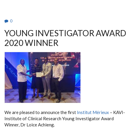
TEACHERS
FROM
PORVOO,
FINLAND
0
YOUNG INVESTIGATOR AWARD
2020 WINNER
We are pleased to announce the first
Institut Mérieux
– KAVI-
Institute of Clinical Research Young Investigator Award
Winner, Dr Loice Achieng.