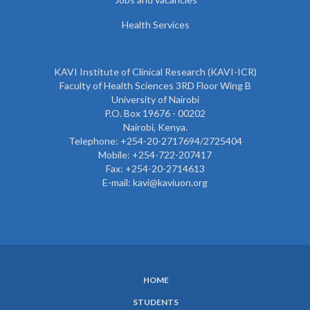
Health Services
KAVI Institute of Clinical Research (KAVI-ICR)
Faculty of Health Sciences 3RD Floor Wing B
University of Nairobi
P.O. Box 19676 - 00202
Nairobi, Kenya.
Telephone: +254-20-2717694/2725404
Mobile: +254-722-207417
Fax: +254-20-2714613
E-mail: kavi@kaviuon.org
HOME
SUBFOOTER
STUDENTS