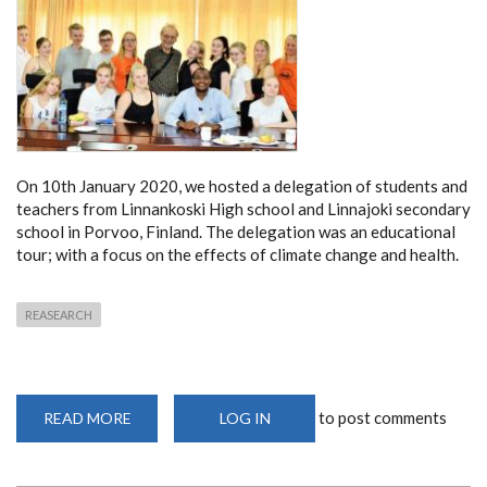
On 10
th
January 2020, we hosted a delegation of students and
teachers from Linnankoski High school and Linnajoki secondary
school in Porvoo, Finland. The delegation was an educational
tour; with a focus on the effects of climate change and health.
REASEARCH
to post comments
READ MORE
ABOUT
LOG IN
VISIT
BY
STUDENTS
AND