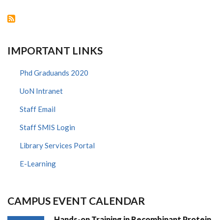
KAVI
INSTITUTE
OF
CLINICAL
RESEARCH
IMPORTANT LINKS
Phd Graduands 2020
UoN Intranet
Staff Email
Staff SMIS Login
Library Services Portal
E-Learning
CAMPUS EVENT CALENDAR
Hands-on Training in Recombinant Protein