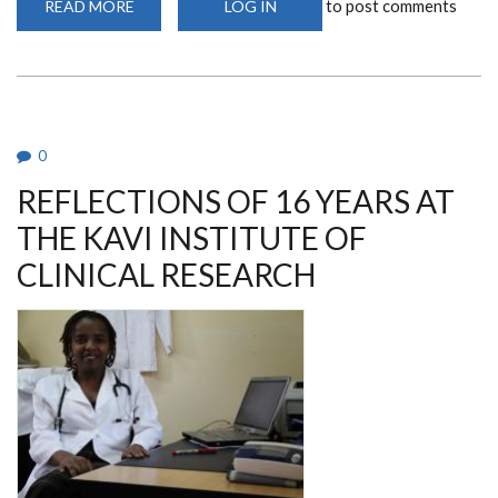
to post comments
READ MORE
ABOUT
LOG IN
IAVI-
W001
STUDY
LAUNCHED
AT
THE
KAVI-
INSTITUTE
OF
0
CLINICAL
RESEARCH
REFLECTIONS OF 16 YEARS AT
THE KAVI INSTITUTE OF
CLINICAL RESEARCH