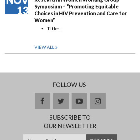
NOV
Symposium – “Promoting Equitable
13
Choices in HIV Prevention and Care for
Women”
Title:
…
VIEW ALL
FOLLOW US
facebook
twitter
youtube
instagram
SUBSCRIBE TO
OUR NEWSLETTER