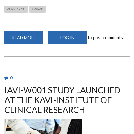
REASEARCH
AWARD
to post comments
READ MORE
ABOUT
LOG IN
YOUNG
INVESTIGATOR
AWARD
2020
WINNER
0
IAVI-W001 STUDY LAUNCHED
AT THE KAVI-INSTITUTE OF
CLINICAL RESEARCH