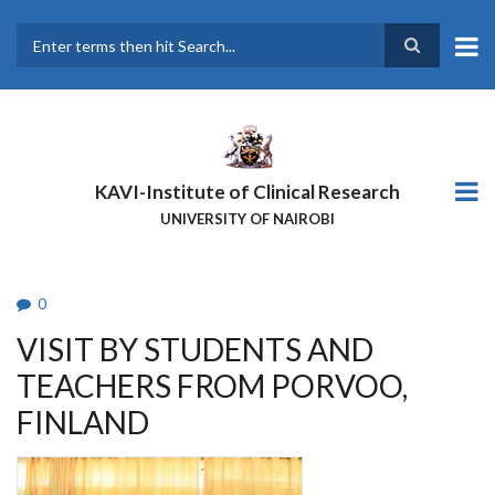
Skip
to
main
Search
content
KAVI-Institute of Clinical Research
UNIVERSITY OF NAIROBI
0
VISIT BY STUDENTS AND
TEACHERS FROM PORVOO,
FINLAND