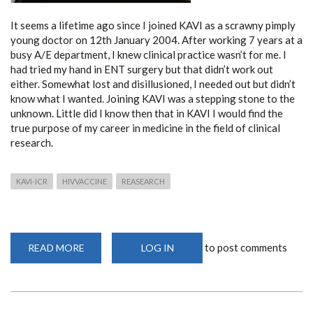
It seems a lifetime ago since I joined KAVI as a scrawny pimply
young doctor on 12th January 2004. After working 7 years at a
busy A/E department, I knew clinical practice wasn’t for me. I
had tried my hand in ENT surgery but that didn’t work out
either. Somewhat lost and disillusioned, I needed out but didn’t
know what I wanted. Joining KAVI was a stepping stone to the
unknown. Little did I know then that in KAVI I would find the
true purpose of my career in medicine in the field of clinical
research.
KAVI-ICR
HIVVACCINE
REASEARCH
to post comments
READ MORE
ABOUT
LOG IN
REFLECTIONS
OF
16
YEARS
AT
THE