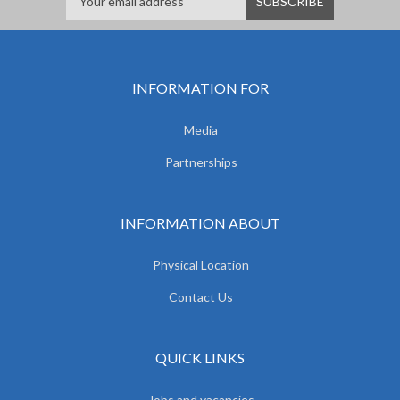
INFORMATION FOR
Media
Partnerships
INFORMATION ABOUT
Physical Location
Contact Us
QUICK LINKS
Jobs and vacancies