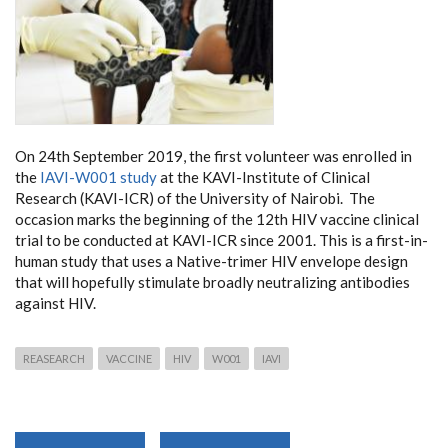
On 24th September 2019, the first volunteer was enrolled in
the
IAVI-W001 study
at the KAVI-Institute of Clinical
Research (KAVI-ICR) of the University of Nairobi. The
occasion marks the beginning of the 12th HIV vaccine clinical
trial to be conducted at KAVI-ICR since 2001. This is a first-in-
human study that uses a Native-trimer HIV envelope design
that will hopefully stimulate broadly neutralizing antibodies
against HIV.
REASEARCH
VACCINE
HIV
W001
IAVI