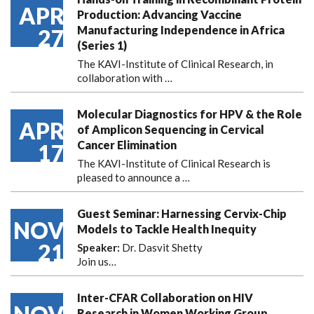
APR
Production: Advancing Vaccine
Manufacturing Independence in Africa
27
(Series 1)
The KAVI-Institute of Clinical Research, in
collaboration with
…
Molecular Diagnostics for HPV & the Role
APR
of Amplicon Sequencing in Cervical
Cancer Elimination
17
The KAVI-Institute of Clinical Research is
pleased to announce
a …
Guest Seminar: Harnessing Cervix-Chip
NOV
Models to Tackle Health Inequity
21
Speaker:
Dr. Dasvit Shetty
Join us…
Inter-CFAR Collaboration on HIV
Research in Women Working Group