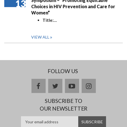
Symposium – “Promoting Equitable
13
Choices in HIV Prevention and Care for
Women”
Title:
…
VIEW ALL
FOLLOW US
facebook
twitter
youtube
instagram
SUBSCRIBE TO
OUR NEWSLETTER