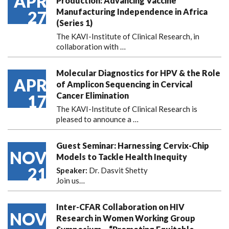
APR
Production: Advancing Vaccine
Manufacturing Independence in Africa
27
(Series 1)
The KAVI-Institute of Clinical Research, in
collaboration with
…
Molecular Diagnostics for HPV & the Role
APR
of Amplicon Sequencing in Cervical
Cancer Elimination
17
The KAVI-Institute of Clinical Research is
pleased to announce
a …
Guest Seminar: Harnessing Cervix-Chip
NOV
Models to Tackle Health Inequity
21
Speaker:
Dr. Dasvit Shetty
Join us…
Inter-CFAR Collaboration on HIV
NOV
Research in Women Working Group