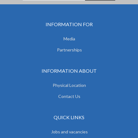
INFORMATION FOR
Media
Partnerships
INFORMATION ABOUT
Physical Location
Contact Us
QUICK LINKS
Jobs and vacancies