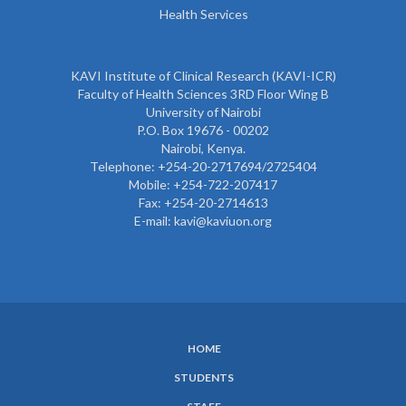
Health Services
KAVI Institute of Clinical Research (KAVI-ICR)
Faculty of Health Sciences 3RD Floor Wing B
University of Nairobi
P.O. Box 19676 - 00202
Nairobi, Kenya.
Telephone: +254-20-2717694/2725404
Mobile: +254-722-207417
Fax: +254-20-2714613
E-mail: kavi@kaviuon.org
HOME
SUBFOOTER
STUDENTS
MENU