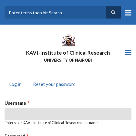
Skip
to
main
Search
content
KAVI-Institute of Clinical Research
UNIVERSITY OF NAIROBI
Log in
(active
Reset your password
PRIMARY
tab)
TABS
Username
Enter your KAVI-Institute of Clinical Research username.
Password