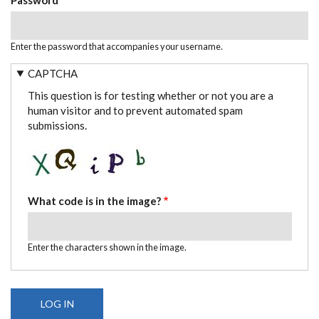
Enter the password that accompanies your username.
CAPTCHA
This question is for testing whether or not you are a
human visitor and to prevent automated spam
submissions.
What code is in the image?
Enter the characters shown in the image.