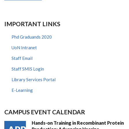
IMPORTANT LINKS
Phd Graduands 2020
UoN Intranet
Staff Email
Staff SMIS Login
Library Services Portal
E-Learning
CAMPUS EVENT CALENDAR
Hands-on Training in Recombinant Protein