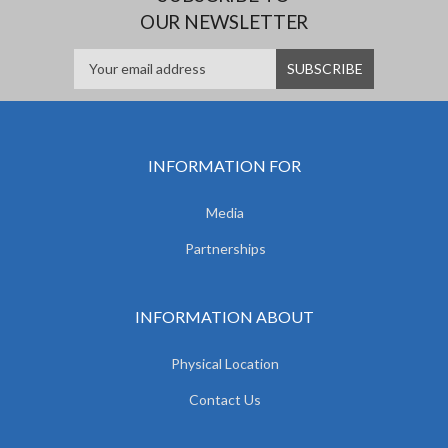
OUR NEWSLETTER
INFORMATION FOR
Media
Partnerships
INFORMATION ABOUT
Physical Location
Contact Us