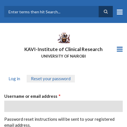
Skip
to
main
Search
content
KAVI-Institute of Clinical Research
UNIVERSITY OF NAIROBI
Log in
Reset your password
(active
PRIMARY
tab)
TABS
Username or email address
Password reset instructions will be sent to your registered
email address.