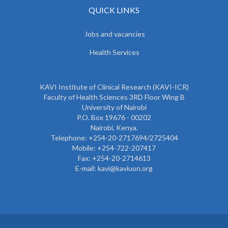
QUICK LINKS
Jobs and vacancies
Health Services
KAVI Institute of Clinical Research (KAVI-ICR)
Faculty of Health Sciences 3RD Floor Wing B
University of Nairobi
P.O. Box 19676 - 00202
Nairobi, Kenya.
Telephone: +254-20-2717694/2725404
Mobile: +254-722-207417
Fax: +254-20-2714613
E-mail: kavi@kaviuon.org