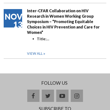
Inter-CFAR Collaboration on HIV
NOV
Research in Women Working Group
Symposium – “Promoting Equitable
13
Choices in HIV Prevention and Care for
Women”
Title:
…
VIEW ALL
FOLLOW US
facebook
twitter
youtube
instagram
SUBSCRIBE TO