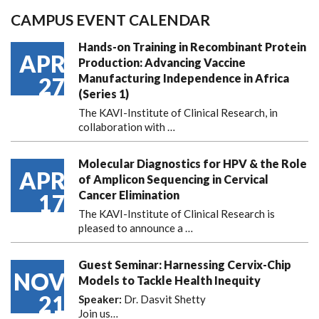
CAMPUS EVENT CALENDAR
Hands-on Training in Recombinant Protein
APR
Production: Advancing Vaccine
Manufacturing Independence in Africa
27
(Series 1)
The KAVI-Institute of Clinical Research, in
collaboration with
…
Molecular Diagnostics for HPV & the Role
APR
of Amplicon Sequencing in Cervical
Cancer Elimination
17
The KAVI-Institute of Clinical Research is
pleased to announce
a …
Guest Seminar: Harnessing Cervix-Chip
NOV
Models to Tackle Health Inequity
21
Speaker:
Dr. Dasvit Shetty
Join us…