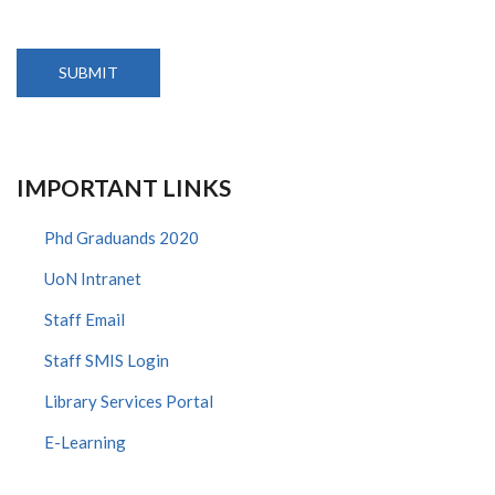
IMPORTANT LINKS
Phd Graduands 2020
UoN Intranet
Staff Email
Staff SMIS Login
Library Services Portal
E-Learning