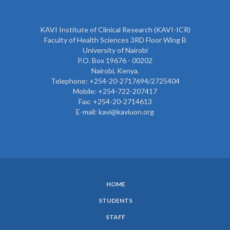
KAVI Institute of Clinical Research (KAVI-ICR)
Faculty of Health Sciences 3RD Floor Wing B
University of Nairobi
P.O. Box 19676 - 00202
Nairobi, Kenya.
Telephone: +254-20-2717694/2725404
Mobile: +254-722-207417
Fax: +254-20-2714613
E-mail: kavi@kaviuon.org
HOME
SUBFOOTER
STUDENTS
MENU
STAFF