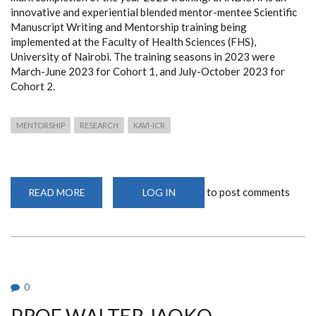
innovative and experiential blended mentor-mentee Scientific
Manuscript Writing and Mentorship training being
implemented at the Faculty of Health Sciences (FHS),
University of Nairobi. The training seasons in 2023 were
March-June 2023 for Cohort 1, and July-October 2023 for
Cohort 2.
MENTORSHIP
RESEARCH
KAVI-ICR
to post comments
READ MORE
ABOUT
LOG IN
UANDISHI
CERTIFICATES
AWARD
CEREMONY
0