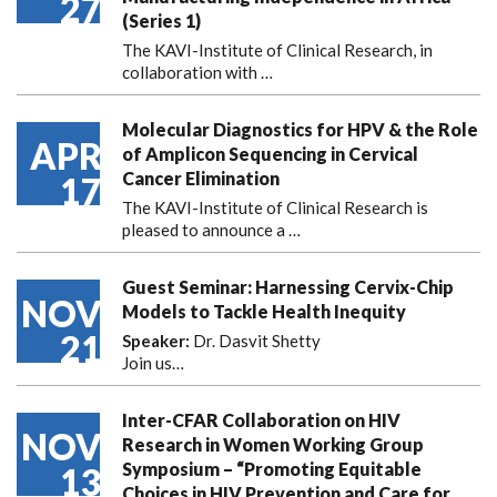
27
(Series 1)
The KAVI-Institute of Clinical Research, in
collaboration with
…
Molecular Diagnostics for HPV & the Role
APR
of Amplicon Sequencing in Cervical
Cancer Elimination
17
The KAVI-Institute of Clinical Research is
pleased to announce
a …
Guest Seminar: Harnessing Cervix-Chip
NOV
Models to Tackle Health Inequity
21
Speaker:
Dr. Dasvit Shetty
Join us…
Inter-CFAR Collaboration on HIV
NOV
Research in Women Working Group
Symposium – “Promoting Equitable
13
Choices in HIV Prevention and Care for