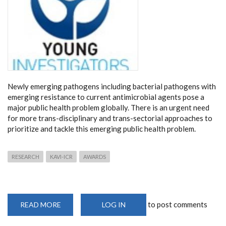
Newly emerging pathogens including bacterial pathogens with
emerging resistance to current antimicrobial agents pose a
major public health problem globally. There is an urgent need
for more trans-disciplinary and trans-sectorial approaches to
prioritize and tackle this emerging public health problem.
RESEARCH
KAVI-ICR
AWARDS
to post comments
READ MORE
ABOUT
LOG IN
KAVI-
INSTITUT
MÉRIEUX