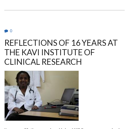
WALTER
JAOKO
AWARDED
BEST
RESEARCHER
0
REFLECTIONS OF 16 YEARS AT
THE KAVI INSTITUTE OF
CLINICAL RESEARCH