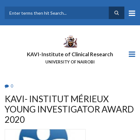
Skip
to
main
Search
content
KAVI-Institute of Clinical Research
UNIVERSITY OF NAIROBI
0
KAVI- INSTITUT MÉRIEUX
YOUNG INVESTIGATOR AWARD
2020