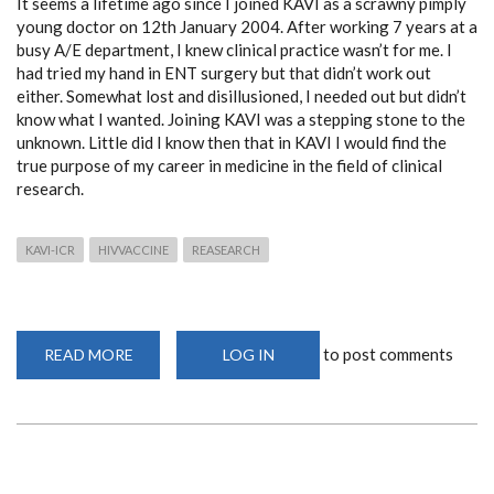
It seems a lifetime ago since I joined KAVI as a scrawny pimply
young doctor on 12th January 2004. After working 7 years at a
busy A/E department, I knew clinical practice wasn’t for me. I
had tried my hand in ENT surgery but that didn’t work out
either. Somewhat lost and disillusioned, I needed out but didn’t
know what I wanted. Joining KAVI was a stepping stone to the
unknown. Little did I know then that in KAVI I would find the
true purpose of my career in medicine in the field of clinical
research.
KAVI-ICR
HIVVACCINE
REASEARCH
to post comments
READ MORE
ABOUT
LOG IN
REFLECTIONS
OF
16
YEARS
AT
THE
KAVI
INSTITUTE
OF