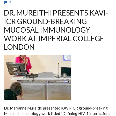
0
CLINICAL
RESEARCH
DR. MUREITHI PRESENTS KAVI-
ICR GROUND-BREAKING
MUCOSAL IMMUNOLOGY
WORK AT IMPERIAL COLLEGE
LONDON
Dr. Marianne Mureithi presented KAVI-ICR ground-breaking
Mucosal Immunology work titled “Defining HIV-1 interactions