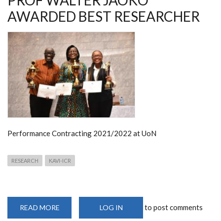
PROF WALTER JAOKO
AWARDED BEST RESEARCHER
Performance Contracting 2021/2022 at UoN
RESEARCH
KAVI-ICR
to post comments
READ MORE
ABOUT
LOG IN
PROF