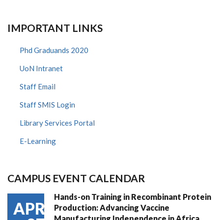
WORK
AT
IMPERIAL
COLLEGE
IMPORTANT LINKS
LONDON
Phd Graduands 2020
UoN Intranet
Staff Email
Staff SMIS Login
Library Services Portal
E-Learning
CAMPUS EVENT CALENDAR
Hands-on Training in Recombinant Protein
APR
Production: Advancing Vaccine
Manufacturing Independence in Africa