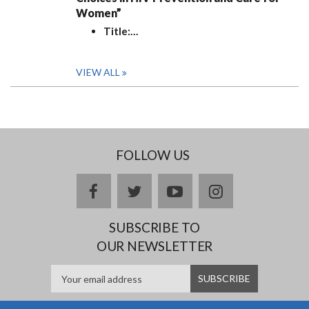
Women”
Title:
…
VIEW ALL
FOLLOW US
facebook
twitter
youtube
instagram
SUBSCRIBE TO
OUR NEWSLETTER