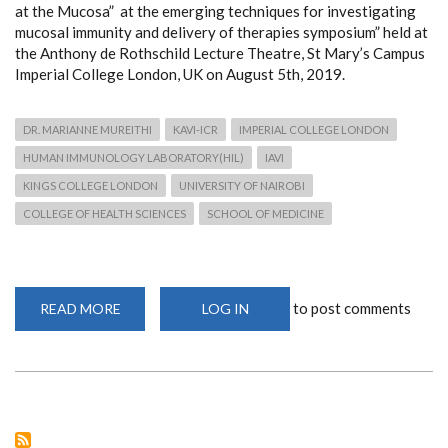
at the Mucosa” at the emerging techniques for investigating
mucosal immunity and delivery of therapies symposium” held at
the Anthony de Rothschild Lecture Theatre, St Mary’s Campus
Imperial College London, UK on August 5th, 2019.
DR. MARIANNE MUREITHI
KAVI-ICR
IMPERIAL COLLEGE LONDON
HUMAN IMMUNOLOGY LABORATORY(HIL)
IAVI
KINGS COLLEGE LONDON
UNIVERSITY OF NAIROBI
COLLEGE OF HEALTH SCIENCES
SCHOOL OF MEDICINE
to post comments
READ MORE
ABOUT
LOG IN
DR.
MUREITHI
PRESENTS
KAVI-
ICR
GROUND-
BREAKING
MUCOSAL
IMMUNOLOGY