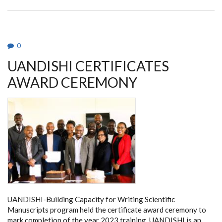
YOUNG
INVESTIGATOR
AWARD
2020
0
UANDISHI CERTIFICATES
AWARD CEREMONY
UANDISHI-Building Capacity for Writing Scientific
Manuscripts program held the certificate award ceremony to
mark completion of the year 2023 training. UANDISHI is an