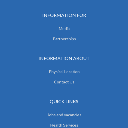
INFORMATION FOR
Media
Partnerships
INFORMATION ABOUT
Physical Location
Contact Us
QUICK LINKS
Jobs and vacancies
Health Services