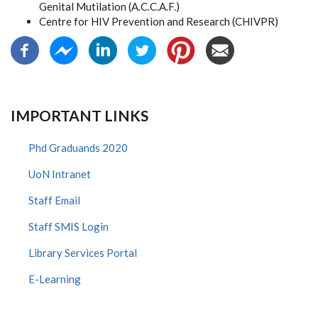
Genital Mutilation (A.C.C.A.F.)
Centre for HIV Prevention and Research (CHIVPR)
IMPORTANT LINKS
Phd Graduands 2020
UoN Intranet
Staff Email
Staff SMIS Login
Library Services Portal
E-Learning