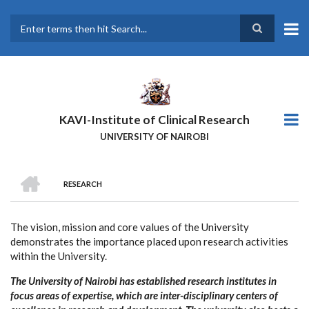
Skip
to
main
Search
content
KAVI-Institute of Clinical Research
UNIVERSITY OF NAIROBI
HOME
RESEARCH
BREADCRUMB
The vision, mission and core values of the University
demonstrates the importance placed upon research activities
within the University.
The University of Nairobi has established research institutes in
focus areas of expertise, which are inter-disciplinary centers of