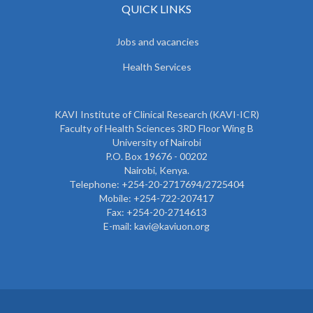
QUICK LINKS
Jobs and vacancies
Health Services
KAVI Institute of Clinical Research (KAVI-ICR)
Faculty of Health Sciences 3RD Floor Wing B
University of Nairobi
P.O. Box 19676 - 00202
Nairobi, Kenya.
Telephone: +254-20-2717694/2725404
Mobile: +254-722-207417
Fax: +254-20-2714613
E-mail: kavi@kaviuon.org