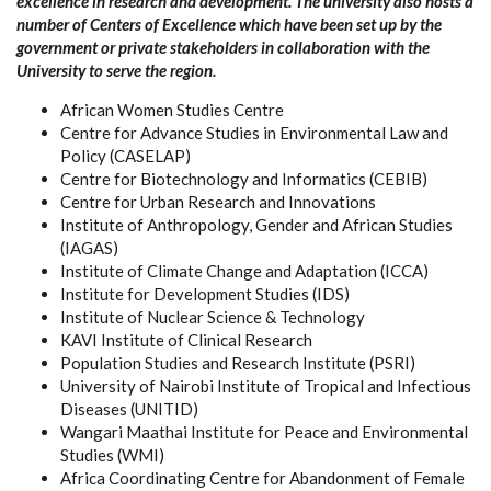
excellence in research and development. The university also hosts a
number of Centers of Excellence which have been set up by the
government or private stakeholders in collaboration with the
University to serve the region.
African Women Studies Centre
Centre for Advance Studies in Environmental Law and
Policy (CASELAP)
Centre for Biotechnology and Informatics (CEBIB)
Centre for Urban Research and Innovations
Institute of Anthropology, Gender and African Studies
(IAGAS)
Institute of Climate Change and Adaptation (ICCA)
Institute for Development Studies (IDS)
Institute of Nuclear Science & Technology
KAVI Institute of Clinical Research
Population Studies and Research Institute (PSRI)
University of Nairobi Institute of Tropical and Infectious
Diseases (UNITID)
Wangari Maathai Institute for Peace and Environmental
Studies (WMI)
Africa Coordinating Centre for Abandonment of Female