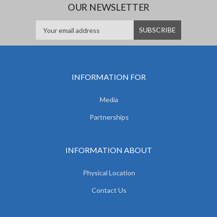
OUR NEWSLETTER
INFORMATION FOR
Media
Partnerships
INFORMATION ABOUT
Physical Location
Contact Us