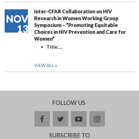
Inter-CFAR Collaboration on HIV
NOV
Research in Women Working Group
Symposium – “Promoting Equitable
13
Choices in HIV Prevention and Care for
Women”
Title:
…
VIEW ALL
FOLLOW US
facebook
twitter
youtube
instagram
SUBSCRIBE TO