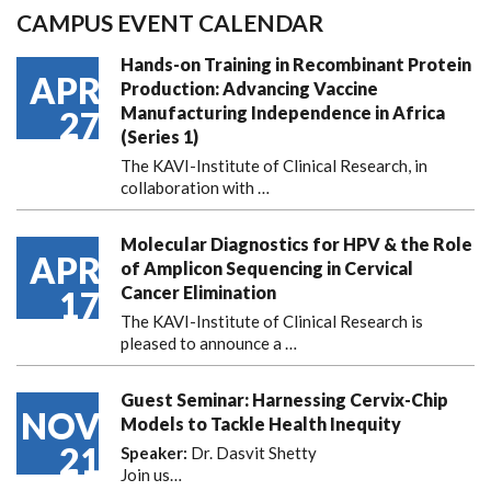
CAMPUS EVENT CALENDAR
Hands-on Training in Recombinant Protein
APR
Production: Advancing Vaccine
Manufacturing Independence in Africa
27
(Series 1)
The KAVI-Institute of Clinical Research, in
collaboration with
…
Molecular Diagnostics for HPV & the Role
APR
of Amplicon Sequencing in Cervical
Cancer Elimination
17
The KAVI-Institute of Clinical Research is
pleased to announce
a …
Guest Seminar: Harnessing Cervix-Chip
NOV
Models to Tackle Health Inequity
21
Speaker:
Dr. Dasvit Shetty
Join us…