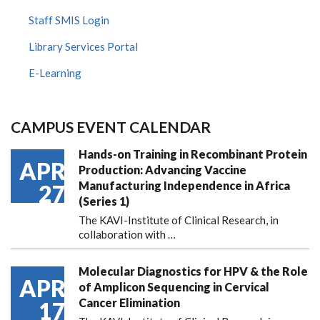
Staff SMIS Login
Library Services Portal
E-Learning
CAMPUS EVENT CALENDAR
Hands-on Training in Recombinant Protein
APR
Production: Advancing Vaccine
Manufacturing Independence in Africa
27
(Series 1)
The KAVI-Institute of Clinical Research, in
collaboration with
…
Molecular Diagnostics for HPV & the Role
APR
of Amplicon Sequencing in Cervical
Cancer Elimination
17