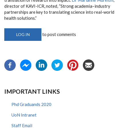
director of KAVI-ICR, noted, “Strong academia–industry
partnerships are key to translating science into real-world
health solutions.”
to post comments
LOG IN
IMPORTANT LINKS
Phd Graduands 2020
UoN Intranet
Staff Email