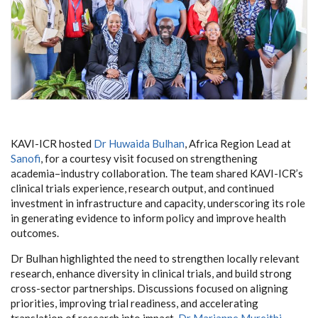
KAVI-ICR hosted
Dr Huwaida Bulhan
, Africa Region Lead at
Sanofi
, for a courtesy visit focused on strengthening
academia–industry collaboration. The team shared KAVI-ICR’s
clinical trials experience, research output, and continued
investment in infrastructure and capacity, underscoring its role
in generating evidence to inform policy and improve health
outcomes.
Dr Bulhan highlighted the need to strengthen locally relevant
research, enhance diversity in clinical trials, and build strong
cross-sector partnerships. Discussions focused on aligning
priorities, improving trial readiness, and accelerating
translation of research into impact.
Dr Marianne Mureithi
,