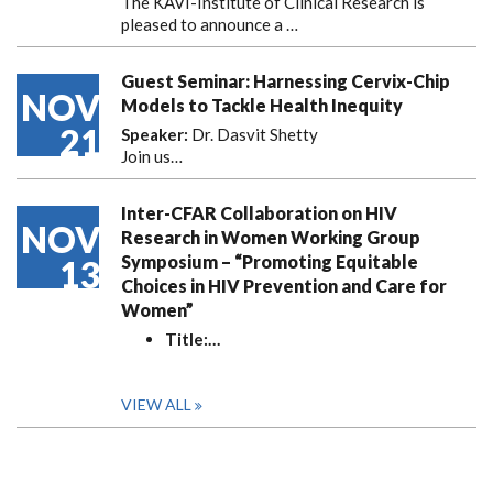
The KAVI-Institute of Clinical Research is
pleased to announce
a …
Guest Seminar: Harnessing Cervix-Chip
NOV
Models to Tackle Health Inequity
21
Speaker:
Dr. Dasvit Shetty
Join us…
Inter-CFAR Collaboration on HIV
NOV
Research in Women Working Group
Symposium – “Promoting Equitable
13
Choices in HIV Prevention and Care for
Women”
Title:
…
VIEW ALL