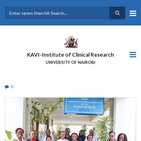
Skip
to
main
Search
content
KAVI-Institute of Clinical Research
UNIVERSITY OF NAIROBI
0