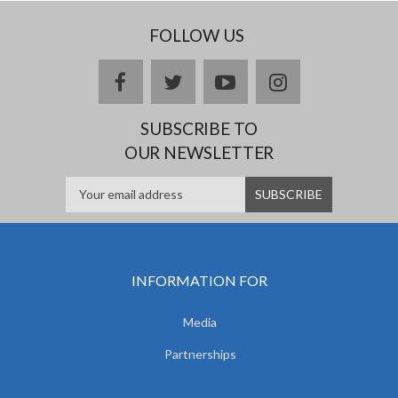
FOLLOW US
facebook
twitter
youtube
instagram
SUBSCRIBE TO
OUR NEWSLETTER
INFORMATION FOR
Media
Partnerships