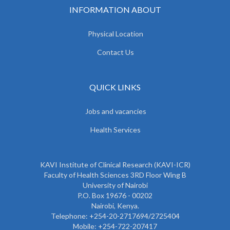
INFORMATION ABOUT
Physical Location
Contact Us
QUICK LINKS
Jobs and vacancies
Health Services
KAVI Institute of Clinical Research (KAVI-ICR)
Faculty of Health Sciences 3RD Floor Wing B
University of Nairobi
P.O. Box 19676 - 00202
Nairobi, Kenya.
Telephone: +254-20-2717694/2725404
Mobile: +254-722-207417