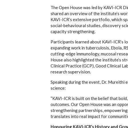
The Open House was led by KAVI-ICR Dir
shared an overview of the institute’s wo
KAVI-ICR’s extensive portfolio, which span
social-behavioural studies, discovery sci
capacity strengthening.
Participants learned about KAVI-ICR’s lo
expanding work in tuberculosis, Ebola, RS
cutting-edge immunology, mucosal resear
House also highlighted the institute’s s
Clinical Practice (GCP), Good Clinical L
research supervision.
Speaking during the event, Dr. Mureithi 
science:
“KAVI-ICR is built on the belief that bol
outcomes. Our Open House was an opportu
strengthening partnerships, empowering t
translates into real impact for communiti
Honouring KAVI-ICR’s History and Gr