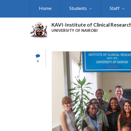
Skip
Home
Students
Staff
to
main
content
KAVI-Institute of Clinical Researc
UNIVERSITY OF NAIROBI
0