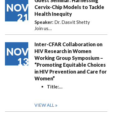
Guest Seminar: Harnessing
NOV
Cervix-Chip Models to Tackle
Health Inequity
21
Speaker:
Dr. Dasvit Shetty
Join us…
Inter-CFAR Collaboration on
NOV
HIV Research in Women
Working Group Symposium –
13
“Promoting Equitable Choices
in HIV Prevention and Care for
Women”
Title:
…
VIEW ALL