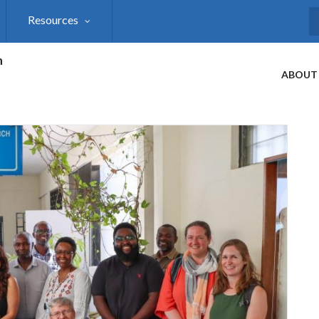
Resources
S
h
ABOUT