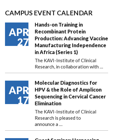
CAMPUS EVENT CALENDAR
Hands-on Training in
APR
Recombinant Protein
Production: Advancing Vaccine
27
Manufacturing Independence
in Africa (Series 1)
The KAVI-Institute of Clinical
Research, in collaboration with
…
Molecular Diagnostics for
APR
HPV & the Role of Amplicon
Sequencing in Cervical Cancer
17
Elimination
The KAVI-Institute of Clinical
Research is pleased to
announce
a …