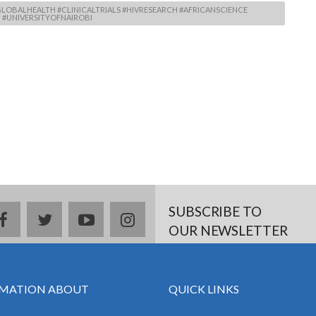
LOBALHEALTH #CLINICALTRIALS #HIVRESEARCH #AFRICANSCIENCE
#UNIVERSITYOFNAIROBI
SUBSCRIBE TO
facebook
twitter
youtube
instagram
OUR NEWSLETTER
MATION ABOUT
QUICK LINKS