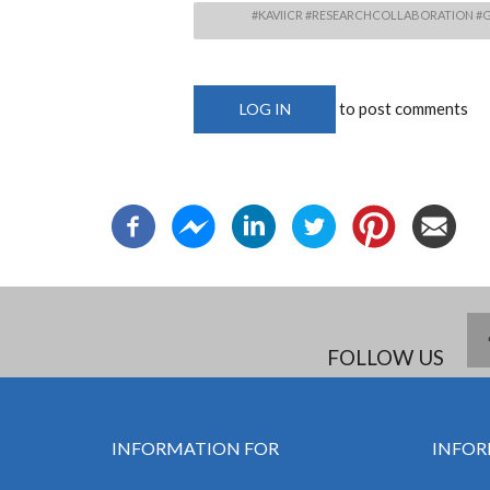
#KAVIICR #RESEARCHCOLLABORATION #G
to post comments
LOG IN
FOLLOW US
INFORMATION FOR
INFOR