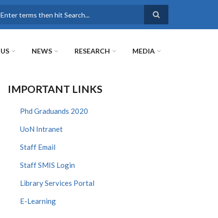
earch
 US
NEWS
RESEARCH
MEDIA
IMPORTANT LINKS
Phd Graduands 2020
UoN Intranet
Staff Email
Staff SMIS Login
Library Services Portal
E-Learning