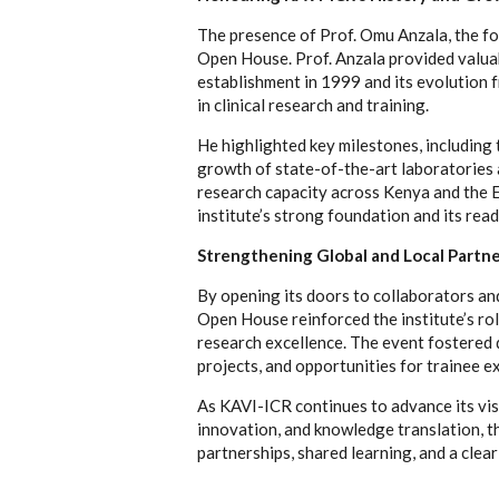
The presence of Prof. Omu Anzala, the fo
Open House. Prof. Anzala provided valuabl
establishment in 1999 and its evolution f
in clinical research and training.
He highlighted key milestones, including 
growth of state-of-the-art laboratories an
research capacity across Kenya and the E
institute’s strong foundation and its read
Strengthening Global and Local Partn
By opening its doors to collaborators an
Open House reinforced the institute’s rol
research excellence. The event fostered d
projects, and opportunities for trainee 
As KAVI-ICR continues to advance its visi
innovation, and knowledge translation, t
partnerships, shared learning, and a clear