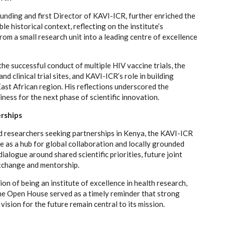
unding and first Director of KAVI-ICR, further enriched the
e historical context, reflecting on the institute’s
rom a small research unit into a leading centre of excellence
the successful conduct of multiple HIV vaccine trials, the
d clinical trial sites, and KAVI-ICR’s role in building
ast African region. His reflections underscored the
iness for the next phase of scientific innovation.
erships
d researchers seeking partnerships in Kenya, the KAVI-ICR
e as a hub for global collaboration and locally grounded
ialogue around shared scientific priorities, future joint
exchange and mentorship.
on of being an institute of excellence in health research,
he Open House served as a timely reminder that strong
 vision for the future remain central to its mission.