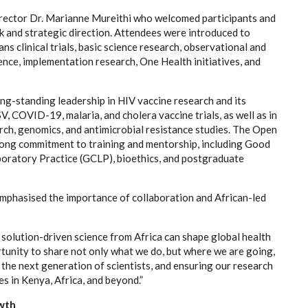
ector Dr. Marianne Mureithi who welcomed participants and
rk and strategic direction. Attendees were introduced to
s clinical trials, basic science research, observational and
ence, implementation research, One Health initiatives, and
ng-standing leadership in HIV vaccine research and its
V, COVID-19, malaria, and cholera vaccine trials, as well as in
ch, genomics, and antimicrobial resistance studies. The Open
trong commitment to training and mentorship, including Good
aboratory Practice (GCLP), bioethics, and postgraduate
emphasised the importance of collaboration and African-led
d, solution-driven science from Africa can shape global health
nity to share not only what we do, but where we are going,
he next generation of scientists, and ensuring our research
es in Kenya, Africa, and beyond.”
owth