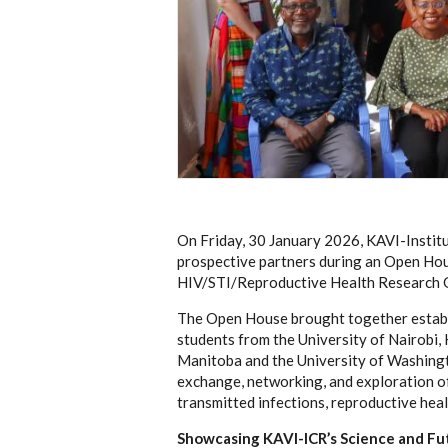
On Friday, 30 January 2026, KAVI-Institu
prospective partners during an Open Hou
HIV/STI/Reproductive Health Research 
The Open House brought together establi
students from the University of Nairobi,
Manitoba and the University of Washingto
exchange, networking, and exploration of
transmitted infections, reproductive healt
Showcasing KAVI-ICR’s Science and Fu