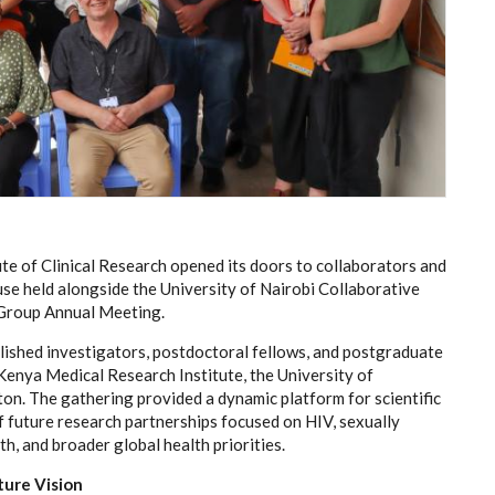
te of Clinical Research opened its doors to collaborators and
se held alongside the University of Nairobi Collaborative
Group Annual Meeting.
shed investigators, postdoctoral fellows, and postgraduate
 Kenya Medical Research Institute, the University of
n. The gathering provided a dynamic platform for scientific
 future research partnerships focused on HIV, sexually
h, and broader global health priorities.
ture Vision