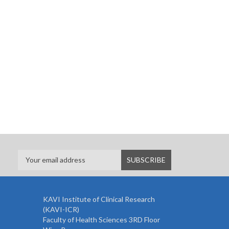
KAVI Institute of Clinical Research
(KAVI-ICR)
Faculty of Health Sciences 3RD Floor