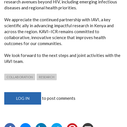
research avenues beyond HIV, including emerging infectious
diseases and regional health priorities.
We appreciate the continued partnership with IAVI, a key
scientific ally in advancing impactful research in Kenya and
across the region. KAVI–ICR remains committed to
collaborative, innovative science that improves health
outcomes for our communities.
We look forward to the next steps and joint activities with the
IAVI team.
COLLABORATION
RESEARCH
to post comments
LOG IN