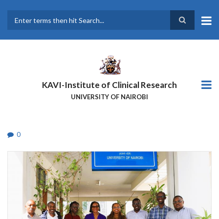
Skip
to
main
Search
content
KAVI-Institute of Clinical Research
UNIVERSITY OF NAIROBI
0