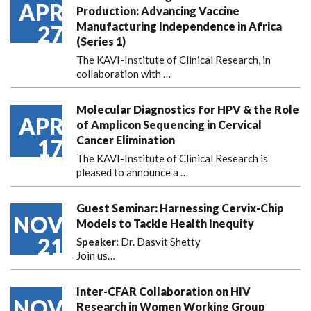
APR
Production: Advancing Vaccine
Manufacturing Independence in Africa
27
(Series 1)
The KAVI-Institute of Clinical Research, in
collaboration with
…
Molecular Diagnostics for HPV & the Role
APR
of Amplicon Sequencing in Cervical
Cancer Elimination
17
The KAVI-Institute of Clinical Research is
pleased to announce
a …
Guest Seminar: Harnessing Cervix-Chip
NOV
Models to Tackle Health Inequity
21
Speaker:
Dr. Dasvit Shetty
Join us…
Inter-CFAR Collaboration on HIV
NOV
Research in Women Working Group