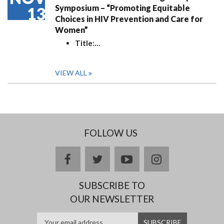
Symposium – “Promoting Equitable
13
Choices in HIV Prevention and Care for
Women”
Title:
…
VIEW ALL
FOLLOW US
facebook
twitter
youtube
instagram
SUBSCRIBE TO
OUR NEWSLETTER