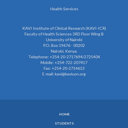
Health Services
KAVI Institute of Clinical Research (KAVI-ICR)
Faculty of Health Sciences 3RD Floor Wing B
University of Nairobi
P.O. Box 19676 - 00202
Nairobi, Kenya.
Telephone: +254-20-2717694/2725404
Mobile: +254-722-207417
Fax: +254-20-2714613
E-mail: kavi@kaviuon.org
HOME
SUBFOOTER
STUDENTS