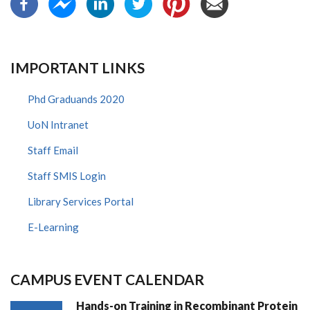
IMPORTANT LINKS
Phd Graduands 2020
UoN Intranet
Staff Email
Staff SMIS Login
Library Services Portal
E-Learning
CAMPUS EVENT CALENDAR
Hands-on Training in Recombinant Protein