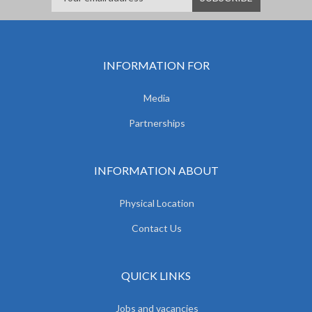
INFORMATION FOR
Media
Partnerships
INFORMATION ABOUT
Physical Location
Contact Us
QUICK LINKS
Jobs and vacancies