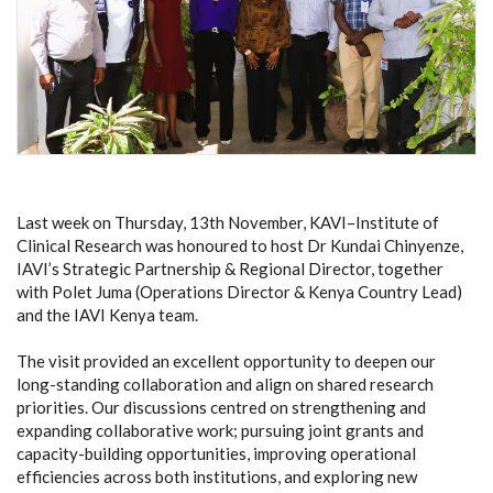
Last week on Thursday, 13th November, KAVI–Institute of
Clinical Research was honoured to host Dr Kundai Chinyenze,
IAVI’s Strategic Partnership & Regional Director, together
with Polet Juma (Operations Director & Kenya Country Lead)
and the IAVI Kenya team.
The visit provided an excellent opportunity to deepen our
long-standing collaboration and align on shared research
priorities. Our discussions centred on strengthening and
expanding collaborative work; pursuing joint grants and
capacity-building opportunities, improving operational
efficiencies across both institutions, and exploring new