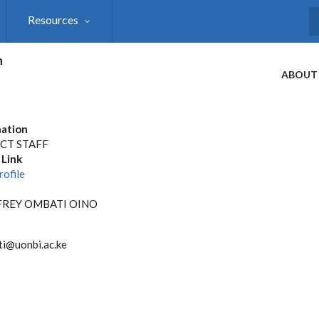
Resources
S
h
ABOUT
ation
CT STAFF
 Link
rofile
REY OMBATI OINO
i@uonbi.ac.ke