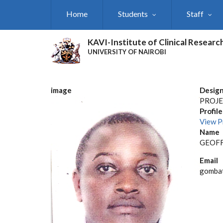
Skip
Home
Students
Staff
to
main
content
KAVI-Institute of Clinical Researc
UNIVERSITY OF NAIROBI
image
Design
PROJE
Profile
View P
Name
GEOFF
Email
gombat