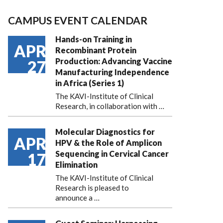
CAMPUS EVENT CALENDAR
Hands-on Training in
APR
Recombinant Protein
Production: Advancing Vaccine
27
Manufacturing Independence
in Africa (Series 1)
The KAVI-Institute of Clinical
Research, in collaboration with
…
Molecular Diagnostics for
APR
HPV & the Role of Amplicon
Sequencing in Cervical Cancer
17
Elimination
The KAVI-Institute of Clinical
Research is pleased to
announce
a …