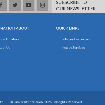
SUBSCRIBE TO
facebook
twitter
youtube
instagram
OUR NEWSLETTER
MATION ABOUT
QUICK LINKS
ical Location
Jobs and vacancies
tact Us
Health Services
© University of Nairobi 2026. All rights Reserved.
ES