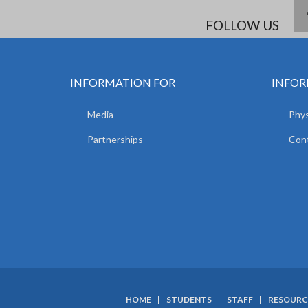
FOLLOW US
INFORMATION FOR
INFOR
Media
Phys
Partnerships
Con
HOME
STUDENTS
STAFF
RESOURC