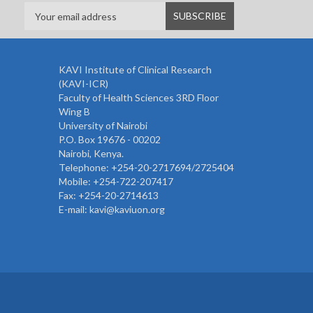
KAVI Institute of Clinical Research
(KAVI-ICR)
Faculty of Health Sciences 3RD Floor
Wing B
University of Nairobi
P.O. Box 19676 - 00202
Nairobi, Kenya.
Telephone: +254-20-2717694/2725404
Mobile: +254-722-207417
Fax: +254-20-2714613
E-mail: kavi@kaviuon.org