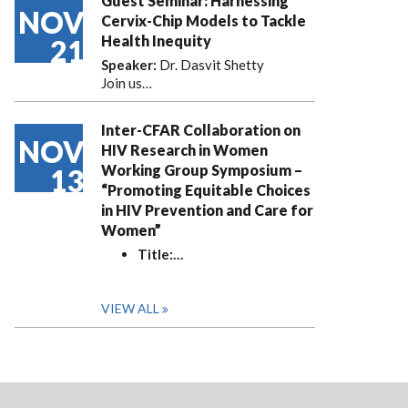
Guest Seminar: Harnessing
NOV
Cervix-Chip Models to Tackle
Health Inequity
21
Speaker:
Dr. Dasvit Shetty
Join us…
Inter-CFAR Collaboration on
NOV
HIV Research in Women
Working Group Symposium –
13
“Promoting Equitable Choices
in HIV Prevention and Care for
Women”
Title:
…
VIEW ALL