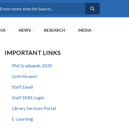
earch
 US
NEWS
RESEARCH
MEDIA
IMPORTANT LINKS
Phd Graduands 2020
UoN Intranet
Staff Email
Staff SMIS Login
Library Services Portal
E-Learning