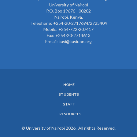
University of Nairobi
P.O. Box 19676 - 00202
Nairobi, Kenya.
Telephone: +254-20-2717694/2725404
Mobile: +254-722-207417
Fax: +254-20-2714613
E-mail: kavi@kaviuon.org
HOME
SUBFOOTER
STUDENTS
MENU
STAFF
RESOURCES
© University of Nairobi 2026. All rights Reserved.