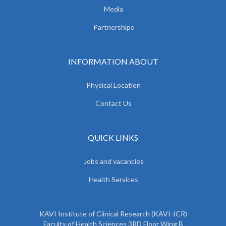
Media
Partnerships
INFORMATION ABOUT
Physical Location
Contact Us
QUICK LINKS
Jobs and vacancies
Health Services
KAVI Institute of Clinical Research (KAVI-ICR)
Faculty of Health Sciences 3RD Floor Wing B