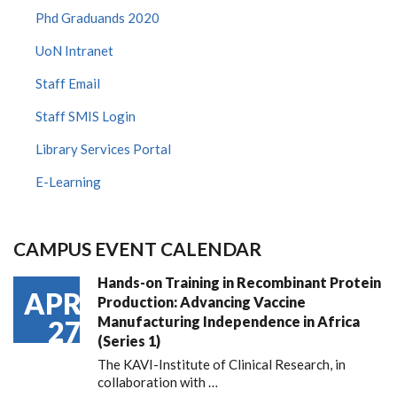
Phd Graduands 2020
UoN Intranet
Staff Email
Staff SMIS Login
Library Services Portal
E-Learning
CAMPUS EVENT CALENDAR
Hands-on Training in Recombinant Protein
APR
Production: Advancing Vaccine
Manufacturing Independence in Africa
27
(Series 1)
The KAVI-Institute of Clinical Research, in
collaboration with
…