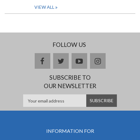
VIEW ALL
FOLLOW US
facebook
twitter
youtube
instagram
SUBSCRIBE TO
OUR NEWSLETTER
INFORMATION FOR