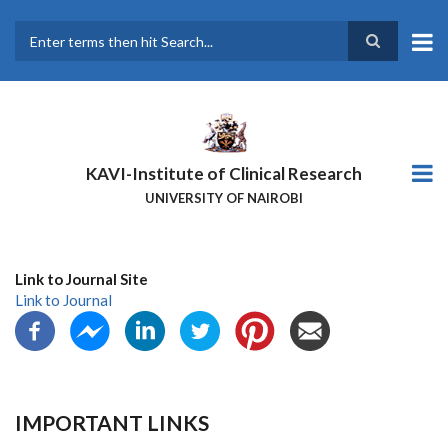
Skip
to
main
Search
content
KAVI-Institute of Clinical Research
UNIVERSITY OF NAIROBI
Link to Journal Site
Link to Journal
IMPORTANT LINKS