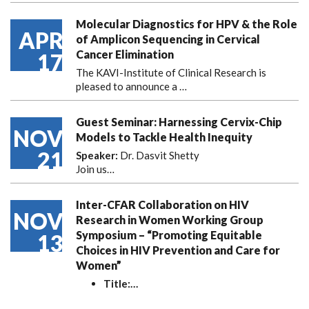
Molecular Diagnostics for HPV & the Role
APR
of Amplicon Sequencing in Cervical
Cancer Elimination
17
The KAVI-Institute of Clinical Research is
pleased to announce
a …
Guest Seminar: Harnessing Cervix-Chip
NOV
Models to Tackle Health Inequity
21
Speaker:
Dr. Dasvit Shetty
Join us…
Inter-CFAR Collaboration on HIV
NOV
Research in Women Working Group
Symposium – “Promoting Equitable
13
Choices in HIV Prevention and Care for
Women”
Title:
…