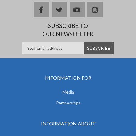
facebook
twitter
youtube
instagram
SUBSCRIBE TO
OUR NEWSLETTER
INFORMATION FOR
Media
Partnerships
INFORMATION ABOUT