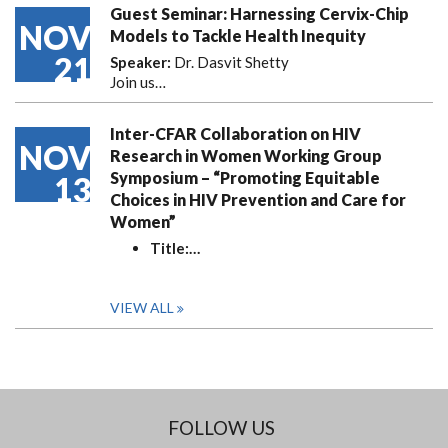
Guest Seminar: Harnessing Cervix-Chip
NOV
Models to Tackle Health Inequity
21
Speaker:
Dr. Dasvit Shetty
Join us…
Inter-CFAR Collaboration on HIV
NOV
Research in Women Working Group
Symposium – “Promoting Equitable
13
Choices in HIV Prevention and Care for
Women”
Title:
…
VIEW ALL
FOLLOW US