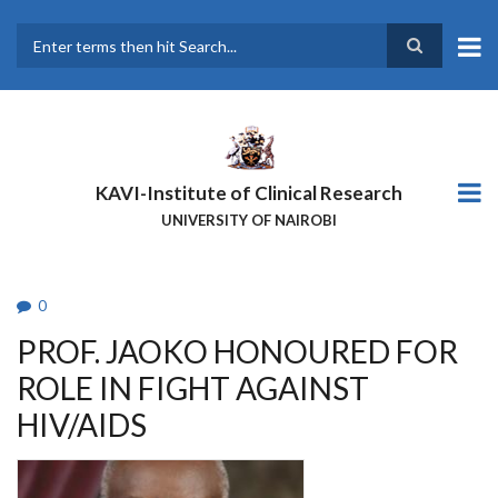
Skip
to
main
Search
content
KAVI-Institute of Clinical Research
UNIVERSITY OF NAIROBI
0
PROF. JAOKO HONOURED FOR
ROLE IN FIGHT AGAINST
HIV/AIDS