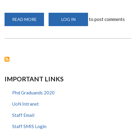
to post comments
READ MORE
ABOUT
LOG IN
PROF.
JAOKO
HONOURED
FOR
ROLE
IN
FIGHT
AGAINST
HIV/AIDS
IMPORTANT LINKS
Phd Graduands 2020
UoN Intranet
Staff Email
Staff SMIS Login