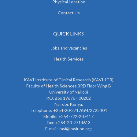
Physical Location
Contact Us
QUICK LINKS
Jobs and vacancies
Health Services
KAVI Institute of Clinical Research (KAVI-ICR)
Faculty of Health Sciences 3RD Floor Wing B
University of Nairobi
P.O. Box 19676 - 00202
Nairobi, Kenya.
Telephone: +254-20-2717694/2725404
Mobile: +254-722-207417
Fax: +254-20-2714613
E-mail: kavi@kaviuon.org