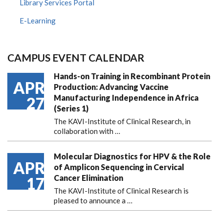
Library Services Portal
E-Learning
CAMPUS EVENT CALENDAR
Hands-on Training in Recombinant Protein
APR
Production: Advancing Vaccine
Manufacturing Independence in Africa
27
(Series 1)
The KAVI-Institute of Clinical Research, in
collaboration with
…
Molecular Diagnostics for HPV & the Role
APR
of Amplicon Sequencing in Cervical
Cancer Elimination
17
The KAVI-Institute of Clinical Research is
pleased to announce
a …