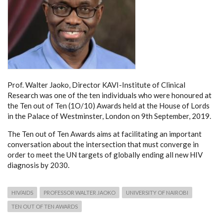
Prof. Walter Jaoko, Director KAVI-Institute of Clinical
Research was one of the ten individuals who were honoured at
the Ten out of Ten (1O/10) Awards held at the House of Lords
in the Palace of Westminster, London on 9th September, 2019.
The Ten out of Ten Awards aims at facilitating an important
conversation about the intersection that must converge in
order to meet the UN targets of globally ending all new HIV
diagnosis by 2030.
HIV/AIDS
PROFESSOR WALTER JAOKO
UNIVERSITY OF NAIROBI
TEN OUT OF TEN AWARDS