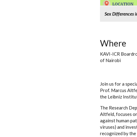
Sex Differences 
Where
KAVI-ICR Boardroo
of Nairobi
Join us for a spec
Prof. Marcus Altf
the Leibniz Institu
The Research Dep
Altfeld, focuses o
against human path
viruses) and inves
recognized by the