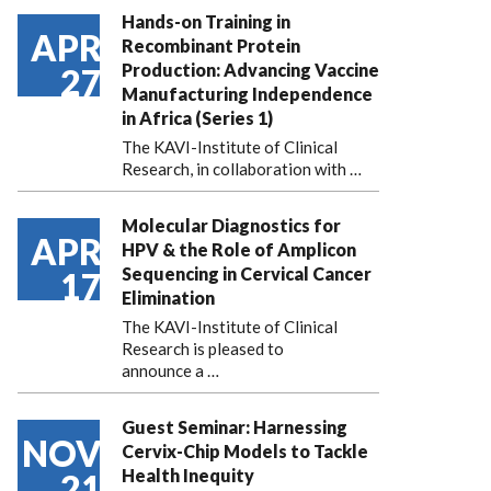
Hands-on Training in
APR
Recombinant Protein
Production: Advancing Vaccine
27
Manufacturing Independence
in Africa (Series 1)
The KAVI-Institute of Clinical
Research, in collaboration with
…
Molecular Diagnostics for
APR
HPV & the Role of Amplicon
Sequencing in Cervical Cancer
17
Elimination
The KAVI-Institute of Clinical
Research is pleased to
announce
a …
Guest Seminar: Harnessing
NOV
Cervix-Chip Models to Tackle
Health Inequity
21