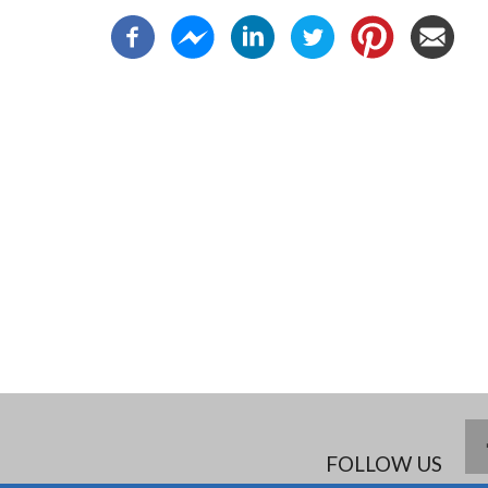
FOLLOW US