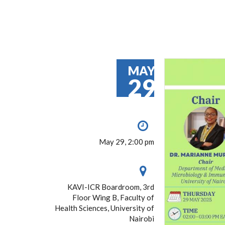
MAY
29
May 29, 2:00 pm
KAVI-ICR Boardroom, 3rd
Floor Wing B, Faculty of
Health Sciences, University of
Nairobi