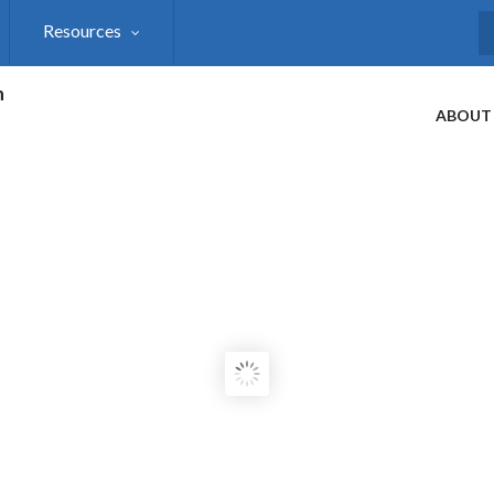
Resources
S
h
ABOUT