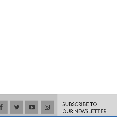
SUBSCRIBE TO
facebook
twitter
youtube
instagram
OUR NEWSLETTER