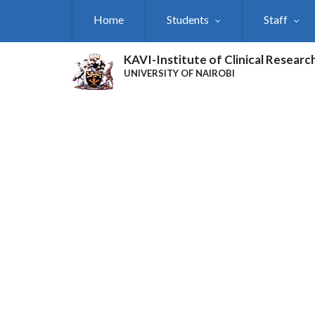
Skip
Home
Students
Staff
to
main
content
KAVI-Institute of Clinical Researc
UNIVERSITY OF NAIROBI