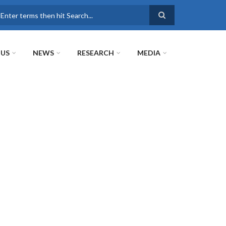
earch
 US
NEWS
RESEARCH
MEDIA