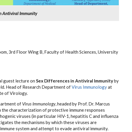
in Antiviral Immunity
m, 3rd Floor Wing B, Faculty of Health Sciences, University
ial guest lecture on
Sex Differences in Antiviral Immunity
by
eld. Head of Research Department of
Virus Immunology
at
te of Virology.
artment of
Virus Immunology
, headed by Prof. Dr. Marcus
n the characterization of protective immune responses
ogenic viruses (in particular HIV-1, hepatitis C and influenza
tigates the mechanisms by which these viruses are
 immune system and attempt to evade antiviral immunity.