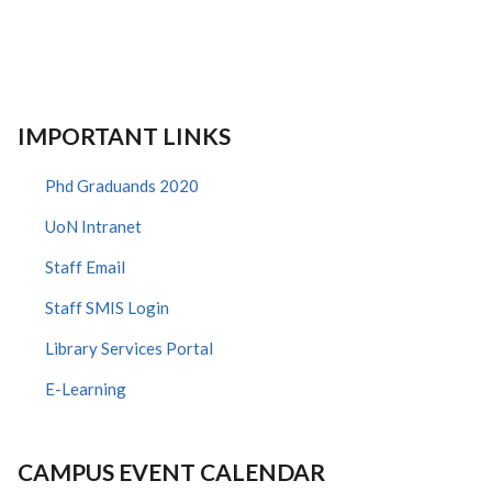
IMPORTANT LINKS
Phd Graduands 2020
UoN Intranet
Staff Email
Staff SMIS Login
Library Services Portal
E-Learning
CAMPUS EVENT CALENDAR