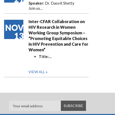
Speaker:
Dr. Dasvit Shetty
Join us…
Inter-CFAR Collaboration on
NOV
HIV Research in Women
Working Group Symposium –
13
“Promoting Equitable Choices
in HIV Prevention and Care for
Women”
Title:
…
VIEW ALL