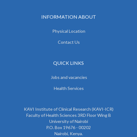
INFORMATION ABOUT
Physical Location
Contact Us
QUICK LINKS
Jobs and vacancies
Health Services
KAVI Institute of Clinical Research (KAVI-ICR)
Faculty of Health Sciences 3RD Floor Wing B
University of Nairobi
P.O. Box 19676 - 00202
Nairobi, Kenya.