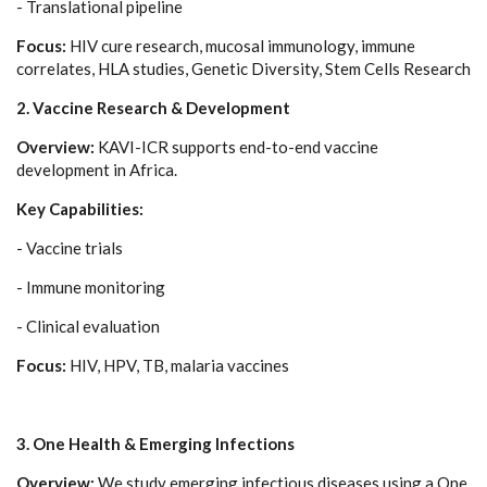
- Translational pipeline
Focus:
HIV cure research, mucosal immunology, immune
correlates, HLA studies, Genetic Diversity, Stem Cells Research
2. Vaccine Research & Development
Overview:
KAVI-ICR supports end-to-end vaccine
development in Africa.
Key Capabilities:
- Vaccine trials
- Immune monitoring
- Clinical evaluation
Focus:
HIV, HPV, TB, malaria vaccines
3. One Health & Emerging Infections
Overview:
We study emerging infectious diseases using a One