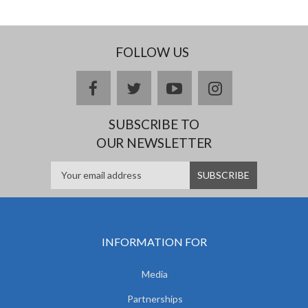
FOLLOW US
facebook
twitter
youtube
instagram
SUBSCRIBE TO
OUR NEWSLETTER
INFORMATION FOR
Media
Partnerships