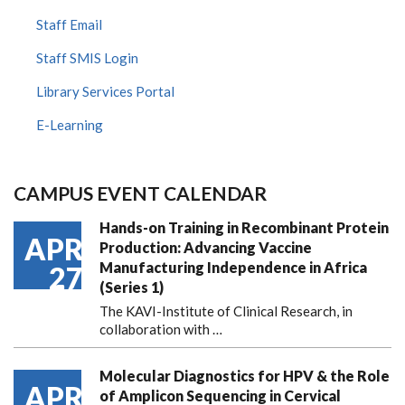
Staff Email
Staff SMIS Login
Library Services Portal
E-Learning
CAMPUS EVENT CALENDAR
Hands-on Training in Recombinant Protein
APR
Production: Advancing Vaccine
Manufacturing Independence in Africa
27
(Series 1)
The KAVI-Institute of Clinical Research, in
collaboration with
…
Molecular Diagnostics for HPV & the Role
APR
of Amplicon Sequencing in Cervical