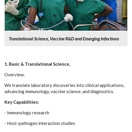
Translational Science, Vaccine R&D and Emerging Infections
1. Basic & Translational Science,
Overview:
We translate laboratory discoveries into clinical applications,
advancing immunology, vaccine science, and diagnostics.
Key Capabilities:
- Immunology research
- Host-pathogen interaction studies