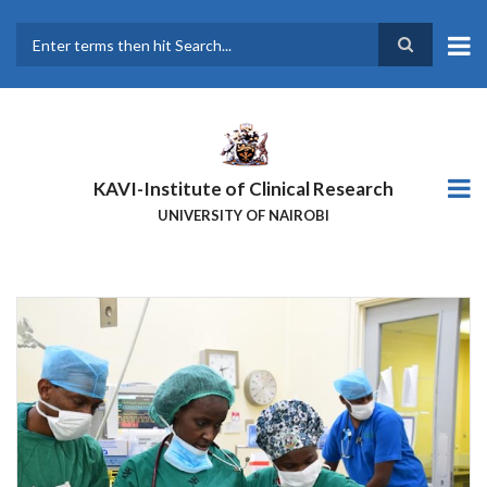
Skip
to
main
Search
content
KAVI-Institute of Clinical Research
UNIVERSITY OF NAIROBI