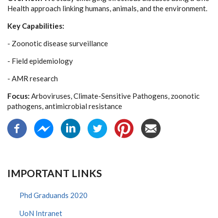
Health approach linking humans, animals, and the environment.
Key Capabilities:
- Zoonotic disease surveillance
- Field epidemiology
- AMR research
Focus:
Arboviruses, Climate-Sensitive Pathogens, zoonotic
pathogens, antimicrobial resistance
IMPORTANT LINKS
Phd Graduands 2020
UoN Intranet