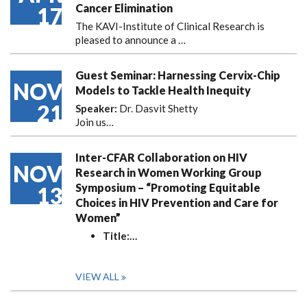
Cancer Elimination
17
The KAVI-Institute of Clinical Research is
pleased to announce
a …
Guest Seminar: Harnessing Cervix-Chip
NOV
Models to Tackle Health Inequity
21
Speaker:
Dr. Dasvit Shetty
Join us…
Inter-CFAR Collaboration on HIV
NOV
Research in Women Working Group
Symposium – “Promoting Equitable
13
Choices in HIV Prevention and Care for
Women”
Title:
…
VIEW ALL