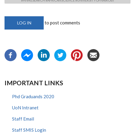
#HIVRESEARCH #AFRICANSCIENCE #UNIVERSITYOFNAIROBI
to post comments
LOG IN
IMPORTANT LINKS
Phd Graduands 2020
UoN Intranet
Staff Email
Staff SMIS Login