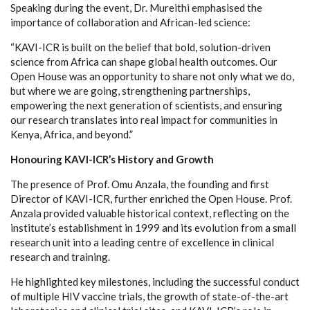
Speaking during the event, Dr. Mureithi emphasised the
importance of collaboration and African-led science:
“KAVI-ICR is built on the belief that bold, solution-driven
science from Africa can shape global health outcomes. Our
Open House was an opportunity to share not only what we do,
but where we are going, strengthening partnerships,
empowering the next generation of scientists, and ensuring
our research translates into real impact for communities in
Kenya, Africa, and beyond.”
Honouring KAVI-ICR’s History and Growth
The presence of Prof. Omu Anzala, the founding and first
Director of KAVI-ICR, further enriched the Open House. Prof.
Anzala provided valuable historical context, reflecting on the
institute’s establishment in 1999 and its evolution from a small
research unit into a leading centre of excellence in clinical
research and training.
He highlighted key milestones, including the successful conduct
of multiple HIV vaccine trials, the growth of state-of-the-art