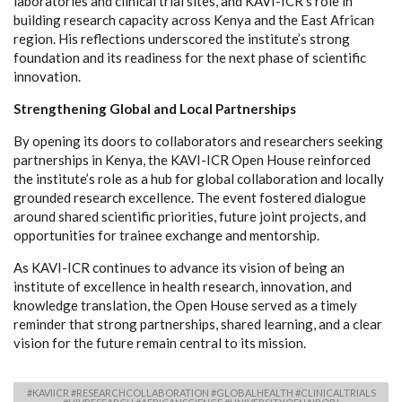
laboratories and clinical trial sites, and KAVI-ICR’s role in
building research capacity across Kenya and the East African
region. His reflections underscored the institute’s strong
foundation and its readiness for the next phase of scientific
innovation.
Strengthening Global and Local Partnerships
By opening its doors to collaborators and researchers seeking
partnerships in Kenya, the KAVI-ICR Open House reinforced
the institute’s role as a hub for global collaboration and locally
grounded research excellence. The event fostered dialogue
around shared scientific priorities, future joint projects, and
opportunities for trainee exchange and mentorship.
As KAVI-ICR continues to advance its vision of being an
institute of excellence in health research, innovation, and
knowledge translation, the Open House served as a timely
reminder that strong partnerships, shared learning, and a clear
vision for the future remain central to its mission.
#KAVIICR #RESEARCHCOLLABORATION #GLOBALHEALTH #CLINICALTRIALS