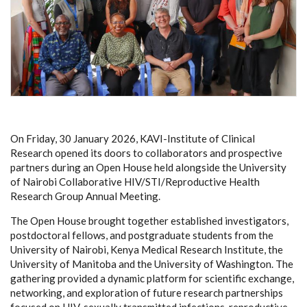
On Friday, 30 January 2026, KAVI-Institute of Clinical
Research opened its doors to collaborators and prospective
partners during an Open House held alongside the University
of Nairobi Collaborative HIV/STI/Reproductive Health
Research Group Annual Meeting.
The Open House brought together established investigators,
postdoctoral fellows, and postgraduate students from the
University of Nairobi, Kenya Medical Research Institute, the
University of Manitoba and the University of Washington. The
gathering provided a dynamic platform for scientific exchange,
networking, and exploration of future research partnerships
focused on HIV, sexually transmitted infections, reproductive