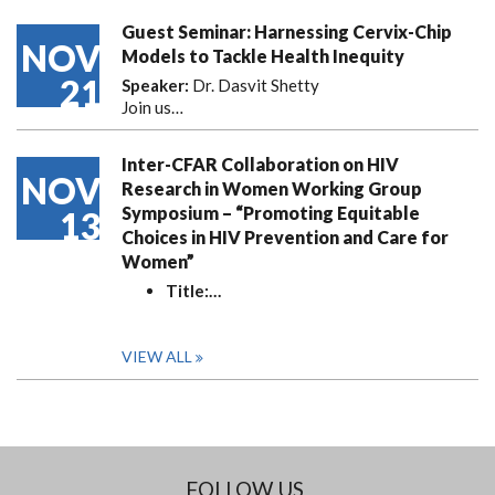
Guest Seminar: Harnessing Cervix-Chip
NOV
Models to Tackle Health Inequity
21
Speaker:
Dr. Dasvit Shetty
Join us…
Inter-CFAR Collaboration on HIV
NOV
Research in Women Working Group
Symposium – “Promoting Equitable
13
Choices in HIV Prevention and Care for
Women”
Title:
…
VIEW ALL
FOLLOW US