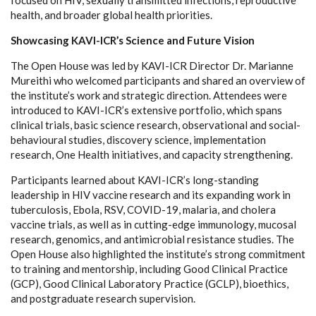
health, and broader global health priorities.
Showcasing KAVI-ICR’s Science and Future Vision
The Open House was led by KAVI-ICR Director Dr. Marianne
Mureithi who welcomed participants and shared an overview of
the institute’s work and strategic direction. Attendees were
introduced to KAVI-ICR’s extensive portfolio, which spans
clinical trials, basic science research, observational and social-
behavioural studies, discovery science, implementation
research, One Health initiatives, and capacity strengthening.
Participants learned about KAVI-ICR’s long-standing
leadership in HIV vaccine research and its expanding work in
tuberculosis, Ebola, RSV, COVID-19, malaria, and cholera
vaccine trials, as well as in cutting-edge immunology, mucosal
research, genomics, and antimicrobial resistance studies. The
Open House also highlighted the institute’s strong commitment
to training and mentorship, including Good Clinical Practice
(GCP), Good Clinical Laboratory Practice (GCLP), bioethics,
and postgraduate research supervision.