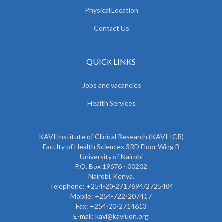
Physical Location
Contact Us
QUICK LINKS
Jobs and vacancies
Health Services
KAVI Institute of Clinical Research (KAVI-ICR)
Faculty of Health Sciences 3RD Floor Wing B
University of Nairobi
P.O. Box 19676 - 00202
Nairobi, Kenya.
Telephone: +254-20-2717694/2725404
Mobile: +254-722-207417
Fax: +254-20-2714613
E-mail: kavi@kaviuon.org