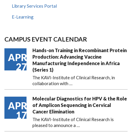
Library Services Portal
E-Learning
CAMPUS EVENT CALENDAR
Hands-on Training in Recombinant Protein
APR
Production: Advancing Vaccine
Manufacturing Independence in Africa
27
(Series 1)
The KAVI-Institute of Clinical Research, in
collaboration with
…
Molecular Diagnostics for HPV & the Role
APR
of Amplicon Sequencing in Cervical
Cancer Elimination
17
The KAVI-Institute of Clinical Research is
pleased to announce
a …