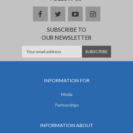
facebook
twitter
youtube
instagram
SUBSCRIBE TO
OUR NEWSLETTER
INFORMATION FOR
Media
Partnerships
INFORMATION ABOUT