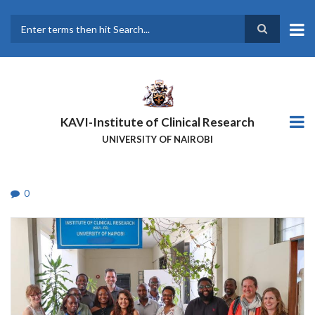
Skip
to
main
Search
content
KAVI-Institute of Clinical Research
UNIVERSITY OF NAIROBI
0