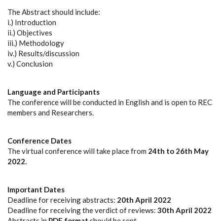
The Abstract should include:
i.) Introduction
ii.) Objectives
iii.) Methodology
iv.) Results/discussion
v.) Conclusion
Language and Participants
The conference will be conducted in English and is open to REC
members and Researchers.
Conference Dates
The virtual conference will take place from
24th to 26th May
2022.
Important Dates
Deadline for receiving abstracts:
20th April 2022
Deadline for receiving the verdict of reviews:
30th April 2022
Abstracts in
PDF format
should be sent