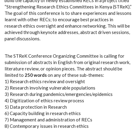
build the capacity of newly established RECs in a project titled
“Strengthening Research Ethics Committees in Kenya (STReK).”
The goal of this conference is to share experiences and lessons
learnt with other RECs; to encourage best practices in
research ethics oversight and enhance networking. This will be
achieved through keynote addresses, abstract driven sessions,
panel discussions.
The STReK Conference Organizing Committee is calling for
submission of abstracts in English from original research work,
literature review, or opinion pieces. The abstract should be
limited to
250 words
on any of these sub-themes:
1) Research ethics review and oversight
2) Research involving vulnerable populations
3) Research during pandemics/emergencies/epidemics
4) Digitization of ethics review process
5) Data protection in Research
6) Capacity building in research ethics
7) Management and administration of RECs
8) Contemporary issues in research ethics