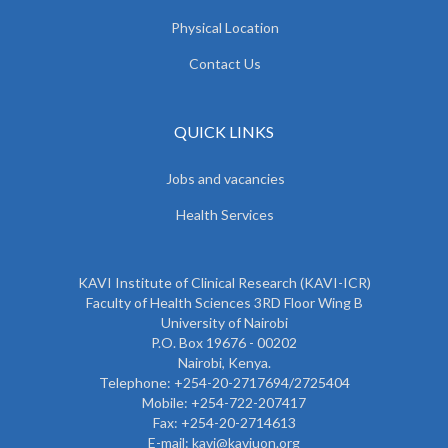
Physical Location
Contact Us
QUICK LINKS
Jobs and vacancies
Health Services
KAVI Institute of Clinical Research (KAVI-ICR)
Faculty of Health Sciences 3RD Floor Wing B
University of Nairobi
P.O. Box 19676 - 00202
Nairobi, Kenya.
Telephone: +254-20-2717694/2725404
Mobile: +254-722-207417
Fax: +254-20-2714613
E-mail: kavi@kaviuon.org