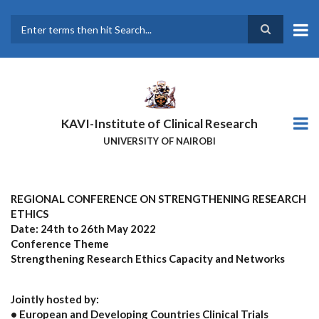
Skip
to
main
Search
content
KAVI-Institute of Clinical Research
UNIVERSITY OF NAIROBI
REGIONAL CONFERENCE ON STRENGTHENING RESEARCH
ETHICS
Date: 24th to 26th May 2022
Conference Theme
Strengthening Research Ethics Capacity and Networks
Jointly hosted by:
• European and Developing Countries Clinical Trials