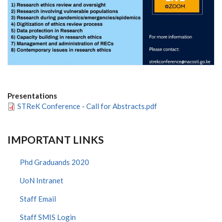
Presentations
STReK Conference - Call for Abstracts.pdf
IMPORTANT LINKS
Phd Graduands 2020
UoN Intranet
Staff Email
Staff SMIS Login