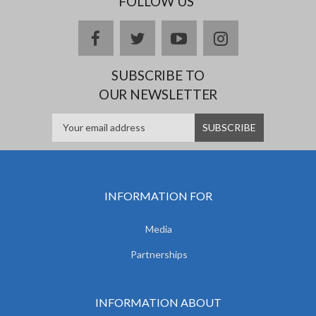
FOLLOW US
facebook
twitter
youtube
instagram
SUBSCRIBE TO
OUR NEWSLETTER
INFORMATION FOR
Media
Partnerships
INFORMATION ABOUT