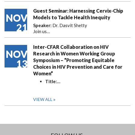
Guest Seminar: Harnessing Cervix-Chip
NOV
Models to Tackle Health Inequity
21
Speaker:
Dr. Dasvit Shetty
Join us…
Inter-CFAR Collaboration on HIV
NOV
Research in Women Working Group
Symposium – “Promoting Equitable
13
Choices in HIV Prevention and Care for
Women”
Title:
…
VIEW ALL