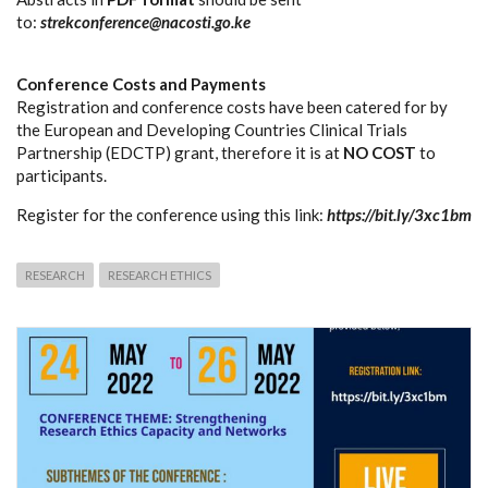
to:
strekconference@nacosti.go.ke
Conference Costs and Payments
Registration and conference costs have been catered for by
the European and Developing Countries Clinical Trials
Partnership (EDCTP) grant, therefore it is at
NO COST
to
participants.
Register for the conference using this link:
https://bit.ly/3xc1bm
RESEARCH
RESEARCH ETHICS