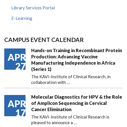
Library Services Portal
E-Learning
CAMPUS EVENT CALENDAR
Hands-on Training in Recombinant Protein
APR
Production: Advancing Vaccine
Manufacturing Independence in Africa
27
(Series 1)
The KAVI-Institute of Clinical Research, in
collaboration with
…
Molecular Diagnostics for HPV & the Role
APR
of Amplicon Sequencing in Cervical
Cancer Elimination
17
The KAVI-Institute of Clinical Research is
pleased to announce
a …