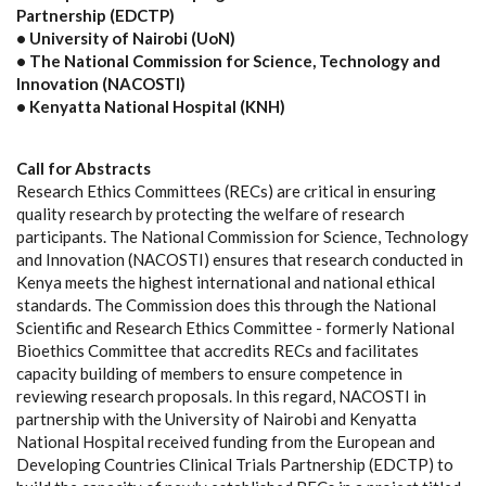
Partnership (EDCTP)
• University of Nairobi (UoN)
• The National Commission for Science, Technology and
Innovation (NACOSTI)
• Kenyatta National Hospital (KNH)
Call for Abstracts
Research Ethics Committees (RECs) are critical in ensuring
quality research by protecting the welfare of research
participants. The National Commission for Science, Technology
and Innovation (NACOSTI) ensures that research conducted in
Kenya meets the highest international and national ethical
standards. The Commission does this through the National
Scientific and Research Ethics Committee - formerly National
Bioethics Committee that accredits RECs and facilitates
capacity building of members to ensure competence in
reviewing research proposals. In this regard, NACOSTI in
partnership with the University of Nairobi and Kenyatta
National Hospital received funding from the European and
Developing Countries Clinical Trials Partnership (EDCTP) to