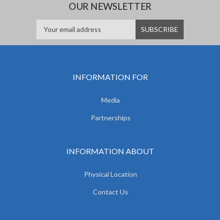
OUR NEWSLETTER
INFORMATION FOR
Media
Partnerships
INFORMATION ABOUT
Physical Location
Contact Us