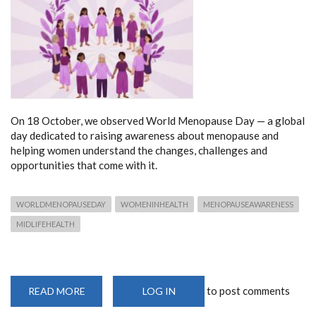
On 18 October, we observed World Menopause Day — a global
day dedicated to raising awareness about menopause and
helping women understand the changes, challenges and
opportunities that come with it.
WORLDMENOPAUSEDAY
WOMENINHEALTH
MENOPAUSEAWARENESS
MIDLIFEHEALTH
to post comments
READ MORE
ABOUT
LOG IN
OCTOBER
IS