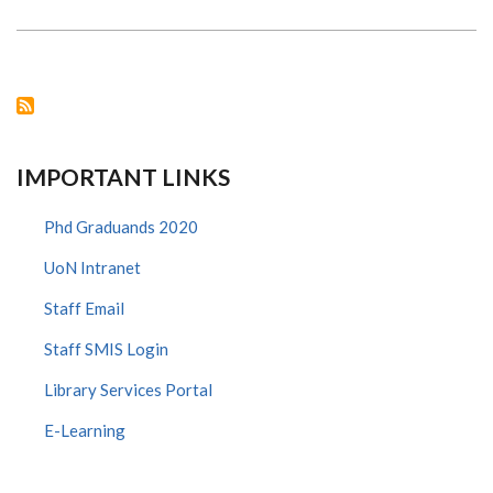
MORE
THAN
JUST
A
MONTH
-
LET’S
TALK
MENOPAUSE
IMPORTANT LINKS
Phd Graduands 2020
UoN Intranet
Staff Email
Staff SMIS Login
Library Services Portal
E-Learning