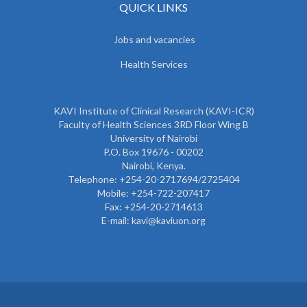
QUICK LINKS
Jobs and vacancies
Health Services
KAVI Institute of Clinical Research (KAVI-ICR)
Faculty of Health Sciences 3RD Floor Wing B
University of Nairobi
P.O. Box 19676 - 00202
Nairobi, Kenya.
Telephone: +254-20-2717694/2725404
Mobile: +254-722-207417
Fax: +254-20-2714613
E-mail: kavi@kaviuon.org