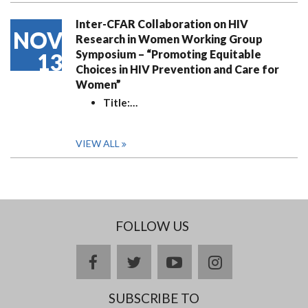
Inter-CFAR Collaboration on HIV
NOV
Research in Women Working Group
Symposium – “Promoting Equitable
13
Choices in HIV Prevention and Care for
Women”
Title:
…
VIEW ALL
FOLLOW US
facebook
twitter
youtube
instagram
SUBSCRIBE TO