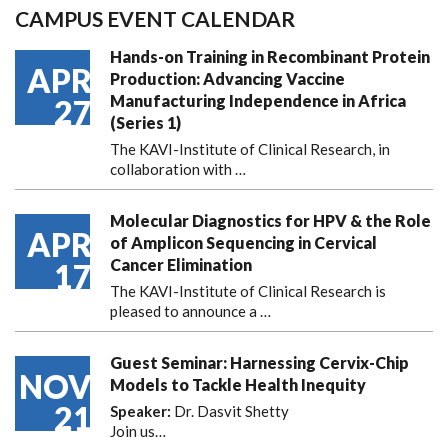
CAMPUS EVENT CALENDAR
Hands-on Training in Recombinant Protein
APR
Production: Advancing Vaccine
Manufacturing Independence in Africa
27
(Series 1)
The KAVI-Institute of Clinical Research, in
collaboration with
…
Molecular Diagnostics for HPV & the Role
APR
of Amplicon Sequencing in Cervical
Cancer Elimination
17
The KAVI-Institute of Clinical Research is
pleased to announce
a …
Guest Seminar: Harnessing Cervix-Chip
NOV
Models to Tackle Health Inequity
21
Speaker:
Dr. Dasvit Shetty
Join us…