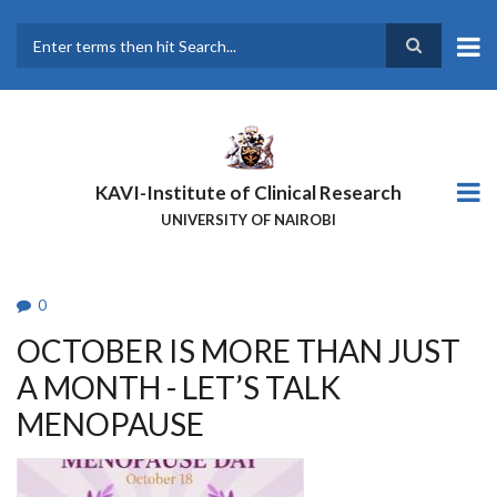
Skip
to
main
Search
content
KAVI-Institute of Clinical Research
UNIVERSITY OF NAIROBI
0
OCTOBER IS MORE THAN JUST
A MONTH - LET’S TALK
MENOPAUSE