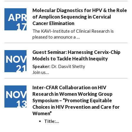
Molecular Diagnostics for HPV & the Role
APR
of Amplicon Sequencing in Cervical
Cancer Elimination
17
The KAVI-Institute of Clinical Research is
pleased to announce
a …
Guest Seminar: Harnessing Cervix-Chip
NOV
Models to Tackle Health Inequity
21
Speaker:
Dr. Dasvit Shetty
Join us…
Inter-CFAR Collaboration on HIV
NOV
Research in Women Working Group
Symposium – “Promoting Equitable
13
Choices in HIV Prevention and Care for
Women”
Title:
…