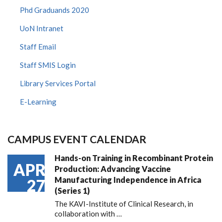
Phd Graduands 2020
UoN Intranet
Staff Email
Staff SMIS Login
Library Services Portal
E-Learning
CAMPUS EVENT CALENDAR
Hands-on Training in Recombinant Protein
APR
Production: Advancing Vaccine
Manufacturing Independence in Africa
27
(Series 1)
The KAVI-Institute of Clinical Research, in
collaboration with
…