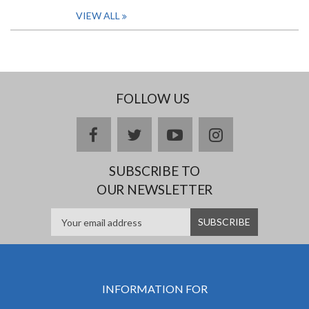
VIEW ALL
FOLLOW US
facebook
twitter
youtube
instagram
SUBSCRIBE TO
OUR NEWSLETTER
INFORMATION FOR