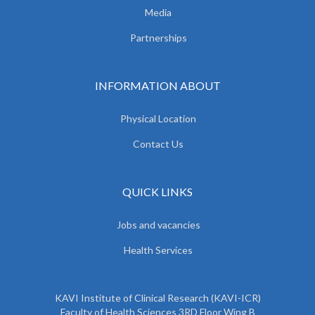
Media
Partnerships
INFORMATION ABOUT
Physical Location
Contact Us
QUICK LINKS
Jobs and vacancies
Health Services
KAVI Institute of Clinical Research (KAVI-ICR)
Faculty of Health Sciences 3RD Floor Wing B