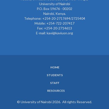
University of Nairobi
P.O. Box 19676 - 00202
Nairobi, Kenya.
Telephone: +254-20-2717694/2725404
Mobile: +254-722-207417
Fax: +254-20-2714613
E-mail: kavi@kaviuon.org
HOME
SUBFOOTER
STUDENTS
MENU
STAFF
RESOURCES
© University of Nairobi 2026. All rights Reserved.