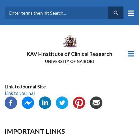
Skip
to
main
Search
content
KAVI-Institute of Clinical Research
UNIVERSITY OF NAIROBI
Link to Journal Site
Link to Journal
IMPORTANT LINKS