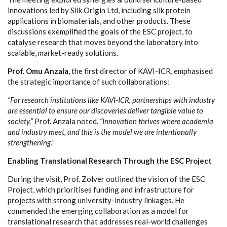
innovations led by Silk Origin Ltd, including silk protein
applications in biomaterials, and other products. These
discussions exemplified the goals of the ESC project, to
catalyse research that moves beyond the laboratory into
scalable, market-ready solutions.
Prof. Omu Anzala
, the first director of KAVI-ICR, emphasised
the strategic importance of such collaborations:
“For research institutions like KAVI-ICR, partnerships with industry
are essential to ensure our discoveries deliver tangible value to
society,”
Prof. Anzala noted.
“Innovation thrives where academia
and industry meet, and this is the model we are intentionally
strengthening.”
Enabling Translational Research Through the ESC Project
During the visit, Prof. Zolver outlined the vision of the ESC
Project, which prioritises funding and infrastructure for
projects with strong university-industry linkages. He
commended the emerging collaboration as a model for
translational research that addresses real-world challenges