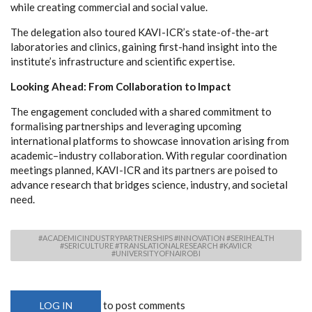
while creating commercial and social value.
The delegation also toured KAVI-ICR’s state-of-the-art
laboratories and clinics, gaining first-hand insight into the
institute’s infrastructure and scientific expertise.
Looking Ahead: From Collaboration to Impact
The engagement concluded with a shared commitment to
formalising partnerships and leveraging upcoming
international platforms to showcase innovation arising from
academic–industry collaboration. With regular coordination
meetings planned, KAVI-ICR and its partners are poised to
advance research that bridges science, industry, and societal
need.
#ACADEMICINDUSTRYPARTNERSHIPS #INNOVATION #SERIHEALTH
#SERICULTURE #TRANSLATIONALRESEARCH #KAVIICR
#UNIVERSITYOFNAIROBI
to post comments
LOG IN