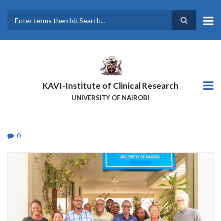
Skip
to
main
Search
content
KAVI-Institute of Clinical Research
UNIVERSITY OF NAIROBI
0