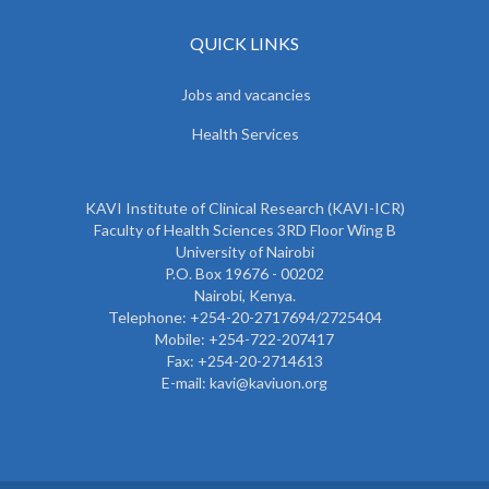
QUICK LINKS
Jobs and vacancies
Health Services
KAVI Institute of Clinical Research (KAVI-ICR)
Faculty of Health Sciences 3RD Floor Wing B
University of Nairobi
P.O. Box 19676 - 00202
Nairobi, Kenya.
Telephone: +254-20-2717694/2725404
Mobile: +254-722-207417
Fax: +254-20-2714613
E-mail: kavi@kaviuon.org