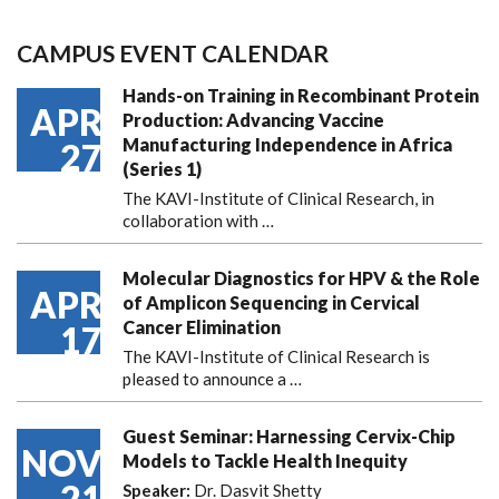
CAMPUS EVENT CALENDAR
Hands-on Training in Recombinant Protein
APR
Production: Advancing Vaccine
Manufacturing Independence in Africa
27
(Series 1)
The KAVI-Institute of Clinical Research, in
collaboration with
…
Molecular Diagnostics for HPV & the Role
APR
of Amplicon Sequencing in Cervical
Cancer Elimination
17
The KAVI-Institute of Clinical Research is
pleased to announce
a …
Guest Seminar: Harnessing Cervix-Chip
NOV
Models to Tackle Health Inequity
21
Speaker:
Dr. Dasvit Shetty