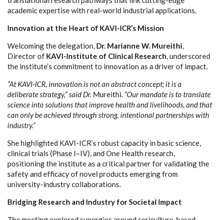
academic expertise with real-world industrial applications.
Innovation at the Heart of KAVI-ICR’s Mission
Welcoming the delegation,
Dr. Marianne W. Mureithi
,
Director of
KAVI-Institute of Clinical Research
, underscored
the institute’s commitment to innovation as a driver of impact.
“At KAVI-ICR, innovation is not an abstract concept; it is a
deliberate strategy,” said Dr.
Mureithi.
“Our mandate is to translate
science into solutions that improve health and livelihoods, and that
can only be achieved through strong, intentional partnerships with
industry.”
She highlighted KAVI-ICR’s robust capacity in basic science,
clinical trials (Phase I–IV), and One Health research,
positioning the institute as a critical partner for validating the
safety and efficacy of novel products emerging from
university-industry collaborations.
Bridging Research and Industry for Societal Impact
The meeting explored synergies around sericulture-based