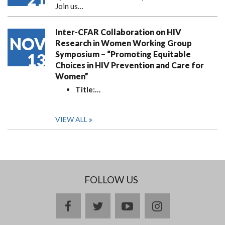
Join us…
Inter-CFAR Collaboration on HIV
NOV
Research in Women Working Group
Symposium – “Promoting Equitable
13
Choices in HIV Prevention and Care for
Women”
Title:
…
VIEW ALL
FOLLOW US
facebook
twitter
youtube
instagram