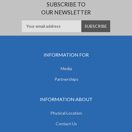
SUBSCRIBE TO
OUR NEWSLETTER
INFORMATION FOR
Media
Partnerships
INFORMATION ABOUT
Physical Location
Contact Us