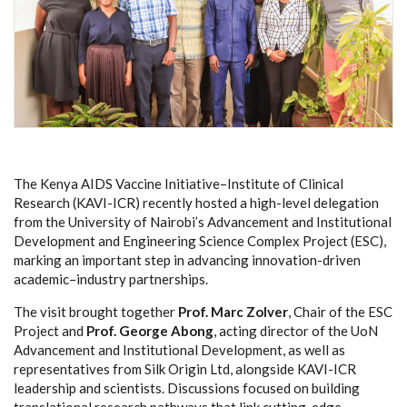
The Kenya AIDS Vaccine Initiative–Institute of Clinical
Research (KAVI-ICR) recently hosted a high-level delegation
from the University of Nairobi’s Advancement and Institutional
Development and
Engineering Science Complex Project (ESC)
,
marking an important step in advancing innovation-driven
academic–industry partnerships.
The visit brought together
Prof. Marc Zolver
, Chair of the ESC
Project and
Prof. George Abong
, acting director of the UoN
Advancement and Institutional Development, as well as
representatives from Silk Origin Ltd, alongside KAVI-ICR
leadership and scientists. Discussions focused on building
translational research pathways that link cutting-edge