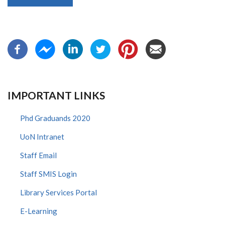
IMPORTANT LINKS
Phd Graduands 2020
UoN Intranet
Staff Email
Staff SMIS Login
Library Services Portal
E-Learning