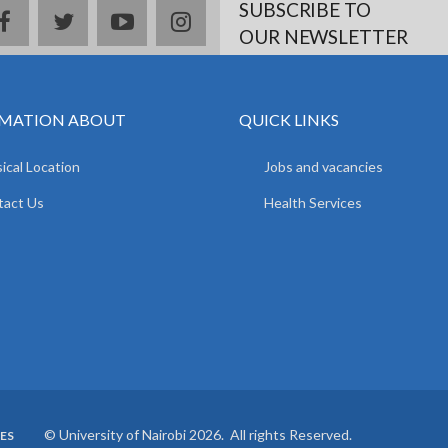
SUBSCRIBE TO
facebook
twitter
youtube
instagram
OUR NEWSLETTER
MATION ABOUT
QUICK LINKS
ical Location
Jobs and vacancies
tact Us
Health Services
© University of Nairobi 2026. All rights Reserved.
ES