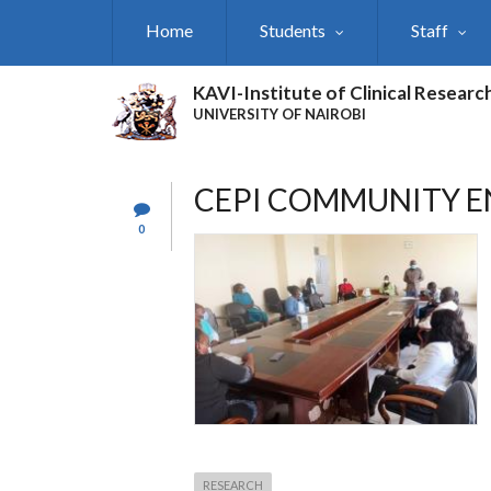
Skip
Home
Students
Staff
to
main
content
KAVI-Institute of Clinical Researc
UNIVERSITY OF NAIROBI
CEPI COMMUNITY E
0
RESEARCH