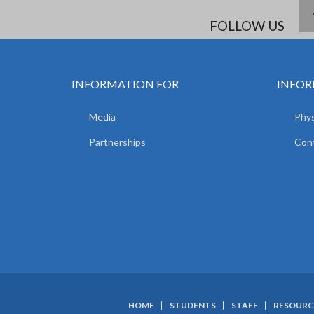
FOLLOW US
INFORMATION FOR
INFOR
Media
Phys
Partnerships
Con
HOME
STUDENTS
STAFF
RESOURC