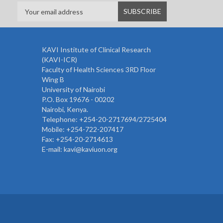
KAVI Institute of Clinical Research
(KAVI-ICR)
Faculty of Health Sciences 3RD Floor
Wing B
University of Nairobi
P.O. Box 19676 - 00202
Nairobi, Kenya.
Telephone: +254-20-2717694/2725404
Mobile: +254-722-207417
Fax: +254-20-2714613
E-mail: kavi@kaviuon.org