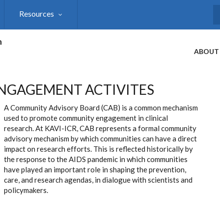
Resources
S
h
ABOUT
NGAGEMENT ACTIVITES
A Community Advisory Board (CAB) is a common mechanism
used to promote community engagement in clinical
research. At KAVI-ICR, CAB represents a formal community
advisory mechanism by which communities can have a direct
impact on research efforts. This is reflected historically by
the response to the AIDS pandemic in which communities
have played an important role in shaping the prevention,
care, and research agendas, in dialogue with scientists and
policymakers.