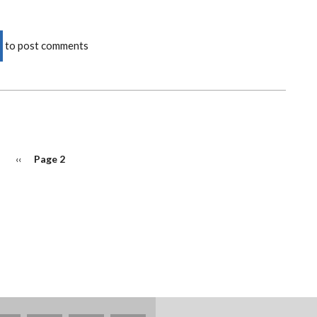
to post comments
Previous
‹‹
Page 2
page