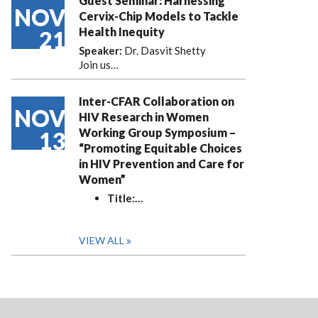
Guest Seminar: Harnessing
NOV
Cervix-Chip Models to Tackle
Health Inequity
21
Speaker:
Dr. Dasvit Shetty
Join us…
Inter-CFAR Collaboration on
NOV
HIV Research in Women
Working Group Symposium –
13
“Promoting Equitable Choices
in HIV Prevention and Care for
Women”
Title:
…
VIEW ALL