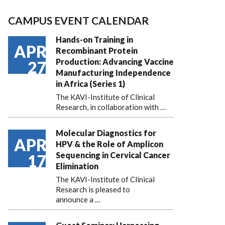
CAMPUS EVENT CALENDAR
Hands-on Training in
APR
Recombinant Protein
Production: Advancing Vaccine
27
Manufacturing Independence
in Africa (Series 1)
The KAVI-Institute of Clinical
Research, in collaboration with
…
Molecular Diagnostics for
APR
HPV & the Role of Amplicon
Sequencing in Cervical Cancer
17
Elimination
The KAVI-Institute of Clinical
Research is pleased to
announce
a …