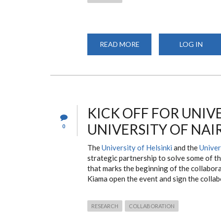
READ MORE
ABOUT
LOG IN
CEPI
COMMUNITY
ENGAGEMENT
ACTIVITES
KICK OFF FOR UNIVE
UNIVERSITY OF NAI
0
The
University of Helsinki
and the
Univer
strategic partnership to solve some of th
that marks the beginning of the collabor
Kiama open the event and sign the colla
RESEARCH
COLLABORATION