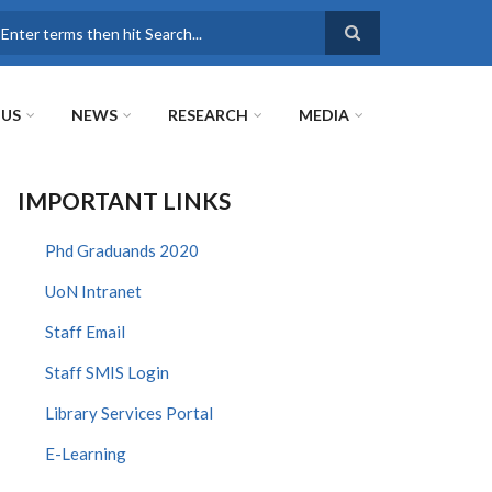
earch
 US
NEWS
RESEARCH
MEDIA
IMPORTANT LINKS
Phd Graduands 2020
UoN Intranet
Staff Email
Staff SMIS Login
Library Services Portal
E-Learning