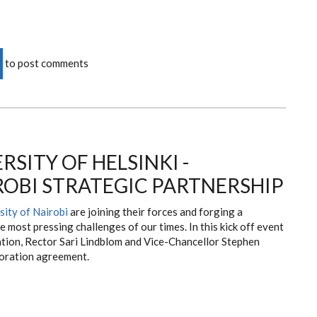
to post comments
RSITY OF HELSINKI -
ROBI STRATEGIC PARTNERSHIP
sity of Nairobi
are joining their forces and forging a
e most pressing challenges of our times. In this kick off event
ation, Rector Sari Lindblom and Vice-Chancellor Stephen
boration agreement.